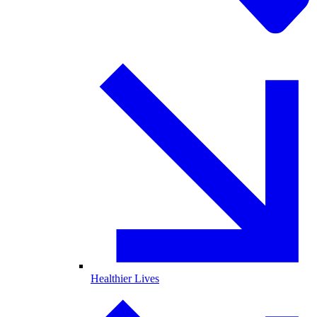
Healthier Lives