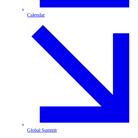
Calendar
Global Summit