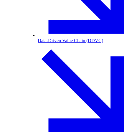
Data-Driven Value Chain (DDVC)