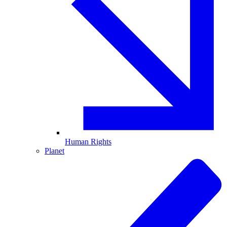
Human Rights
Planet