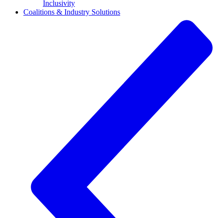
Inclusivity
Coalitions & Industry Solutions