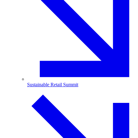
Sustainable Retail Summit