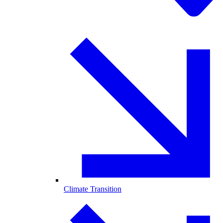
Climate Transition