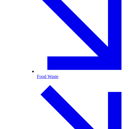
Food Waste