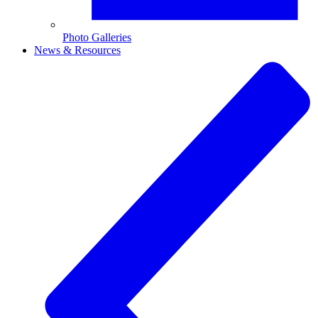
Photo Galleries
News & Resources