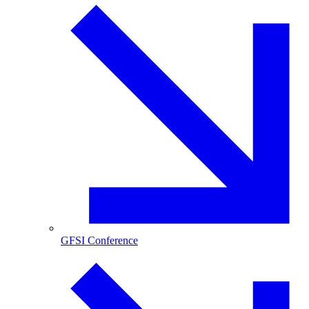
GFSI Conference