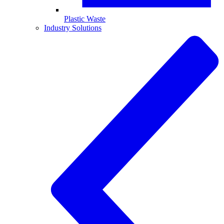
Plastic Waste
Industry Solutions