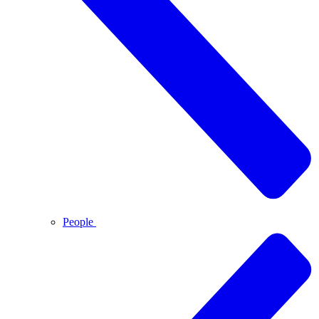
People