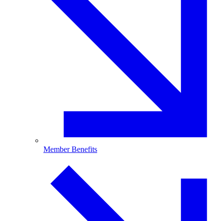
Member Benefits