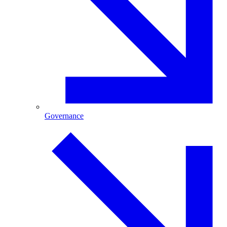
Governance