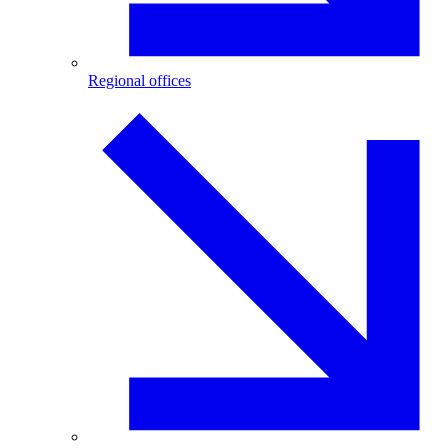
Regional offices