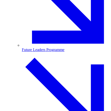
Future Leaders Programme