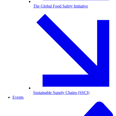
The Global Food Safety Initiative
Sustainable Supply Chains (SSCI)
Events