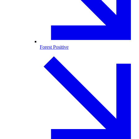
Forest Positive