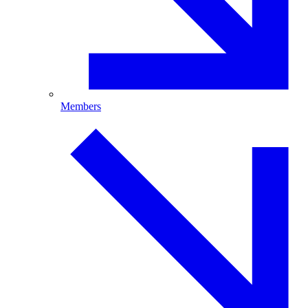
Members