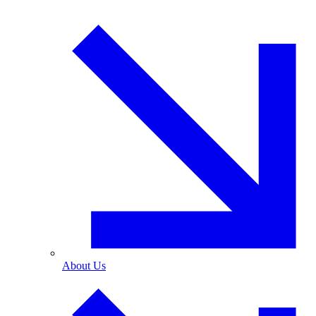
About Us