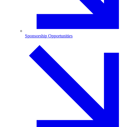
Sponsorship Opportunities