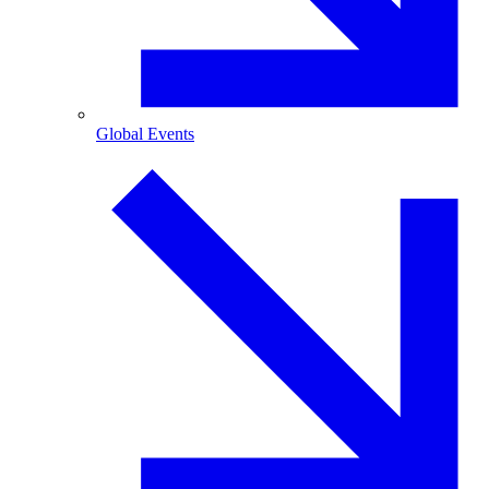
Global Events