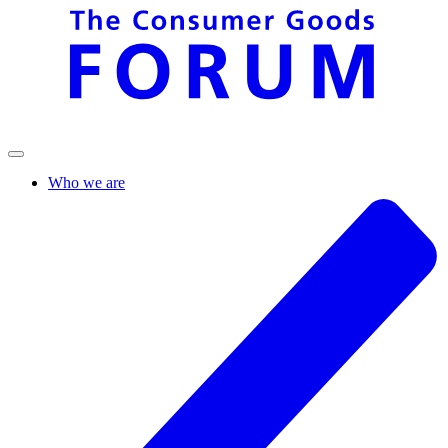
Who we are