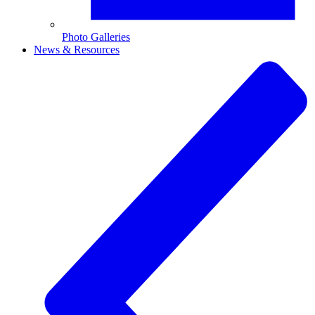
Photo Galleries
News & Resources