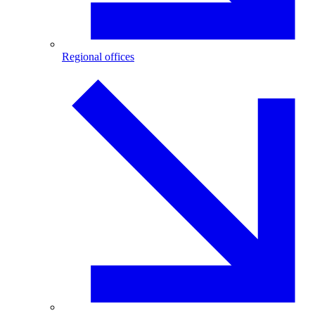
Regional offices