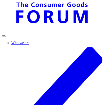
Who we are