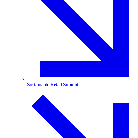
Sustainable Retail Summit