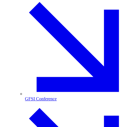
GFSI Conference