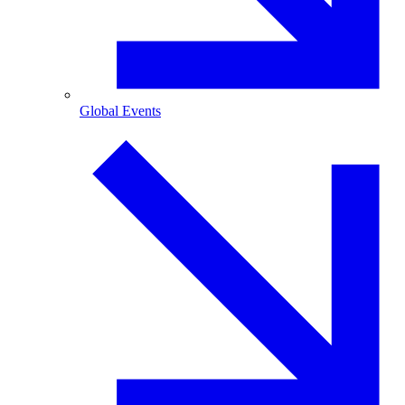
Global Events