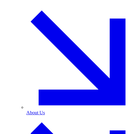
About Us