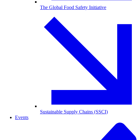
The Global Food Safety Initiative
Sustainable Supply Chains (SSCI)
Events