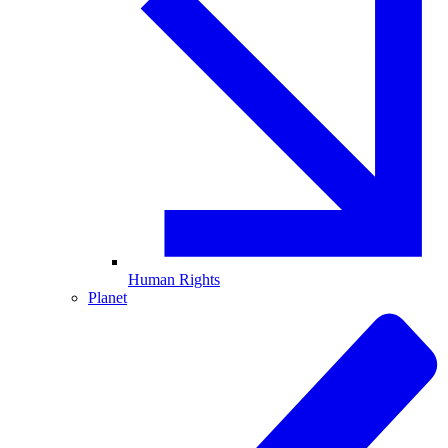
Human Rights
Planet