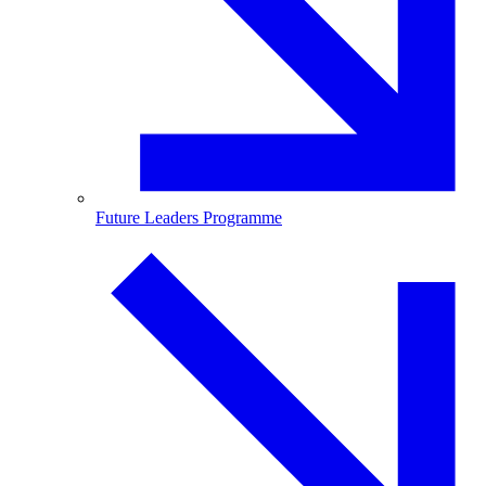
Future Leaders Programme