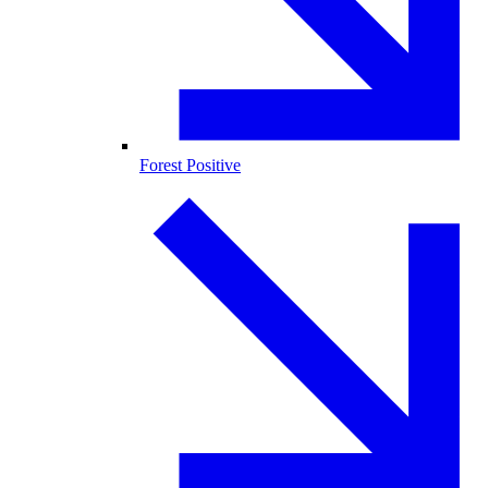
Forest Positive