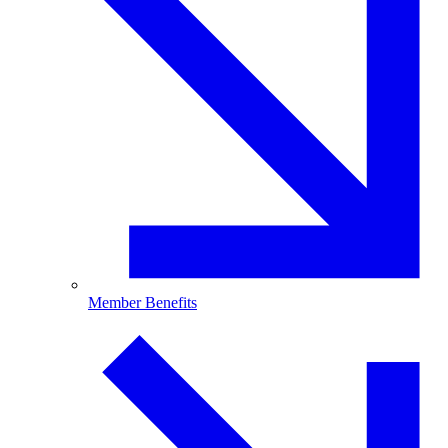
Member Benefits