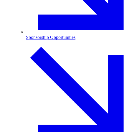
Sponsorship Opportunities