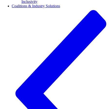
Inclusivity
Coalitions & Industry Solutions