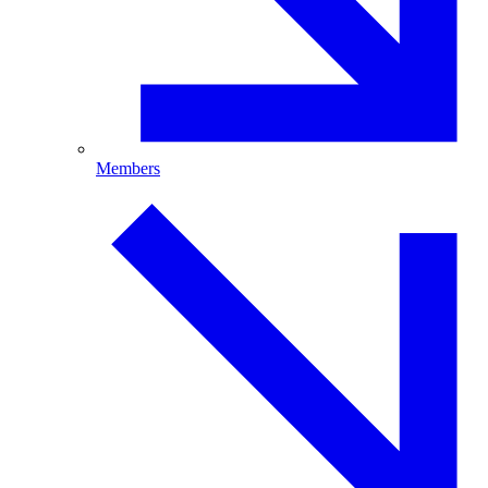
Members