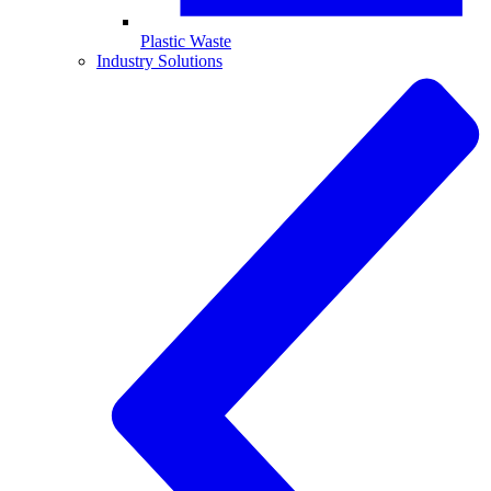
Plastic Waste
Industry Solutions