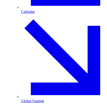
Calendar
Global Summit