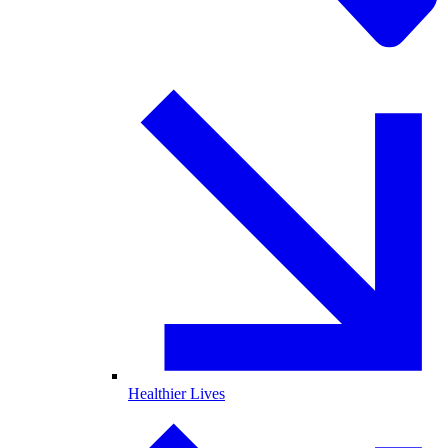
Healthier Lives