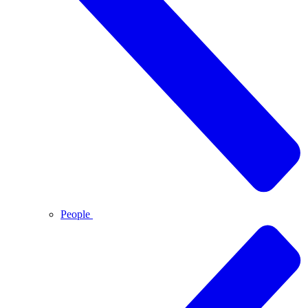
People