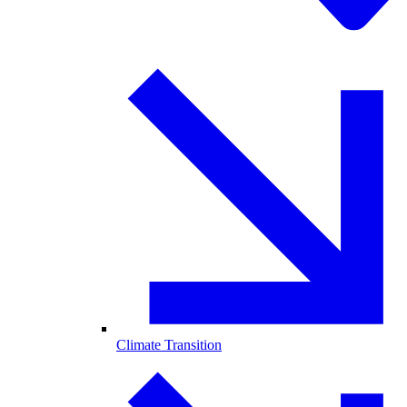
Climate Transition