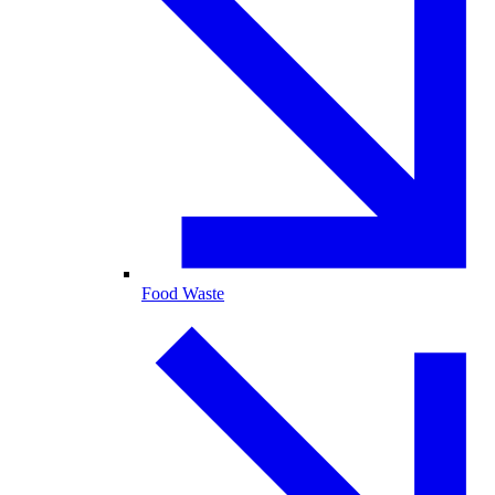
Food Waste