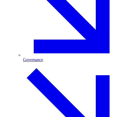
Governance