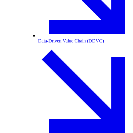
Data-Driven Value Chain (DDVC)