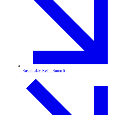
Sustainable Retail Summit