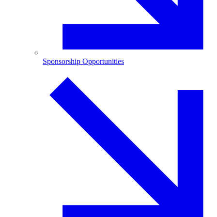
Sponsorship Opportunities