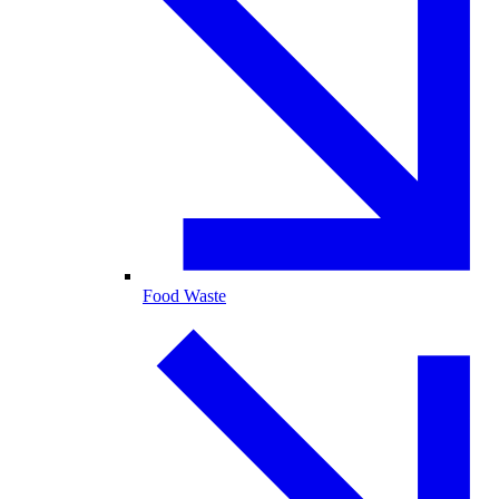
Food Waste