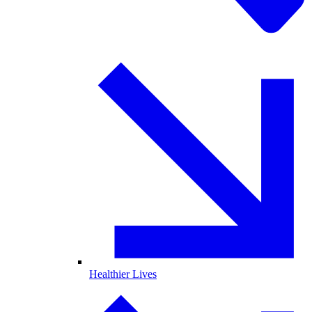
Healthier Lives