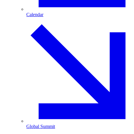
Calendar
Global Summit