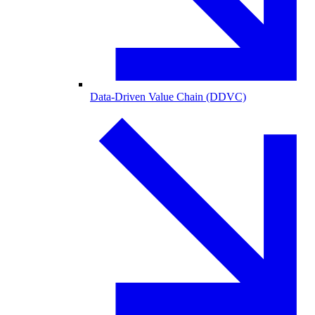
Data-Driven Value Chain (DDVC)