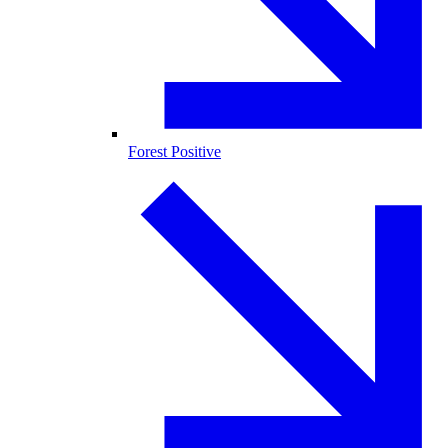
Forest Positive