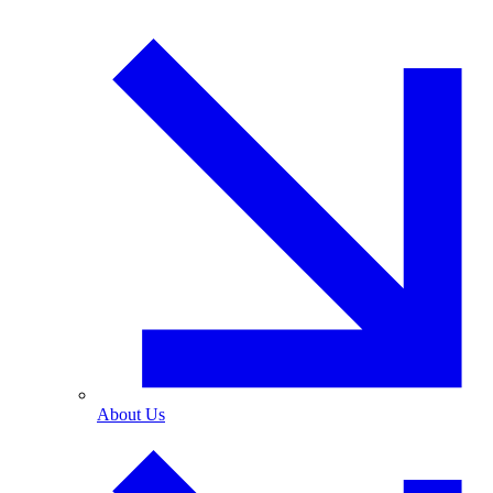
About Us