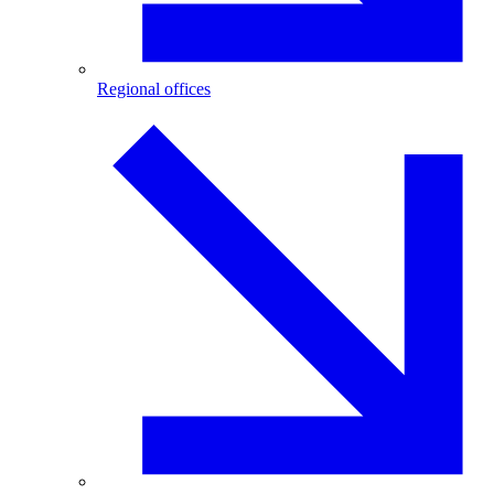
Regional offices