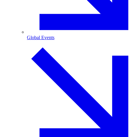
Global Events