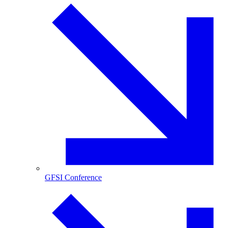
GFSI Conference