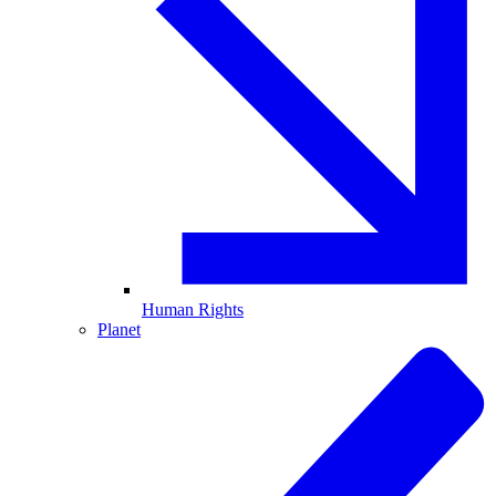
Human Rights
Planet