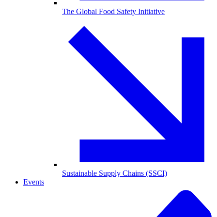
The Global Food Safety Initiative
Sustainable Supply Chains (SSCI)
Events