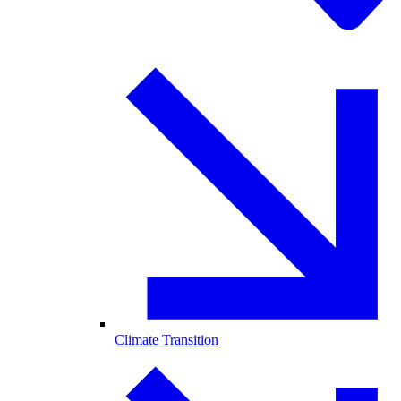
Climate Transition