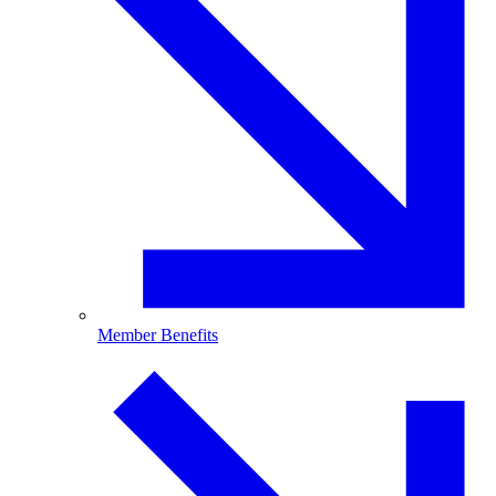
Member Benefits