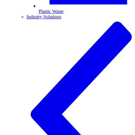
Plastic Waste
Industry Solutions