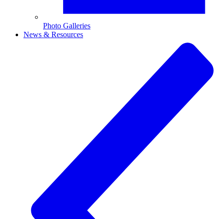
Photo Galleries
News & Resources