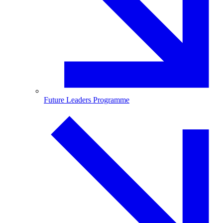
Future Leaders Programme