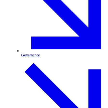
Governance