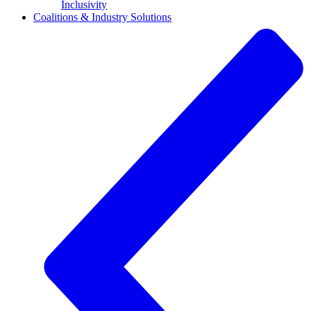
Inclusivity
Coalitions & Industry Solutions