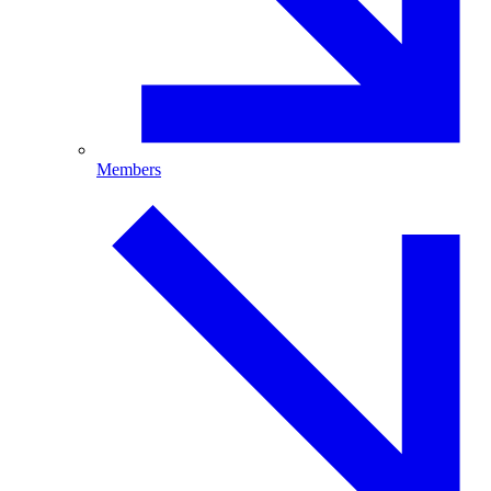
Members