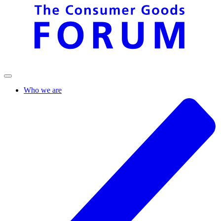
Who we are