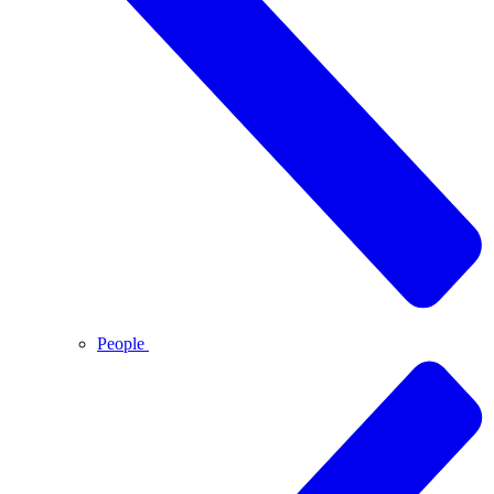
People