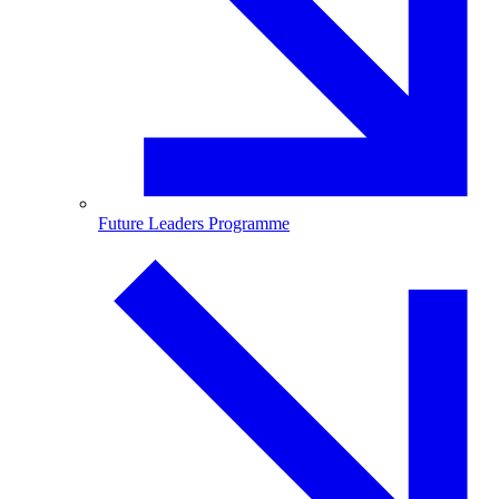
Future Leaders Programme