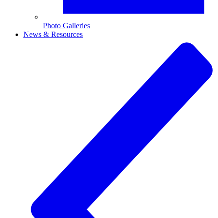
Photo Galleries
News & Resources