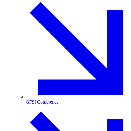
GFSI Conference