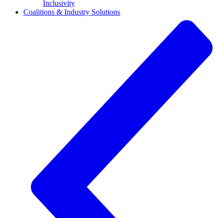
Inclusivity
Coalitions & Industry Solutions