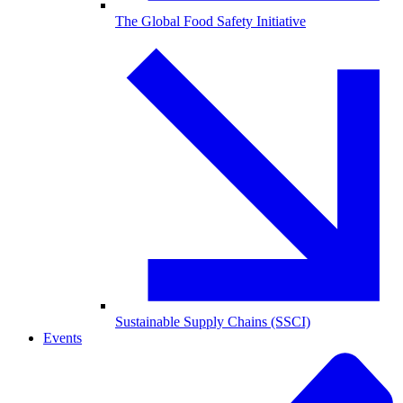
The Global Food Safety Initiative
Sustainable Supply Chains (SSCI)
Events