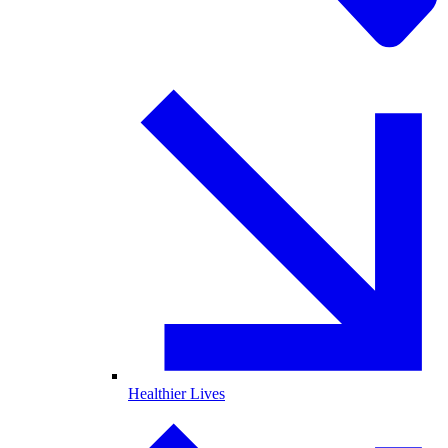
Healthier Lives