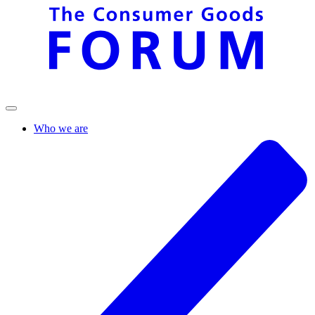
Who we are