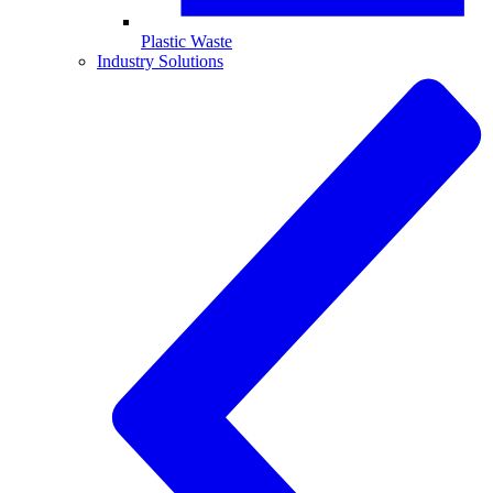
Plastic Waste
Industry Solutions