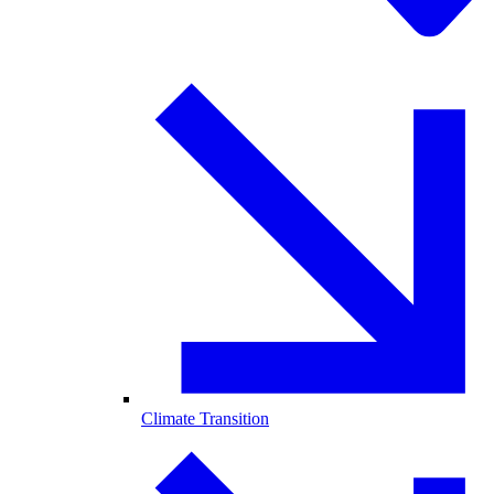
Climate Transition