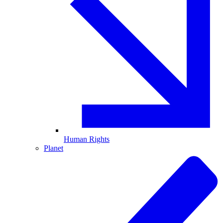
Human Rights
Planet