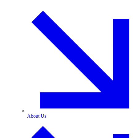
About Us