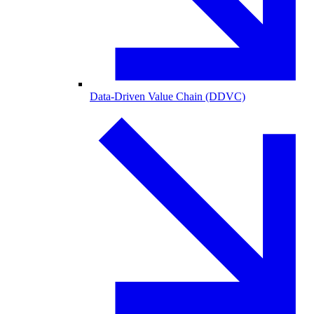
Data-Driven Value Chain (DDVC)