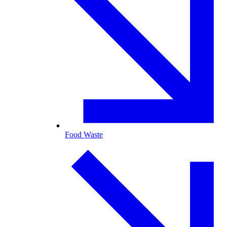
Food Waste