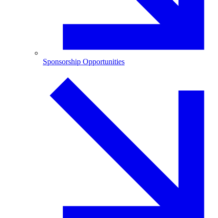
Sponsorship Opportunities