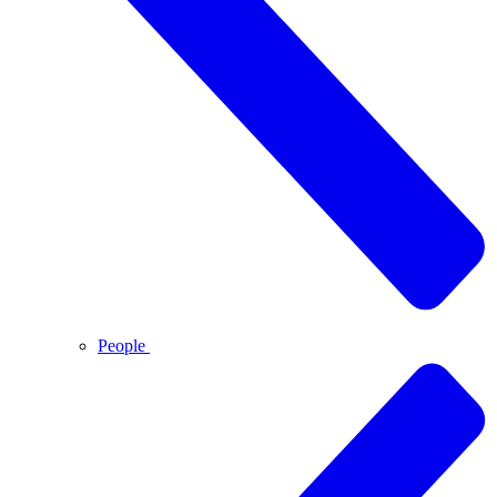
People