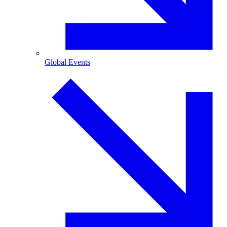
Global Events