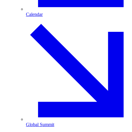
Calendar
Global Summit