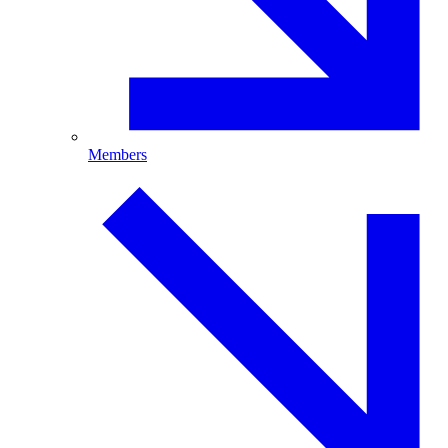
Members