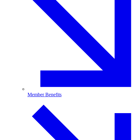
Member Benefits