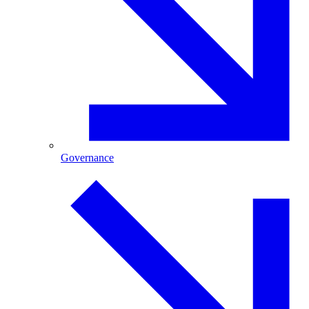
Governance