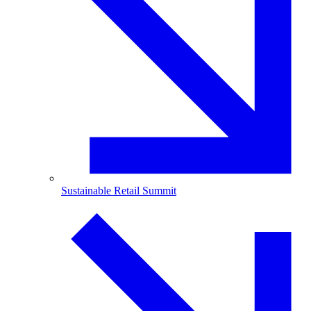
Sustainable Retail Summit