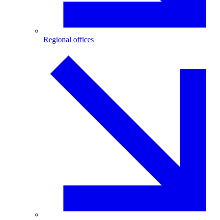
Regional offices