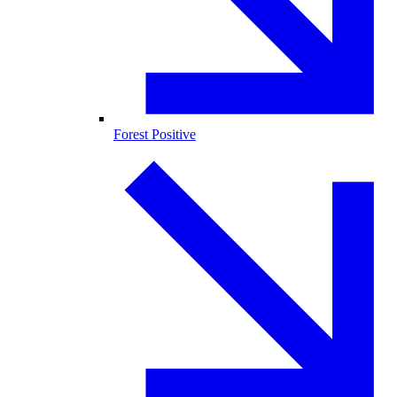
Forest Positive