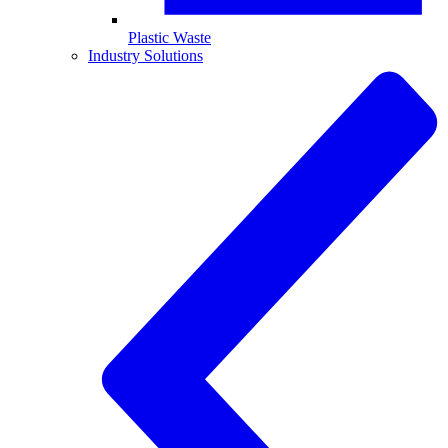
Plastic Waste
Industry Solutions