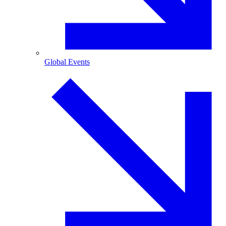
Global Events