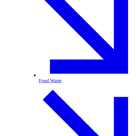
Food Waste