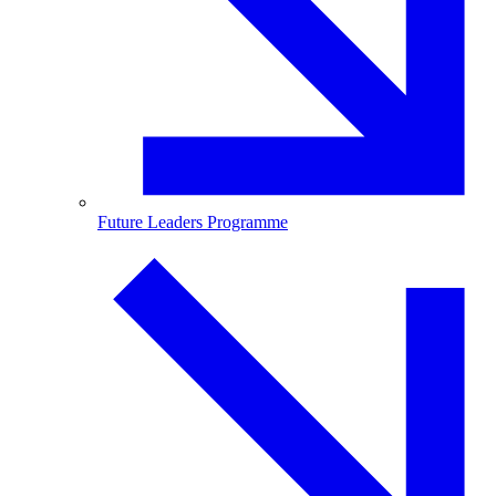
Future Leaders Programme