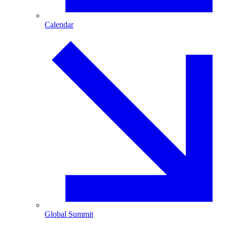
Calendar
Global Summit