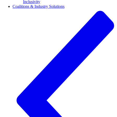
Inclusivity
Coalitions & Industry Solutions