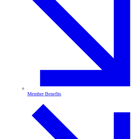
Member Benefits