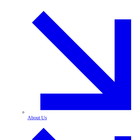
About Us