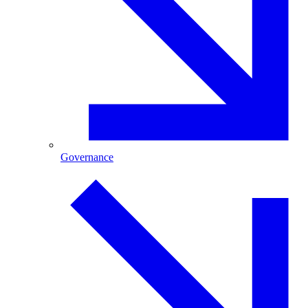
Governance