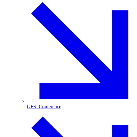
GFSI Conference