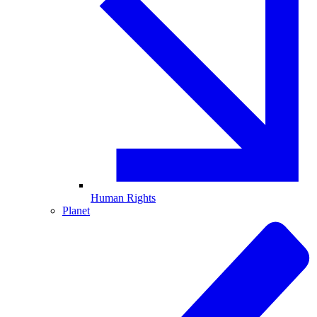
Human Rights
Planet