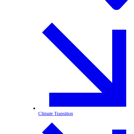
Climate Transition