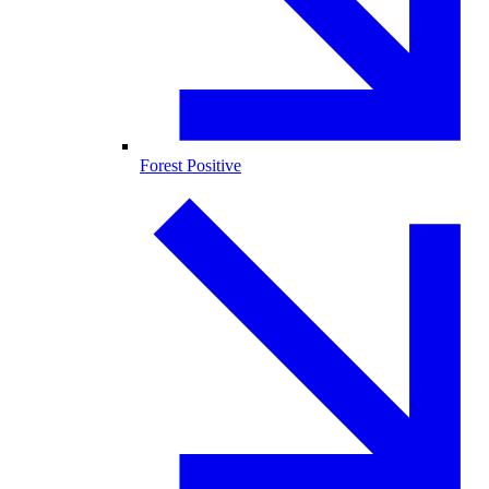
Forest Positive