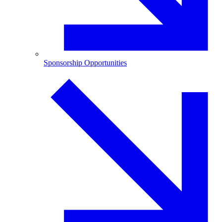
Sponsorship Opportunities