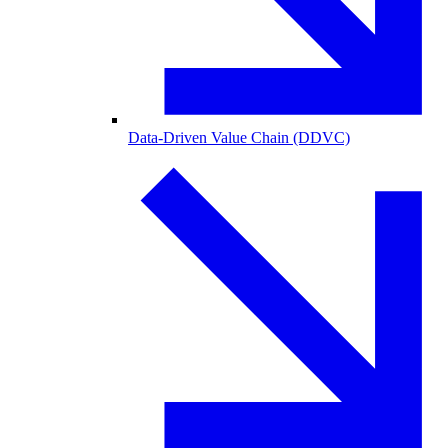
Data-Driven Value Chain (DDVC)