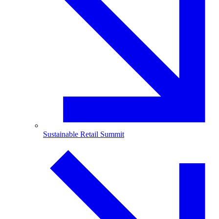
Sustainable Retail Summit