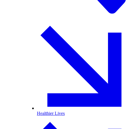
Healthier Lives