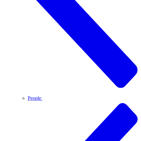
People