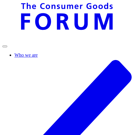
Who we are