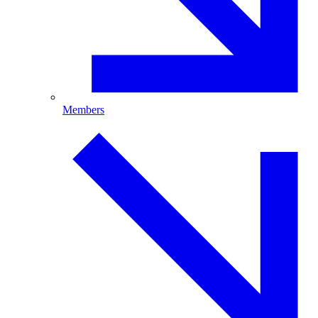
Members