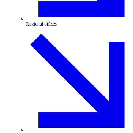
Regional offices