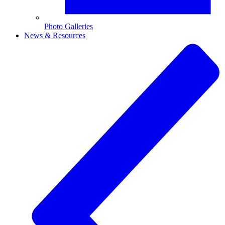
Photo Galleries
News & Resources