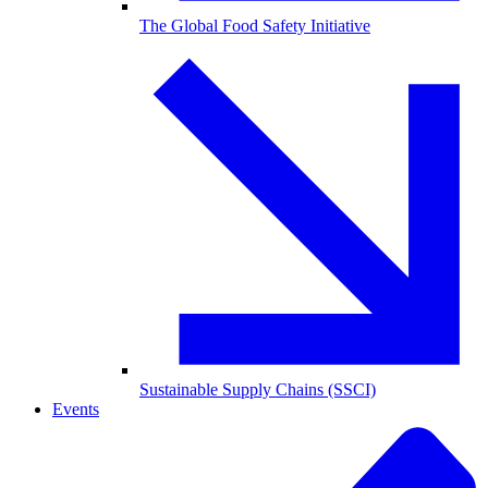
The Global Food Safety Initiative
Sustainable Supply Chains (SSCI)
Events