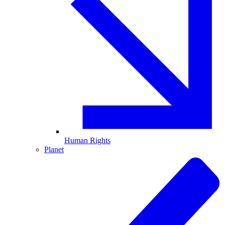
Human Rights
Planet