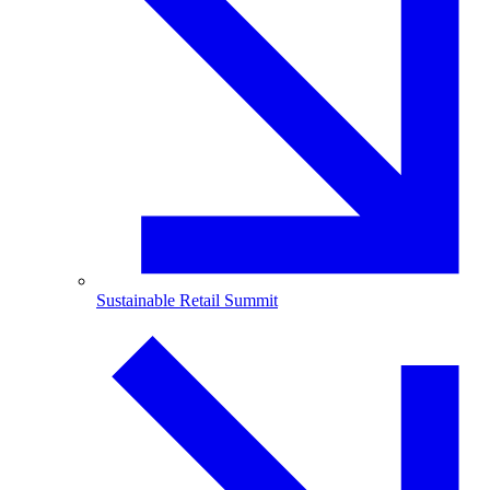
Sustainable Retail Summit