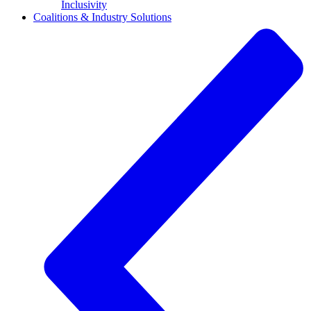
Inclusivity
Coalitions & Industry Solutions