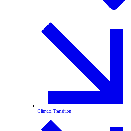
Climate Transition