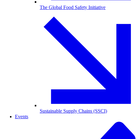
The Global Food Safety Initiative
Sustainable Supply Chains (SSCI)
Events