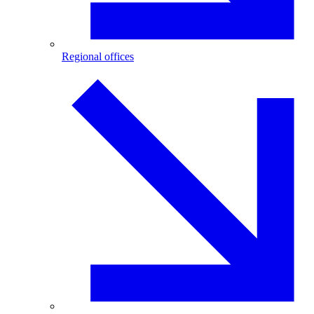
Regional offices