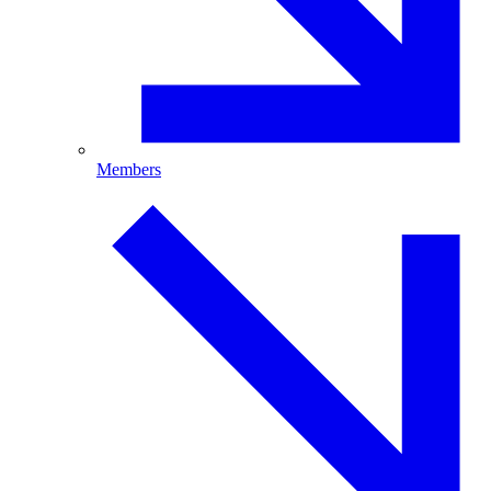
Members