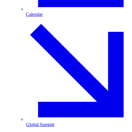
Calendar
Global Summit