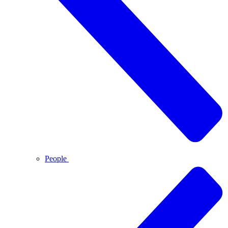
People