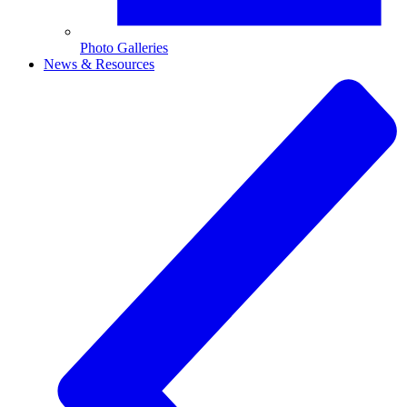
Photo Galleries
News & Resources