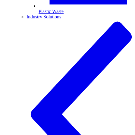
Plastic Waste
Industry Solutions