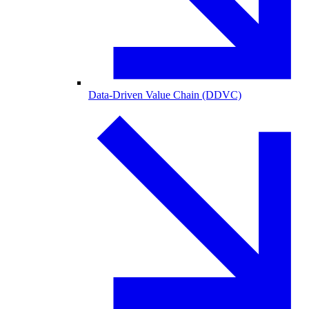
Data-Driven Value Chain (DDVC)