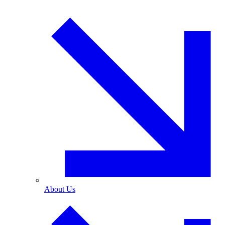
About Us