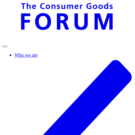
Who we are