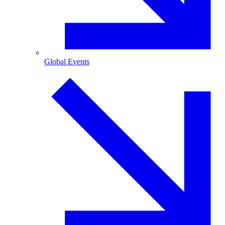
Global Events