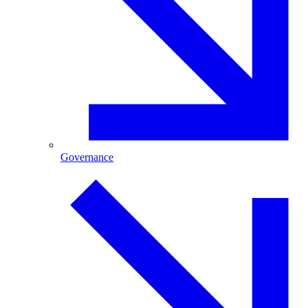
Governance