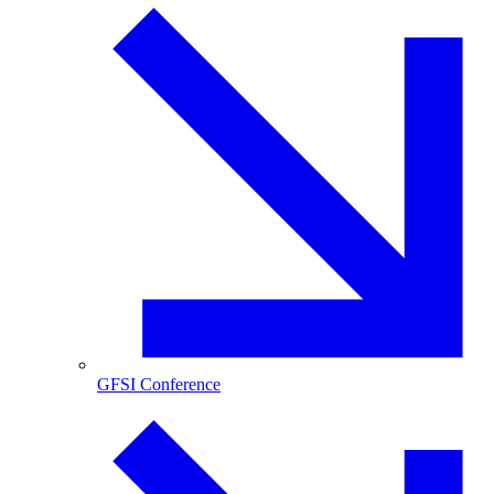
GFSI Conference