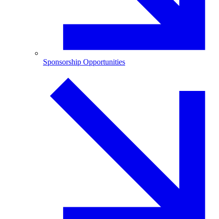
Sponsorship Opportunities