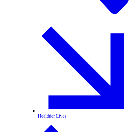
Healthier Lives