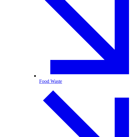
Food Waste