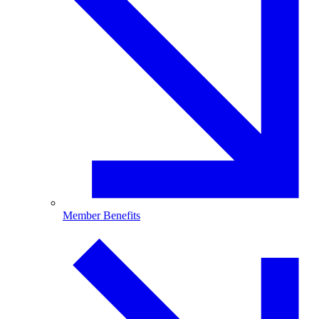
Member Benefits