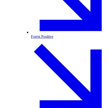
Forest Positive