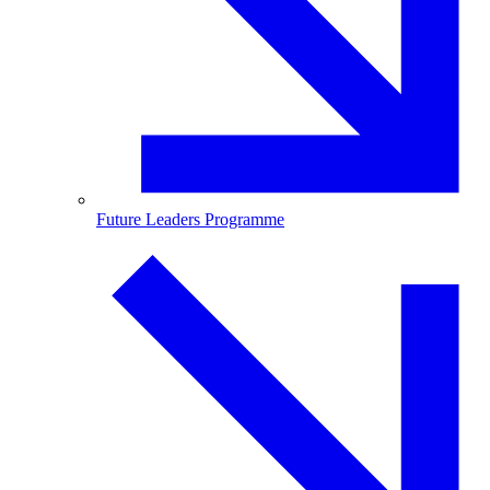
Future Leaders Programme