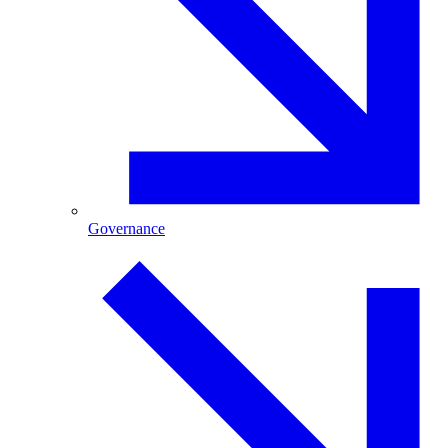
Governance