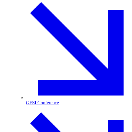
GFSI Conference