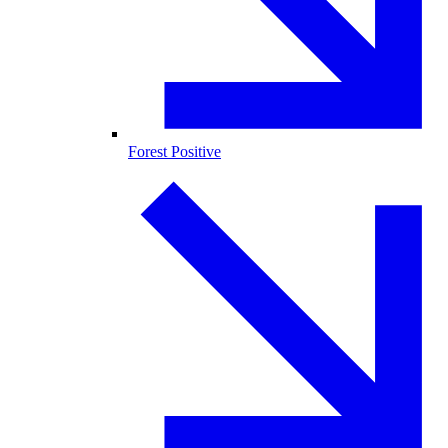
Forest Positive