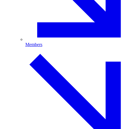
Members