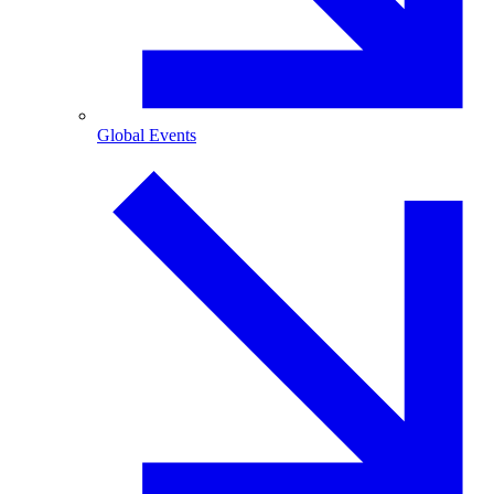
Global Events