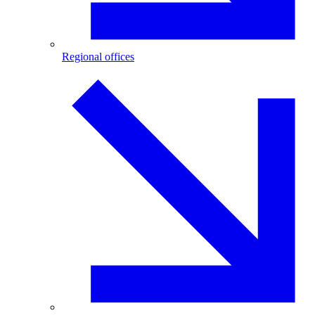
Regional offices