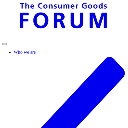
Who we are