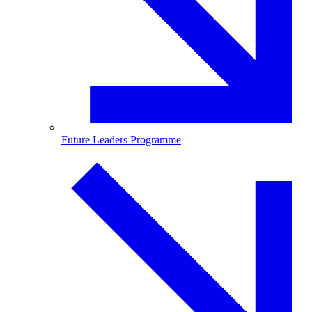
Future Leaders Programme