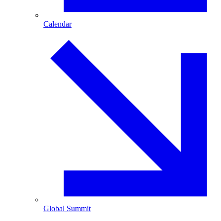
Calendar
Global Summit