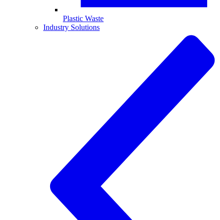
Plastic Waste
Industry Solutions