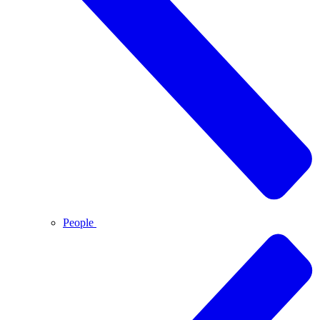
People