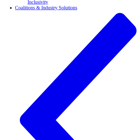
Inclusivity
Coalitions & Industry Solutions