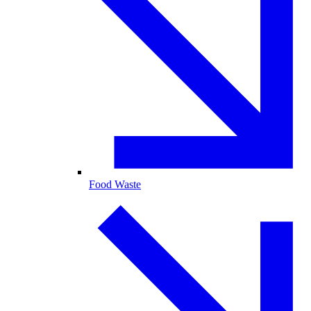
Food Waste