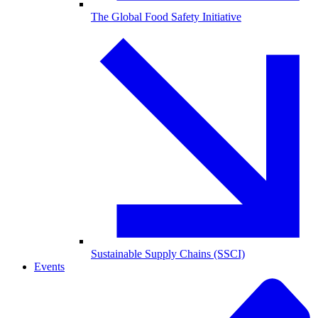
The Global Food Safety Initiative
Sustainable Supply Chains (SSCI)
Events