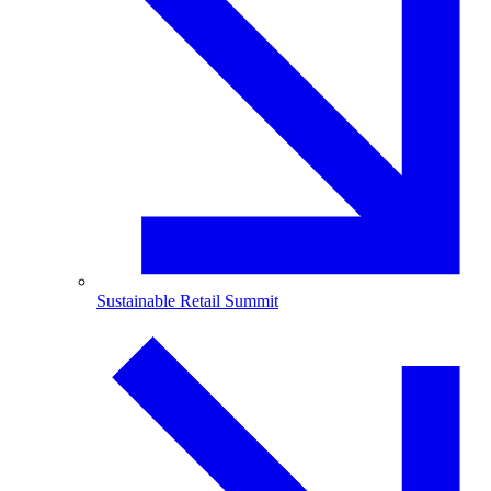
Sustainable Retail Summit