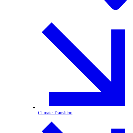
Climate Transition