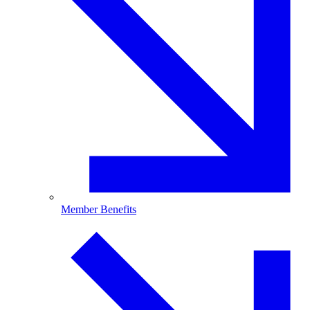
Member Benefits