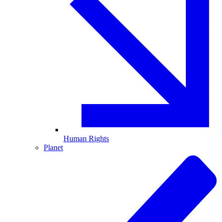
Human Rights
Planet