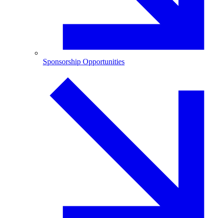
Sponsorship Opportunities