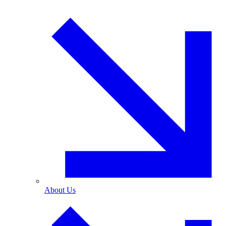
About Us