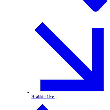
Healthier Lives