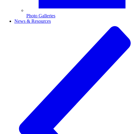
Photo Galleries
News & Resources