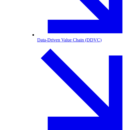
Data-Driven Value Chain (DDVC)