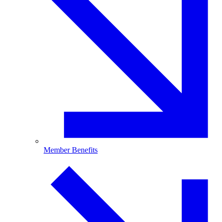
Member Benefits