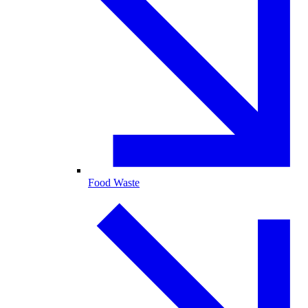
Food Waste