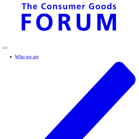
Who we are