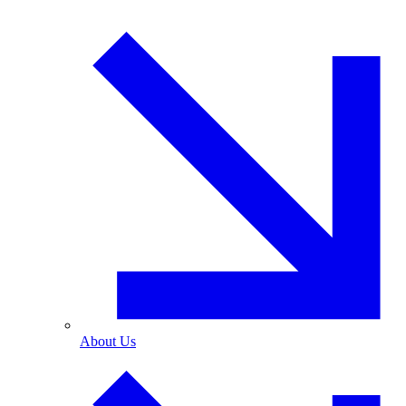
About Us