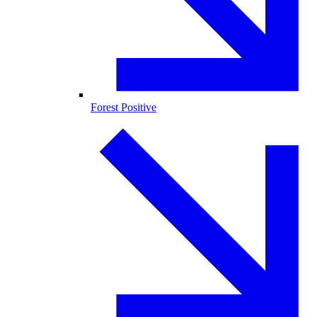
Forest Positive