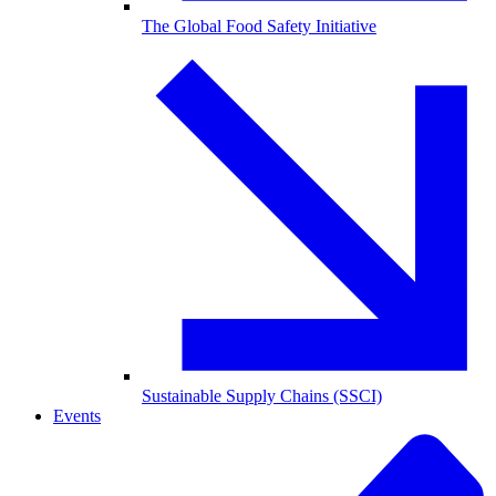
The Global Food Safety Initiative
Sustainable Supply Chains (SSCI)
Events