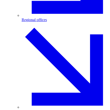
Regional offices