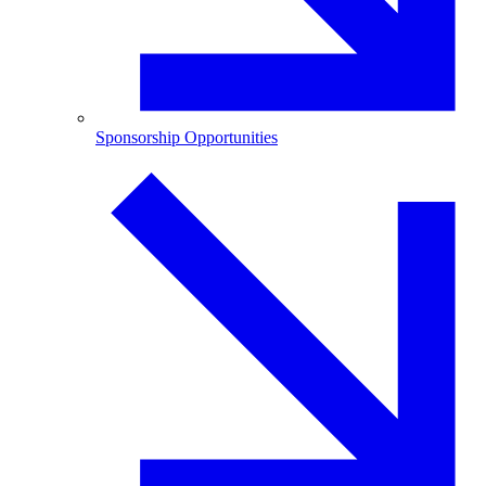
Sponsorship Opportunities