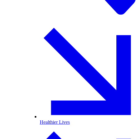
Healthier Lives