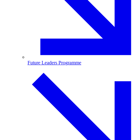
Future Leaders Programme