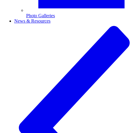
Photo Galleries
News & Resources