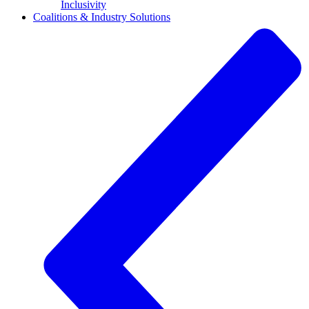
Inclusivity
Coalitions & Industry Solutions