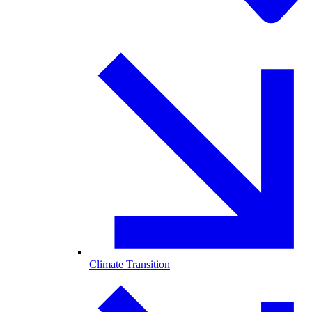
Climate Transition