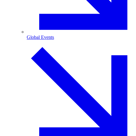
Global Events