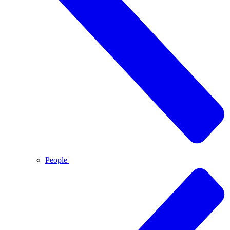
People