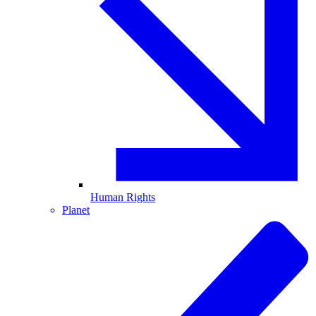
Human Rights
Planet