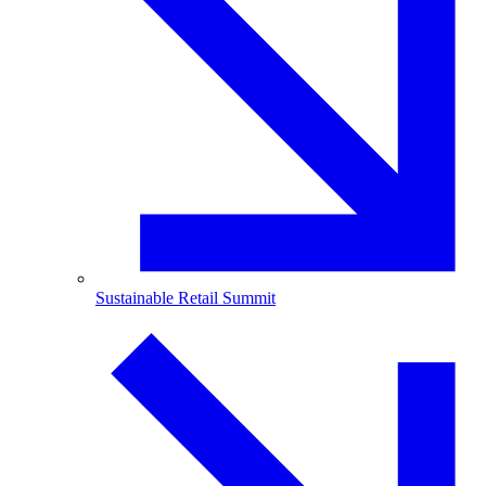
Sustainable Retail Summit