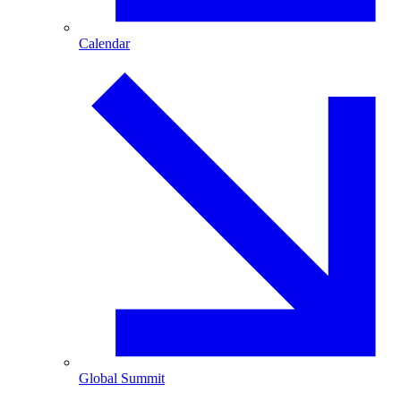
Calendar
Global Summit