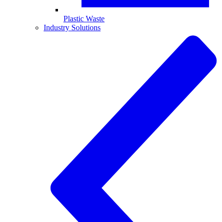
Plastic Waste
Industry Solutions