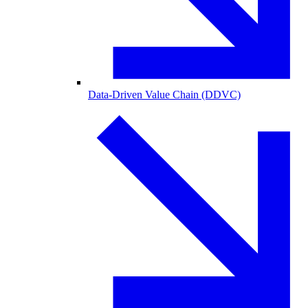
Data-Driven Value Chain (DDVC)