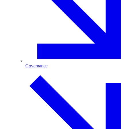
Governance