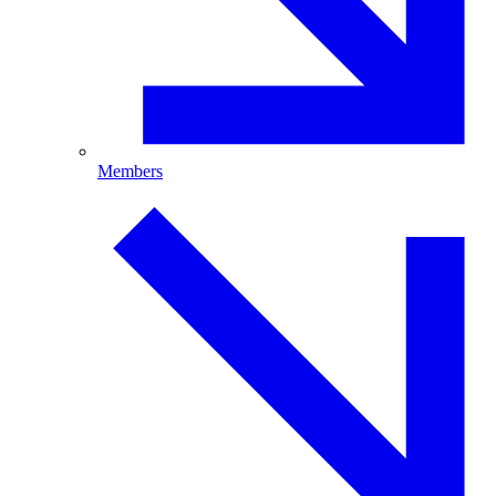
Members