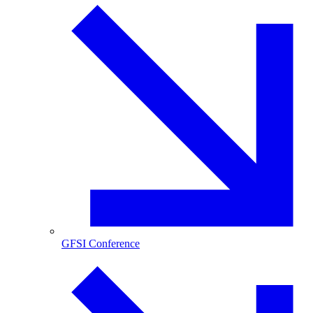
GFSI Conference