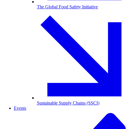
The Global Food Safety Initiative
Sustainable Supply Chains (SSCI)
Events