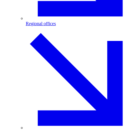
Regional offices