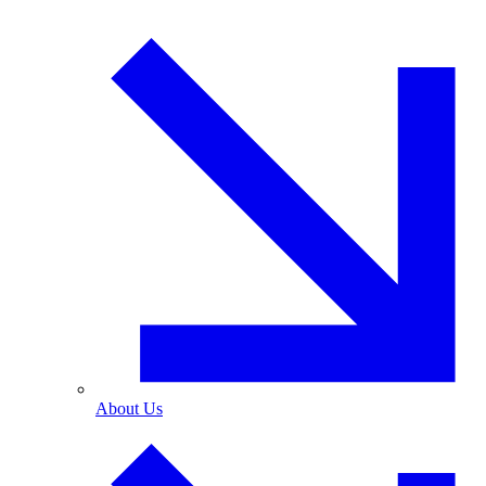
About Us