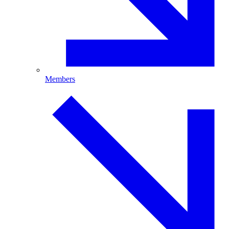
Members