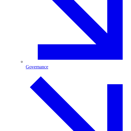
Governance