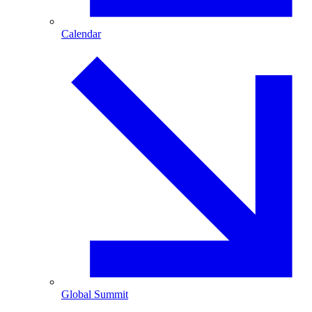
Calendar
Global Summit