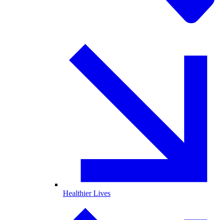
Healthier Lives