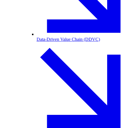
Data-Driven Value Chain (DDVC)