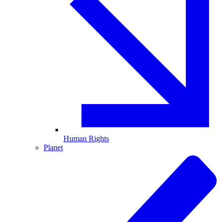
Human Rights
Planet