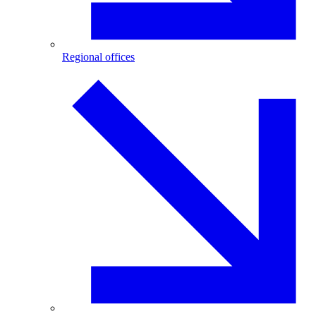
Regional offices