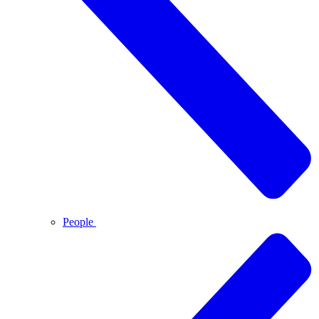
People