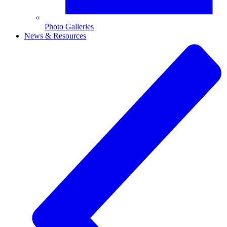
Photo Galleries
News & Resources