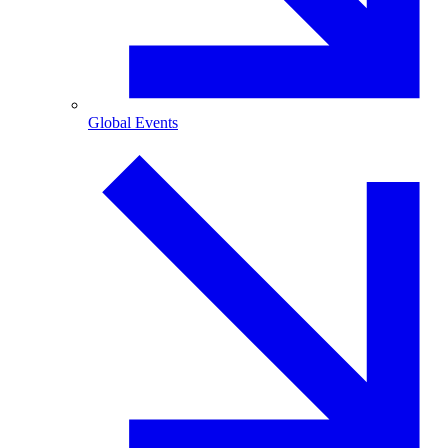
Global Events