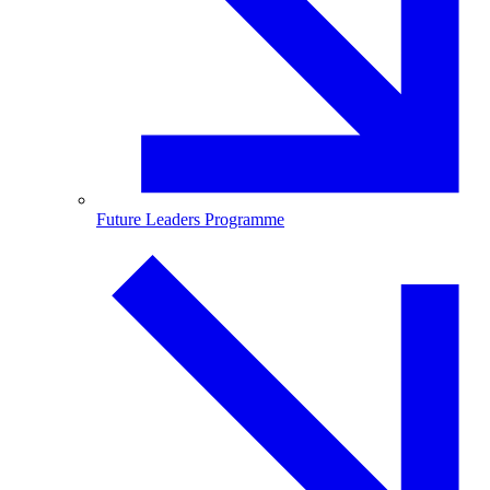
Future Leaders Programme