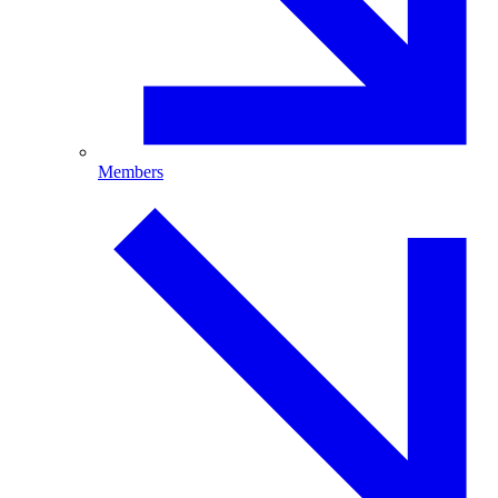
Members