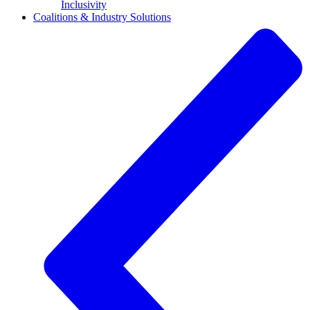
Inclusivity
Coalitions & Industry Solutions