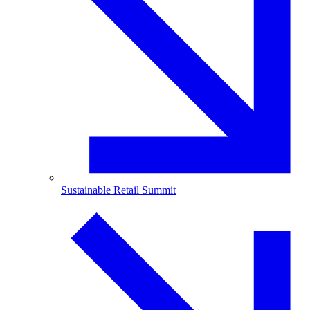
Sustainable Retail Summit