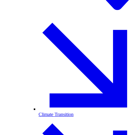
Climate Transition