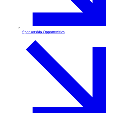
Sponsorship Opportunities