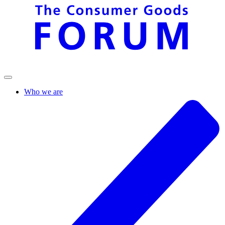
Who we are