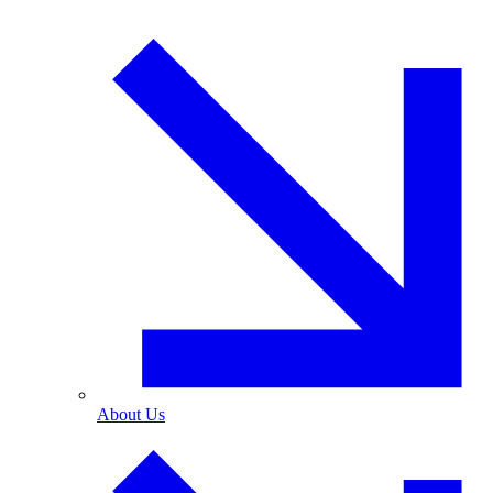
About Us