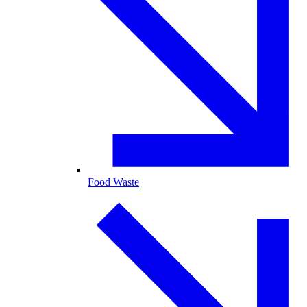
Food Waste