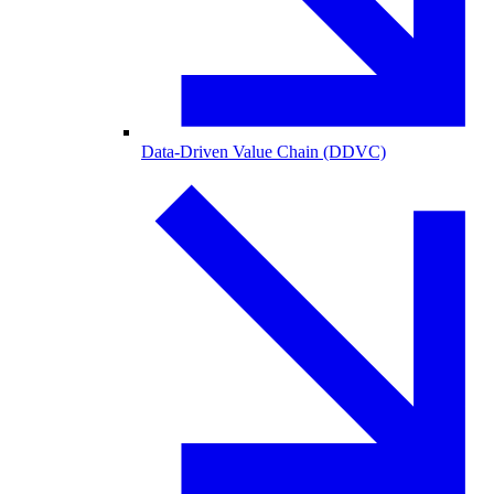
Data-Driven Value Chain (DDVC)