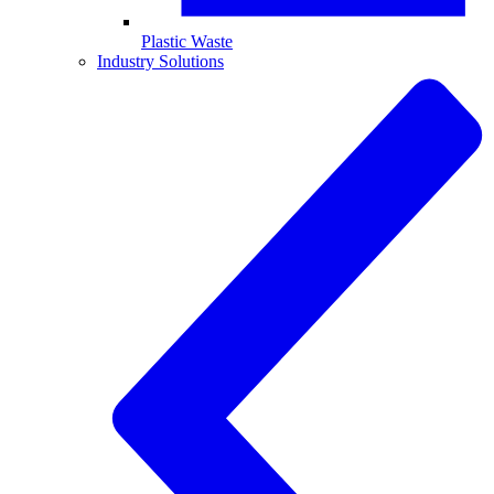
Plastic Waste
Industry Solutions