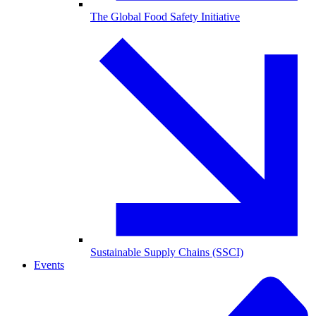
The Global Food Safety Initiative
Sustainable Supply Chains (SSCI)
Events