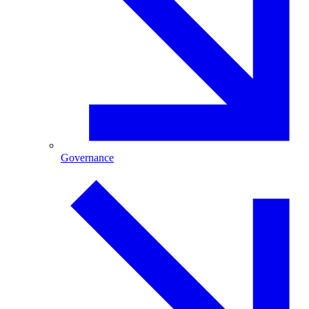
Governance