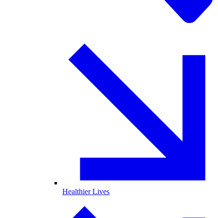
Healthier Lives