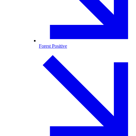
Forest Positive