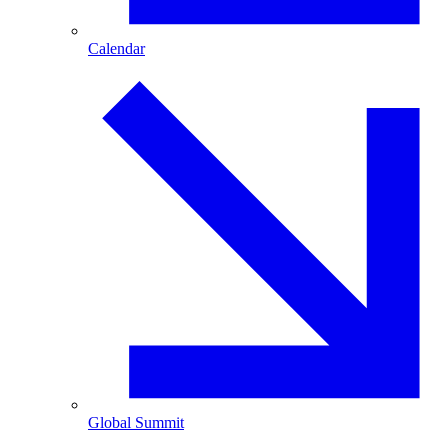
Calendar
Global Summit