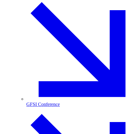
GFSI Conference