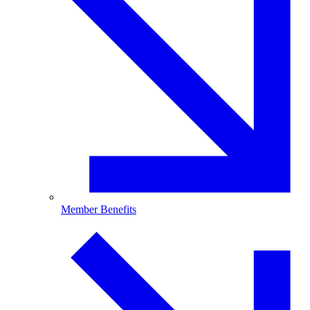
Member Benefits