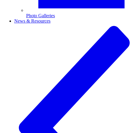
Photo Galleries
News & Resources