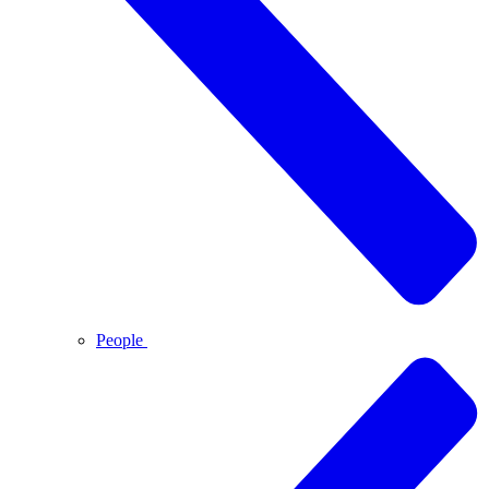
People