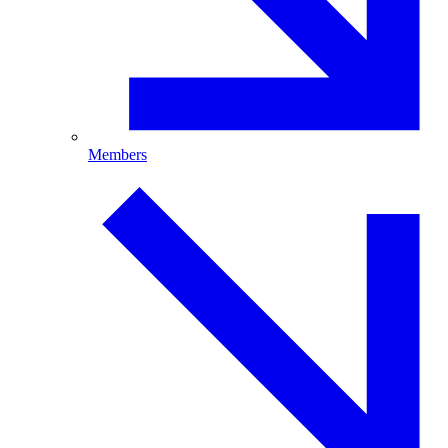
Members