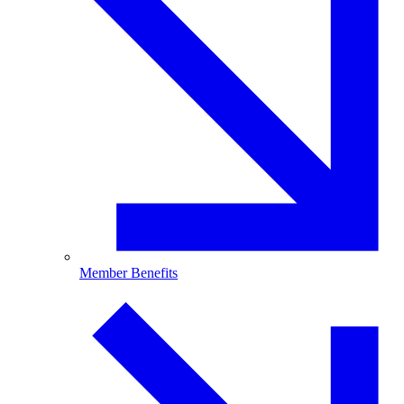
Member Benefits