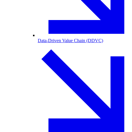
Data-Driven Value Chain (DDVC)