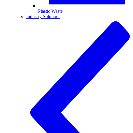
Plastic Waste
Industry Solutions