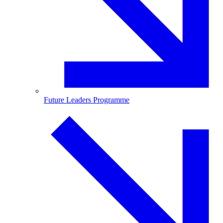
Future Leaders Programme