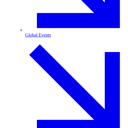
Global Events