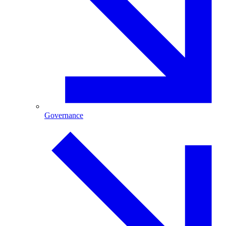
Governance