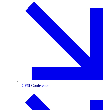
GFSI Conference