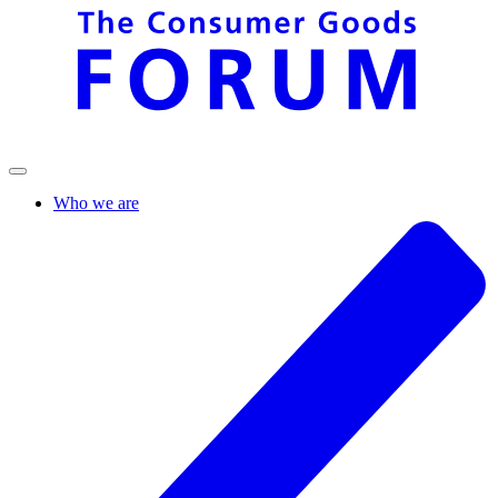
Who we are