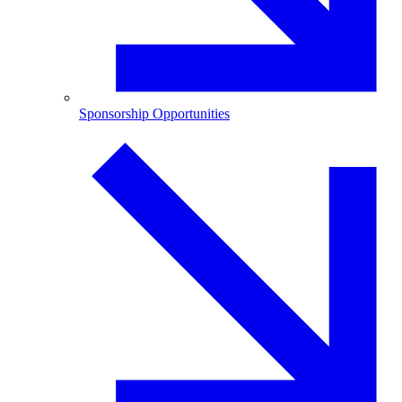
Sponsorship Opportunities