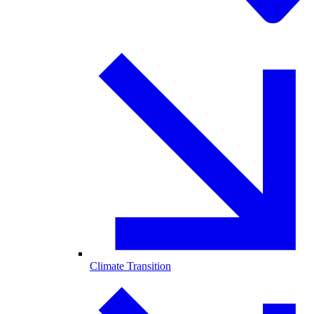
Climate Transition