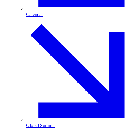
Calendar
Global Summit