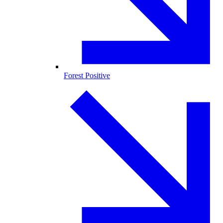
Forest Positive