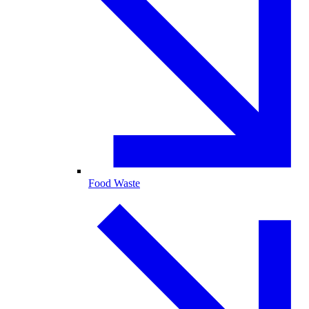
Food Waste