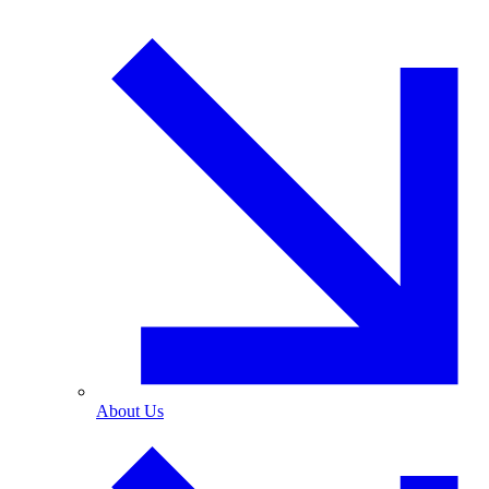
About Us