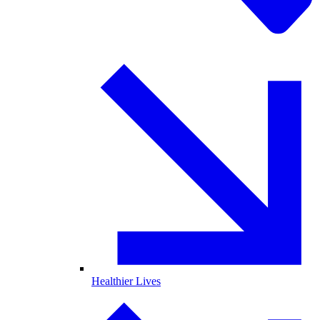
Healthier Lives