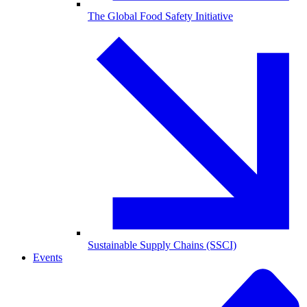
The Global Food Safety Initiative
Sustainable Supply Chains (SSCI)
Events