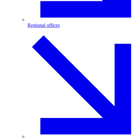
Regional offices