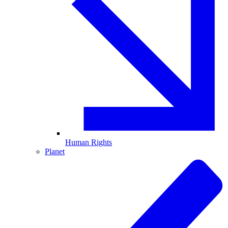
Human Rights
Planet