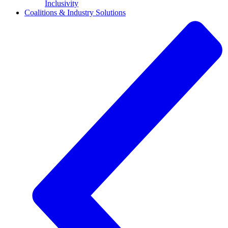
Inclusivity
Coalitions & Industry Solutions