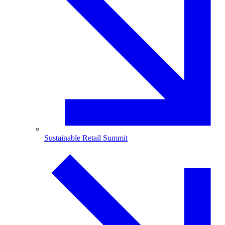
Sustainable Retail Summit