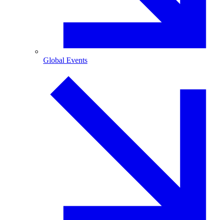
Global Events