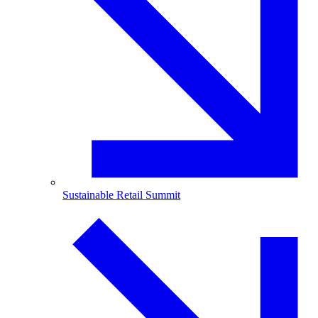
Sustainable Retail Summit