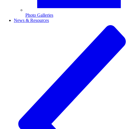
Photo Galleries
News & Resources