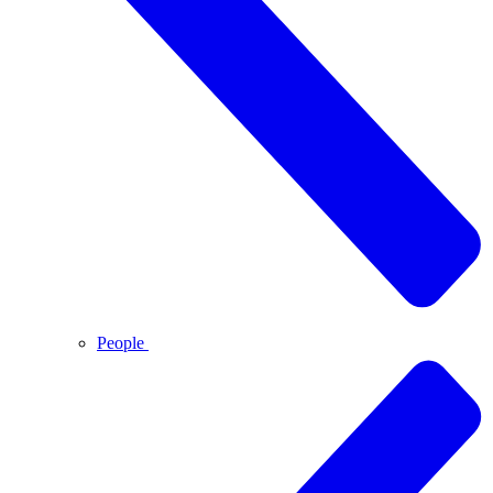
People