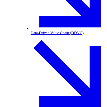
Data-Driven Value Chain (DDVC)