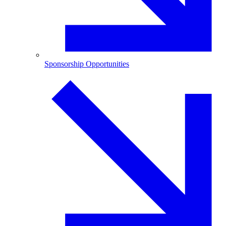
Sponsorship Opportunities