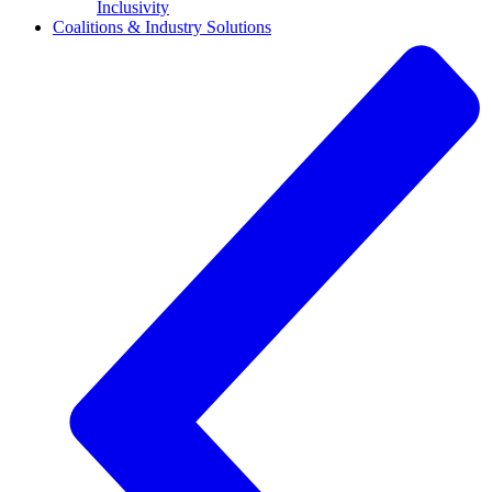
Inclusivity
Coalitions & Industry Solutions