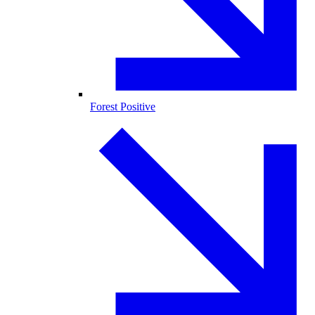
Forest Positive