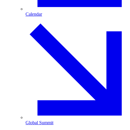
Calendar
Global Summit