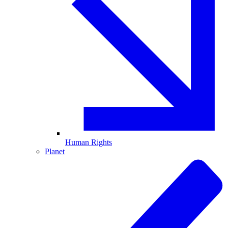
Human Rights
Planet