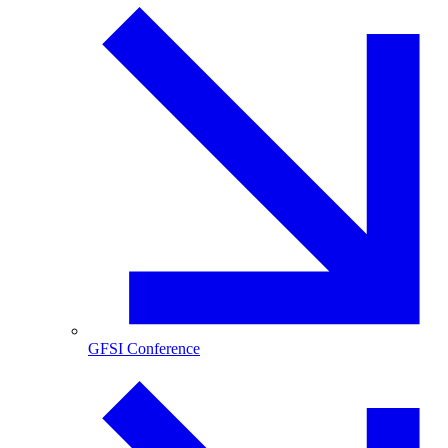
GFSI Conference