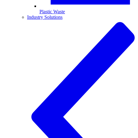
Plastic Waste
Industry Solutions