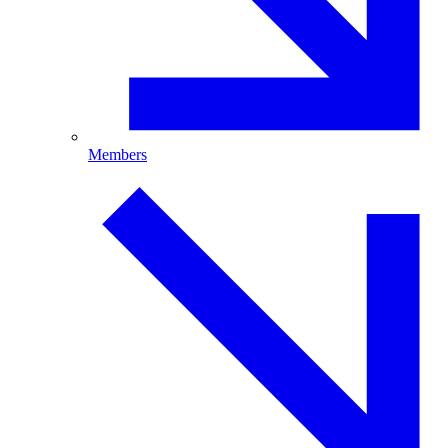
Members