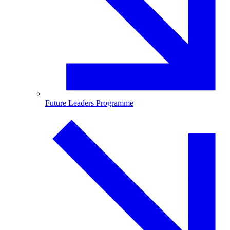
Future Leaders Programme