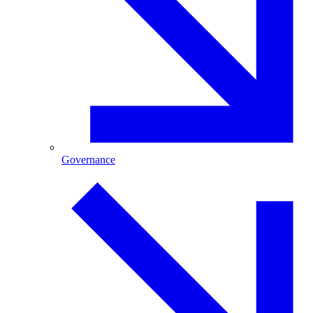
Governance