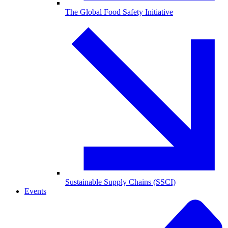
The Global Food Safety Initiative
Sustainable Supply Chains (SSCI)
Events