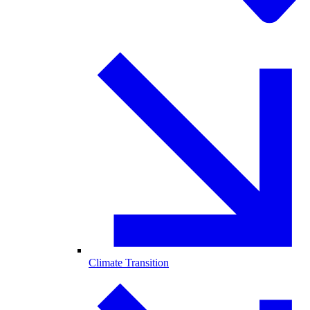
Climate Transition