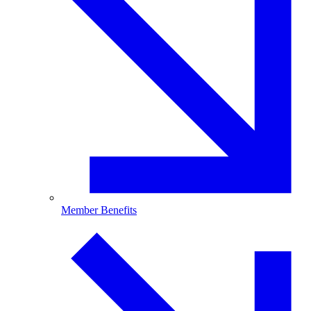
Member Benefits