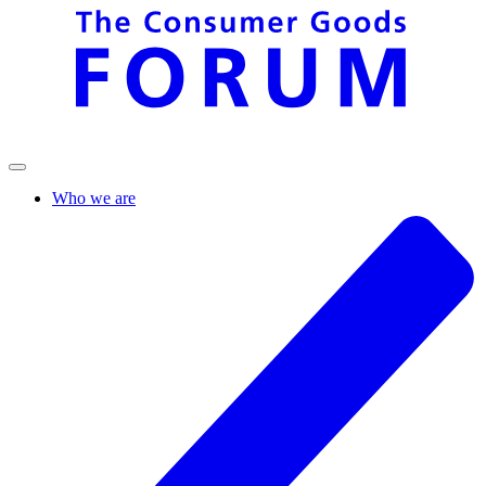
Who we are