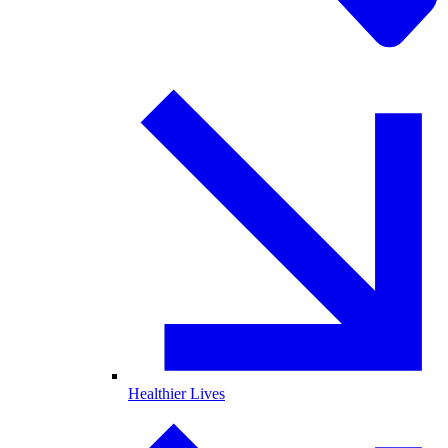
Healthier Lives