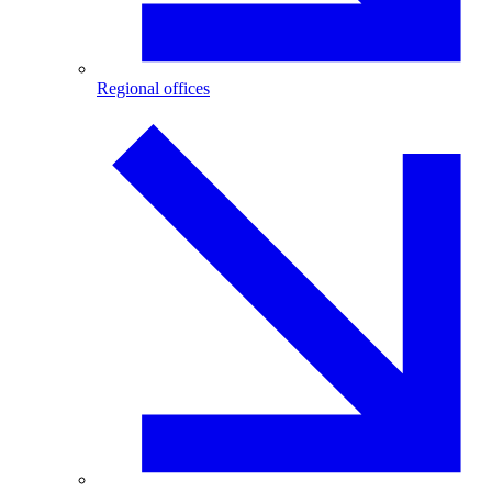
Regional offices