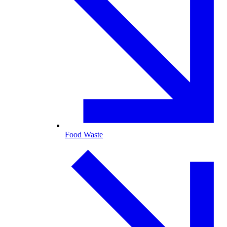
Food Waste