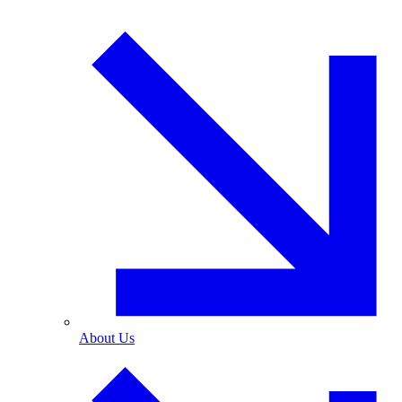
About Us