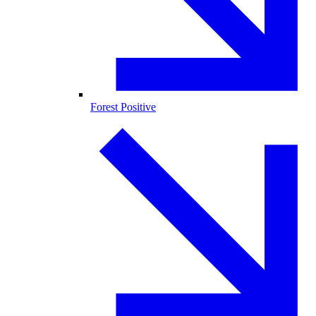
Forest Positive