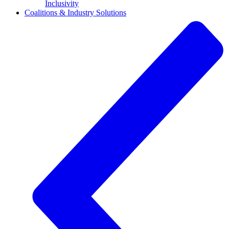
Inclusivity
Coalitions & Industry Solutions