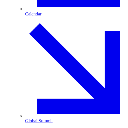
Calendar
Global Summit