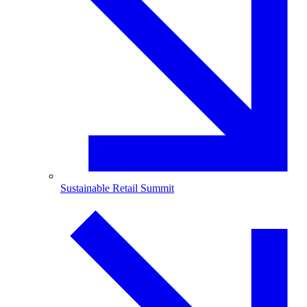
Sustainable Retail Summit