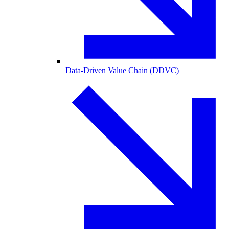
Data-Driven Value Chain (DDVC)