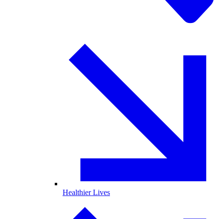
Healthier Lives