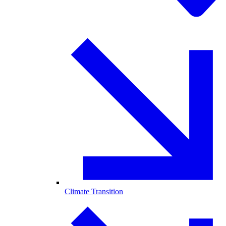
Climate Transition