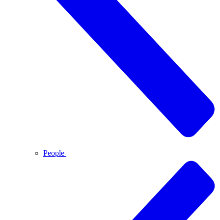
People