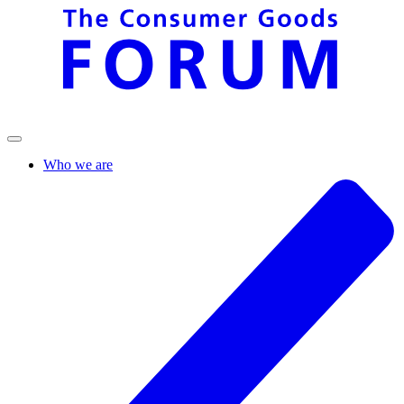
Who we are