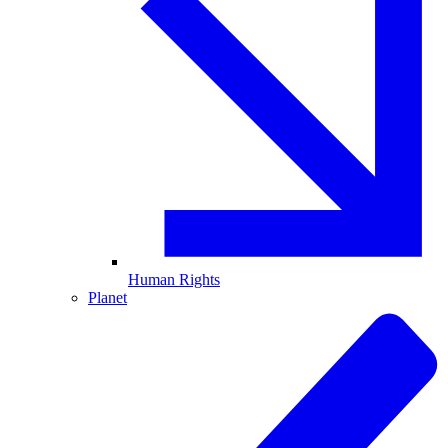
Human Rights
Planet