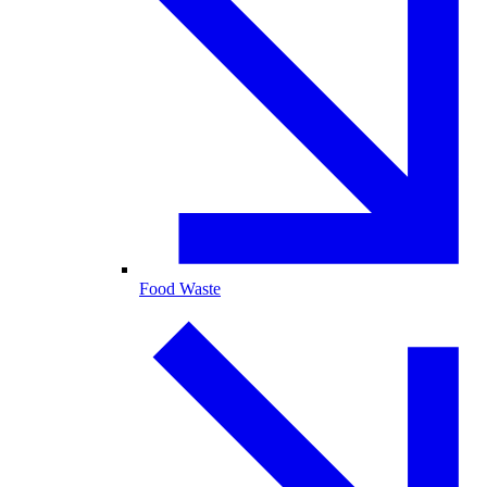
Food Waste