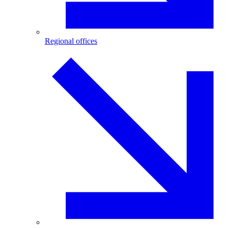
Regional offices