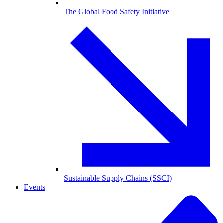
The Global Food Safety Initiative
Sustainable Supply Chains (SSCI)
Events