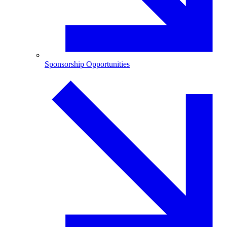
Sponsorship Opportunities