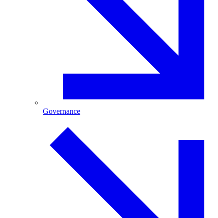
Governance