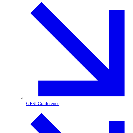
GFSI Conference