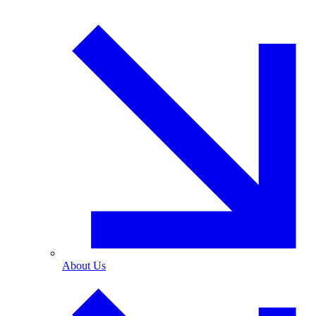
About Us