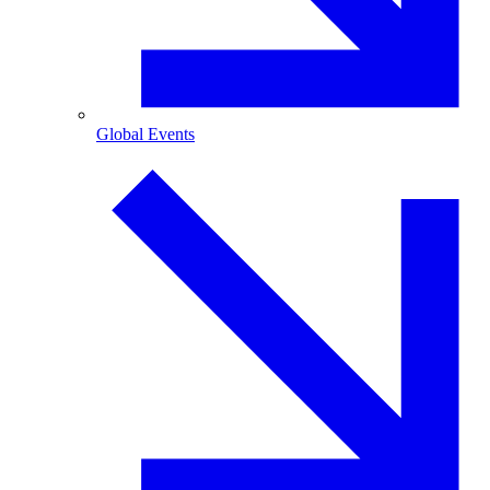
Global Events