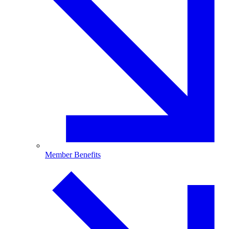
Member Benefits