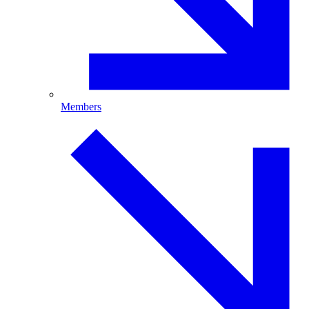
Members