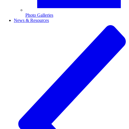
Photo Galleries
News & Resources