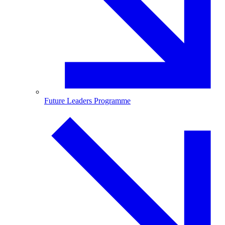
Future Leaders Programme