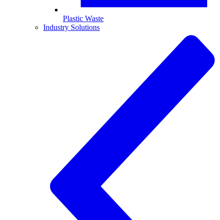
Plastic Waste
Industry Solutions