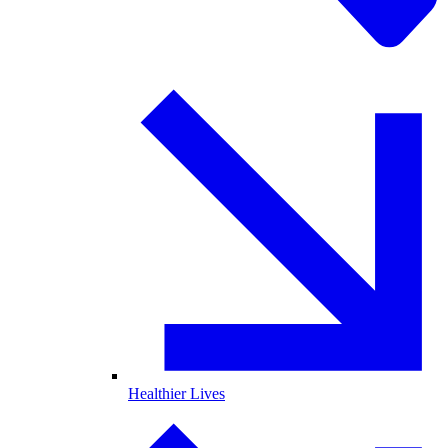
Healthier Lives