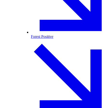
Forest Positive