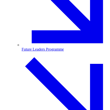
Future Leaders Programme