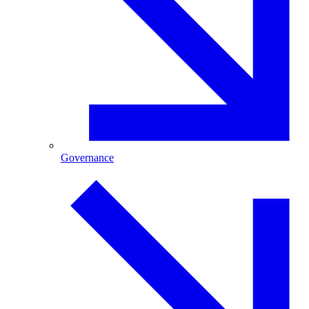
Governance