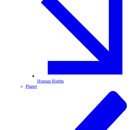
Human Rights
Planet