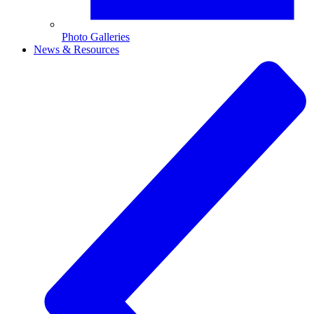
Photo Galleries
News & Resources