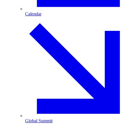
Calendar
Global Summit