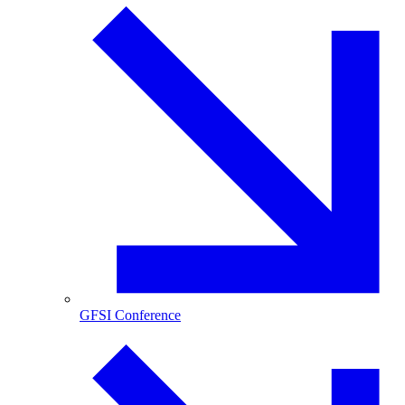
GFSI Conference