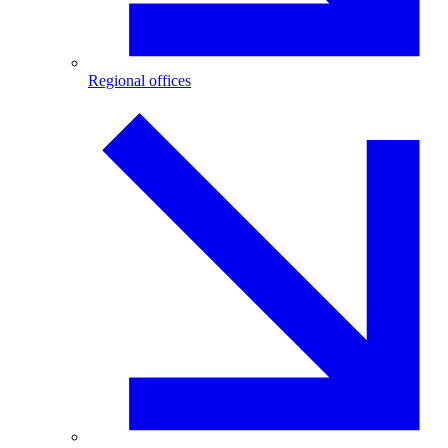
Regional offices