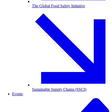
The Global Food Safety Initiative
Sustainable Supply Chains (SSCI)
Events