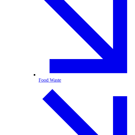
Food Waste