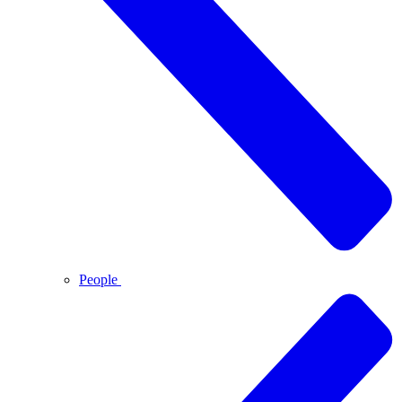
People