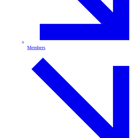
Members