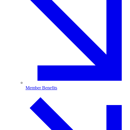
Member Benefits