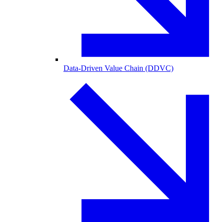
Data-Driven Value Chain (DDVC)