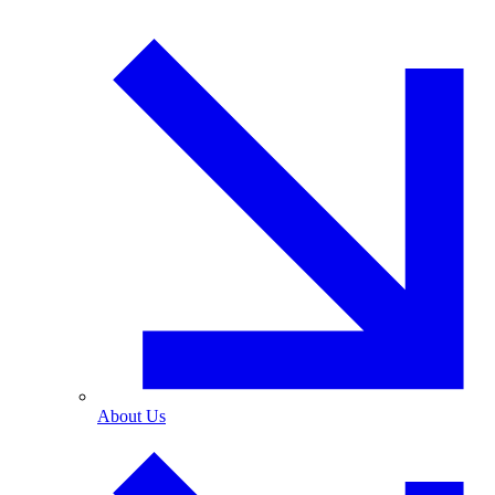
About Us