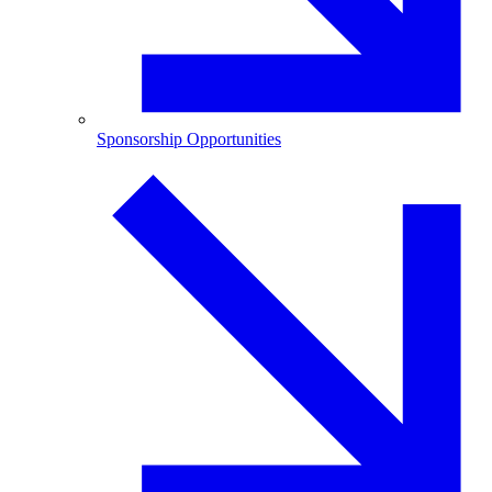
Sponsorship Opportunities