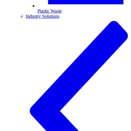
Plastic Waste
Industry Solutions