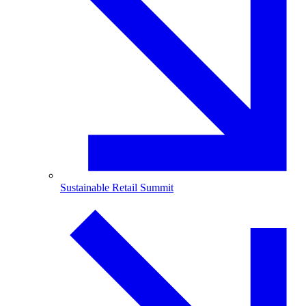
Sustainable Retail Summit