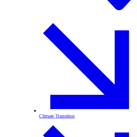
Climate Transition