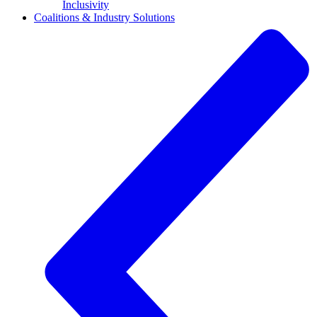
Inclusivity
Coalitions & Industry Solutions