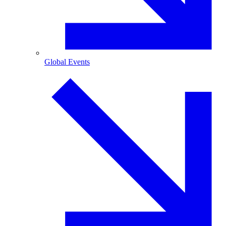
Global Events