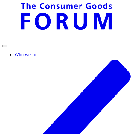
Who we are