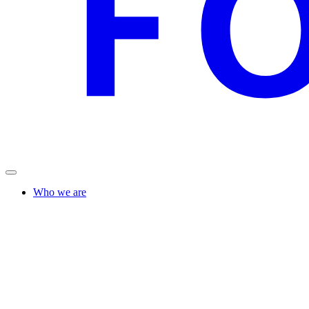
Who we are