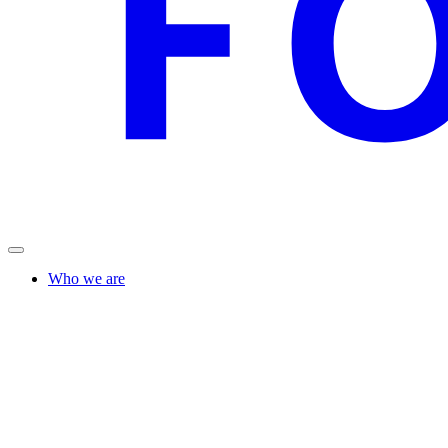
Who we are