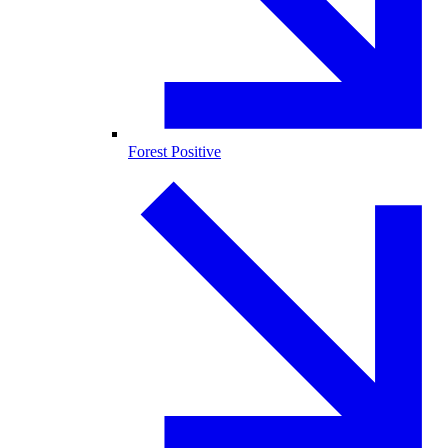
Forest Positive