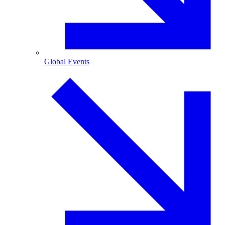
Global Events