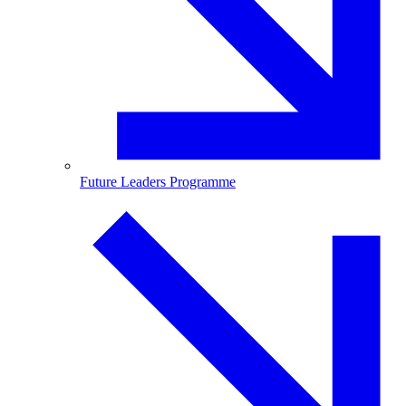
Future Leaders Programme