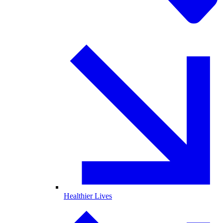
Healthier Lives