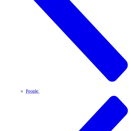
People