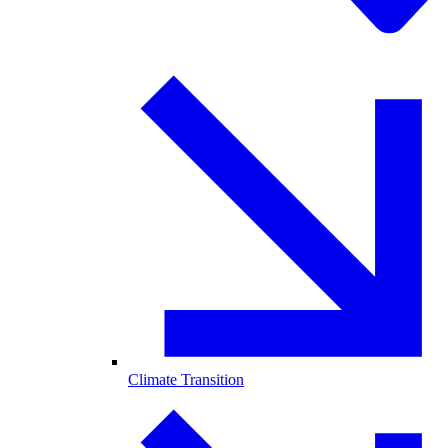
Climate Transition