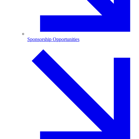
Sponsorship Opportunities