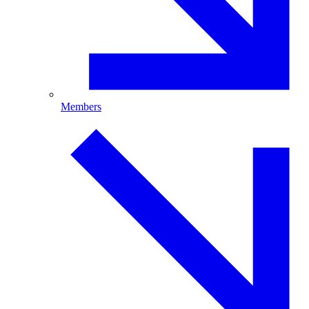
Members