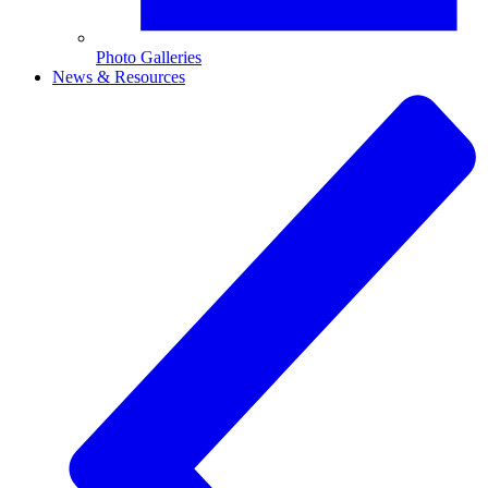
Photo Galleries
News & Resources