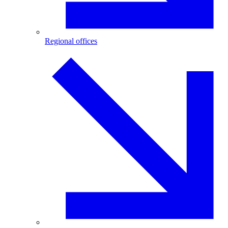
Regional offices