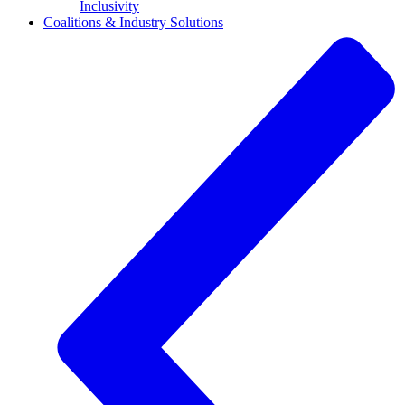
Inclusivity
Coalitions & Industry Solutions