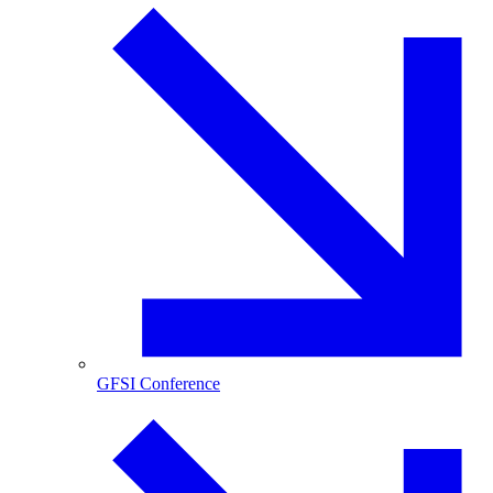
GFSI Conference