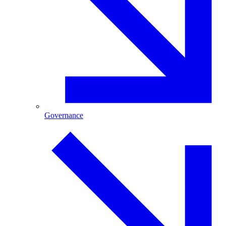
Governance