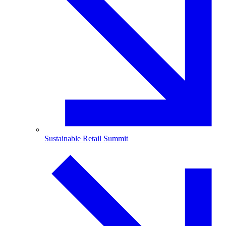
Sustainable Retail Summit