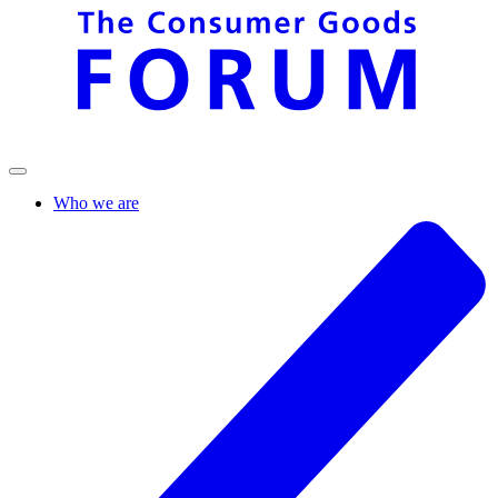
Who we are