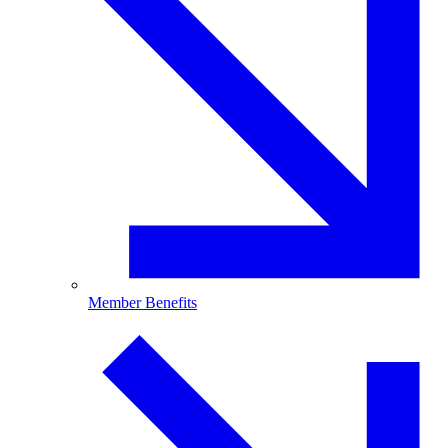
Member Benefits