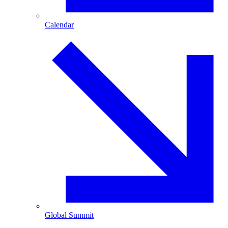
Calendar
Global Summit