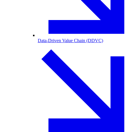
Data-Driven Value Chain (DDVC)