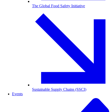
The Global Food Safety Initiative
Sustainable Supply Chains (SSCI)
Events