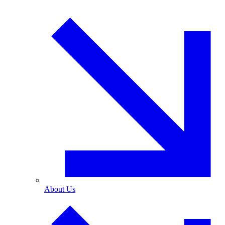
About Us