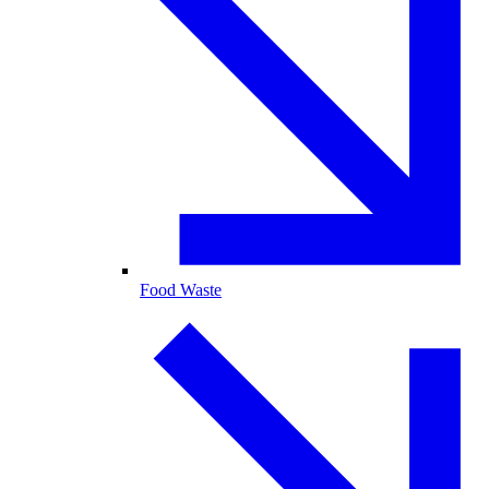
Food Waste