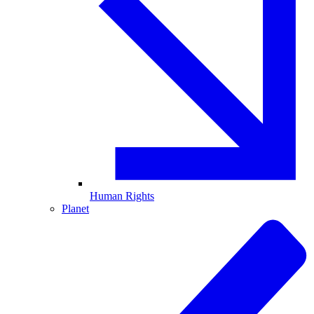
Human Rights
Planet