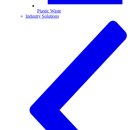
Plastic Waste
Industry Solutions