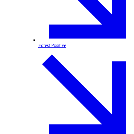
Forest Positive