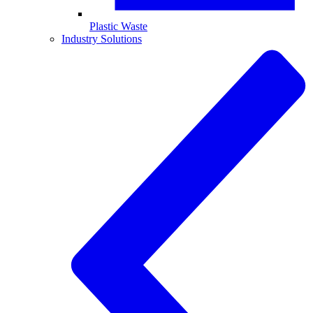
Plastic Waste
Industry Solutions