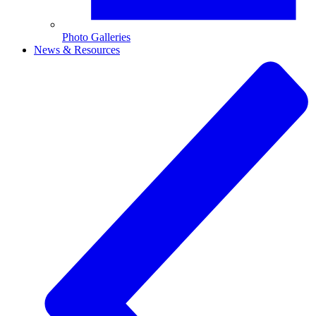
Photo Galleries
News & Resources