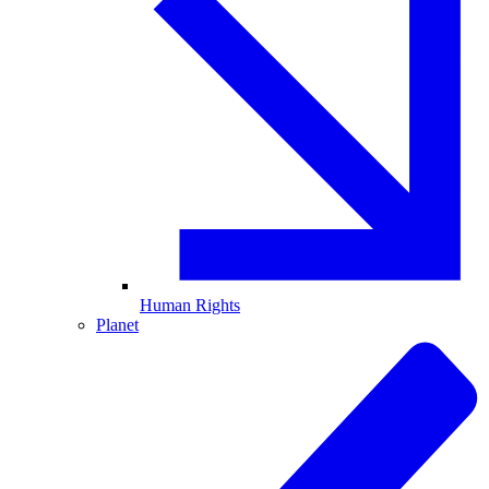
Human Rights
Planet