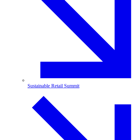
Sustainable Retail Summit