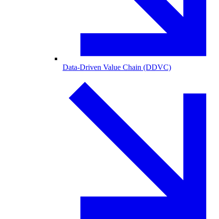
Data-Driven Value Chain (DDVC)