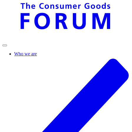
Who we are