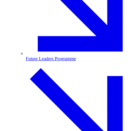
Future Leaders Programme