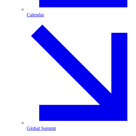
Calendar
Global Summit