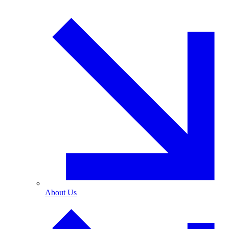
About Us