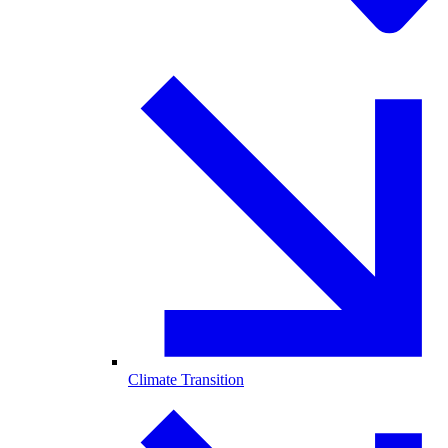
Climate Transition