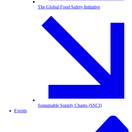
The Global Food Safety Initiative
Sustainable Supply Chains (SSCI)
Events