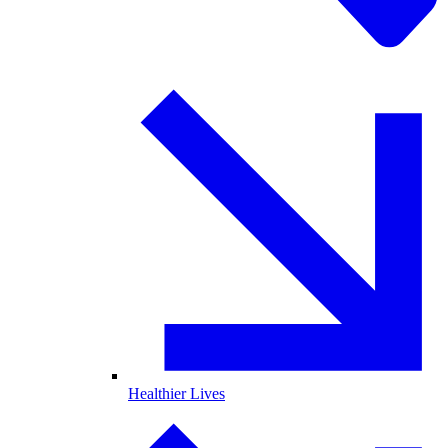
Healthier Lives