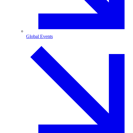
Global Events