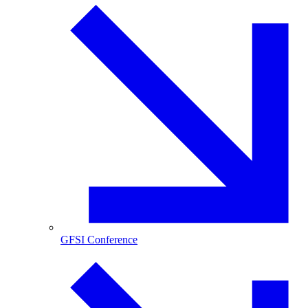
GFSI Conference