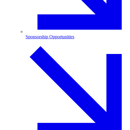
Sponsorship Opportunities