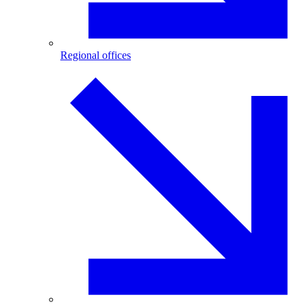
Regional offices