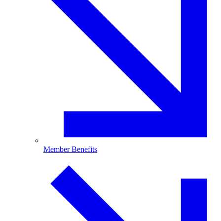
Member Benefits