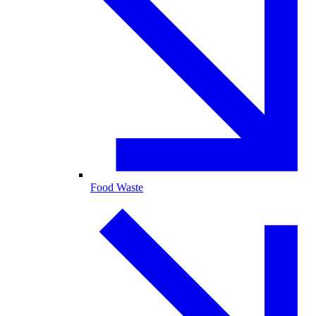
Food Waste