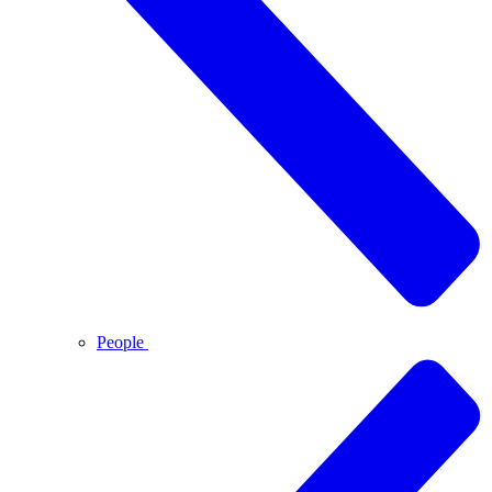
People