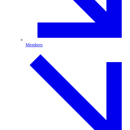
Members