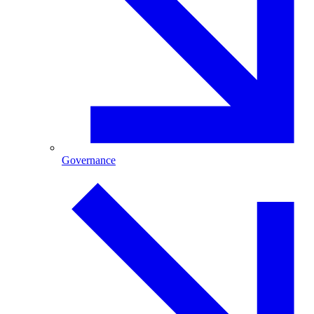
Governance