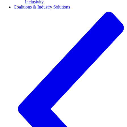
Inclusivity
Coalitions & Industry Solutions