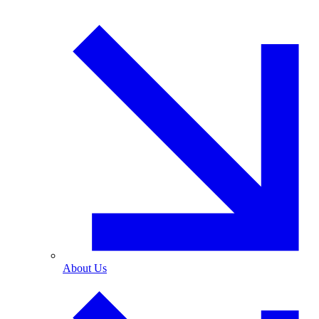
About Us