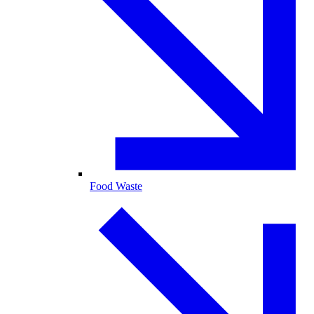
Food Waste