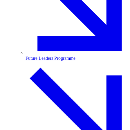
Future Leaders Programme