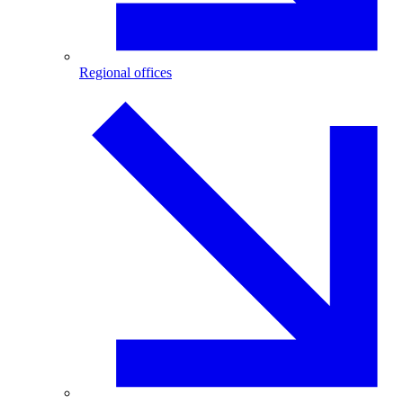
Regional offices