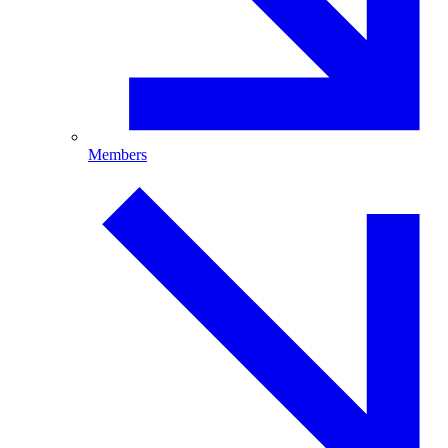
Members