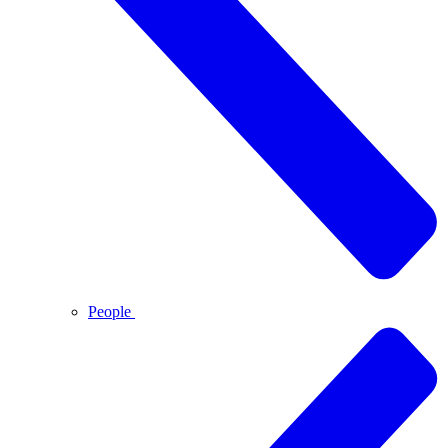
People