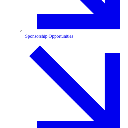
Sponsorship Opportunities