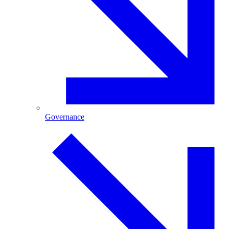
Governance