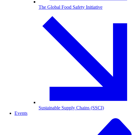
The Global Food Safety Initiative
Sustainable Supply Chains (SSCI)
Events