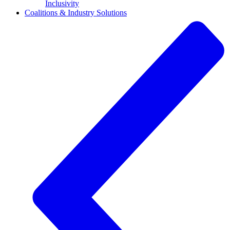
Inclusivity
Coalitions & Industry Solutions