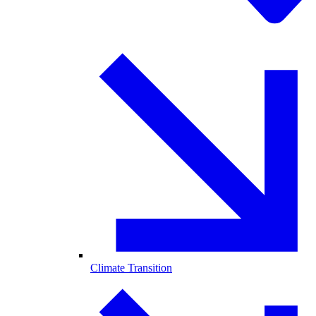
Climate Transition