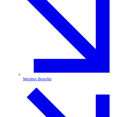
Member Benefits