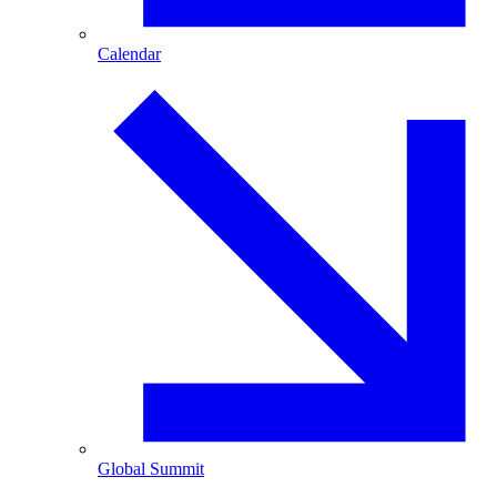
Calendar
Global Summit