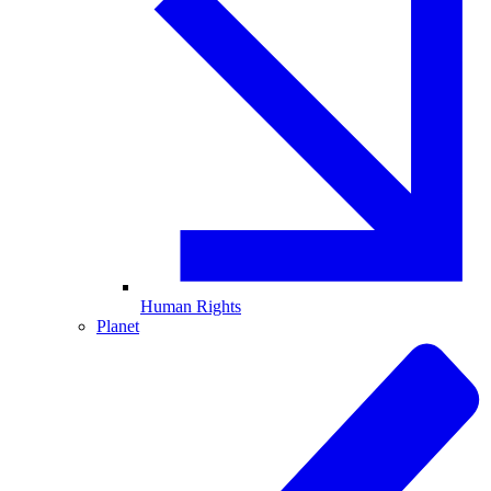
Human Rights
Planet