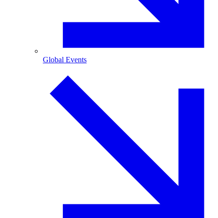
Global Events