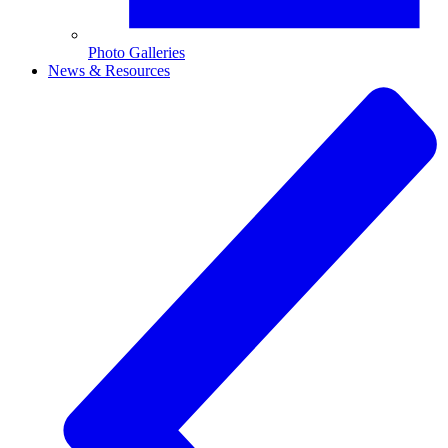
Photo Galleries
News & Resources