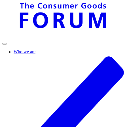
Who we are