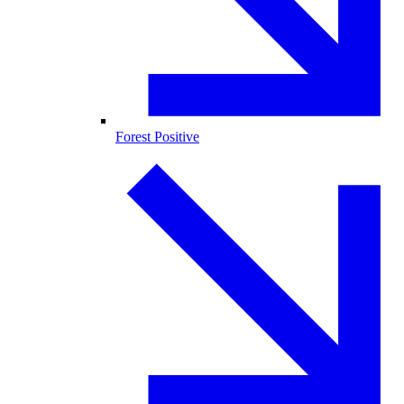
Forest Positive