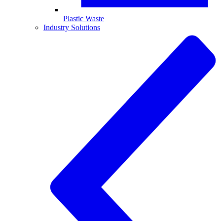
Plastic Waste
Industry Solutions