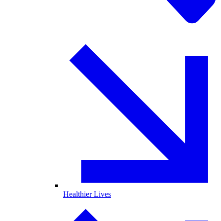
Healthier Lives