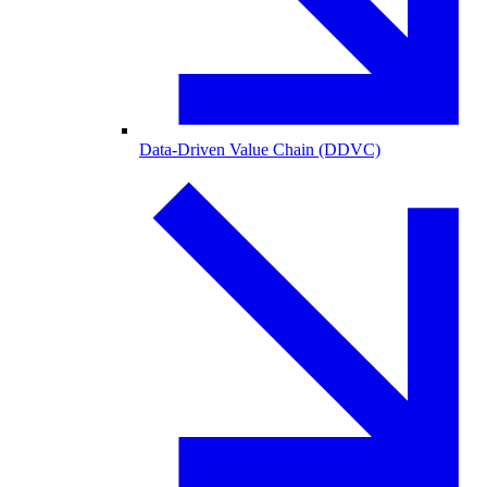
Data-Driven Value Chain (DDVC)