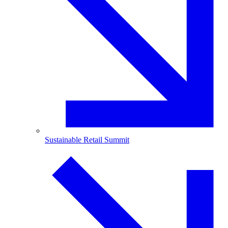
Sustainable Retail Summit