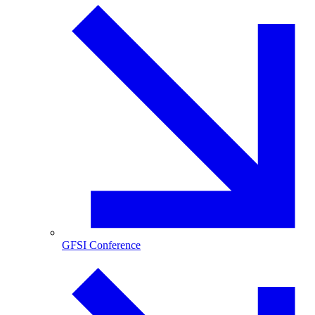
GFSI Conference