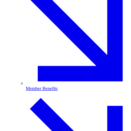
Member Benefits