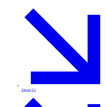
About Us