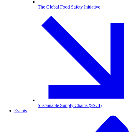
The Global Food Safety Initiative
Sustainable Supply Chains (SSCI)
Events