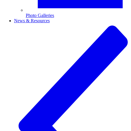
Photo Galleries
News & Resources