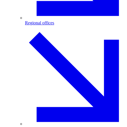
Regional offices