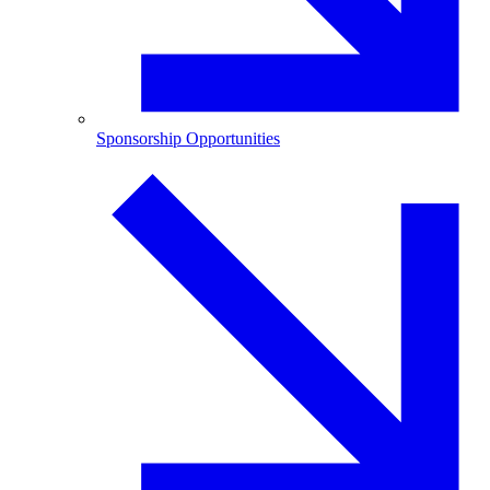
Sponsorship Opportunities