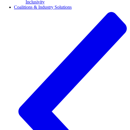
Inclusivity
Coalitions & Industry Solutions