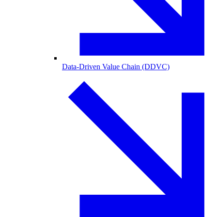
Data-Driven Value Chain (DDVC)