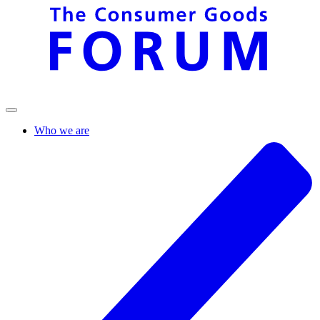
Who we are