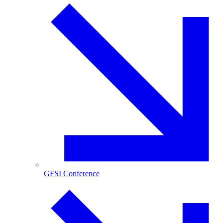
GFSI Conference