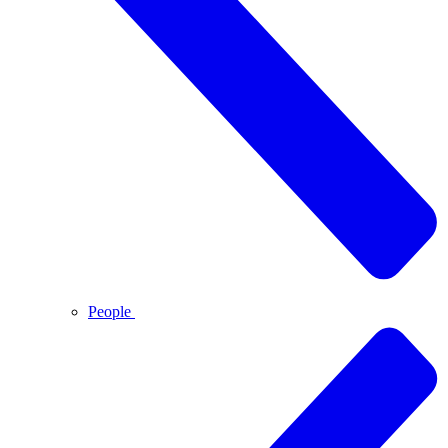
People