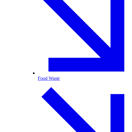
Food Waste