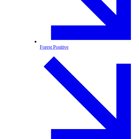
Forest Positive