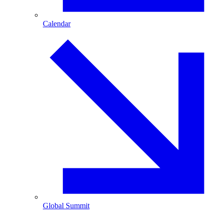
Calendar
Global Summit