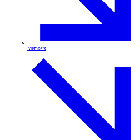
Members