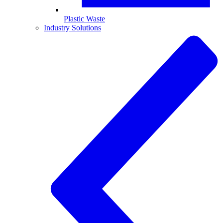
Plastic Waste
Industry Solutions