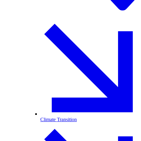
Climate Transition