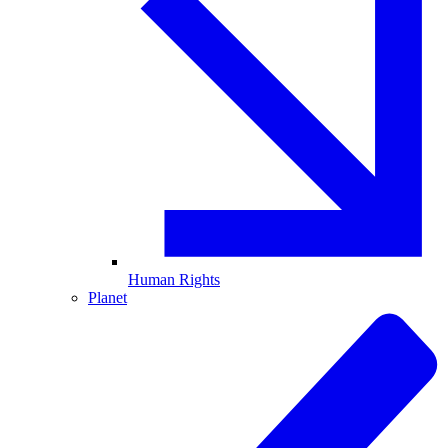
Human Rights
Planet