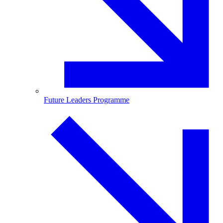
Future Leaders Programme