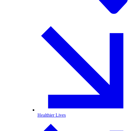
Healthier Lives