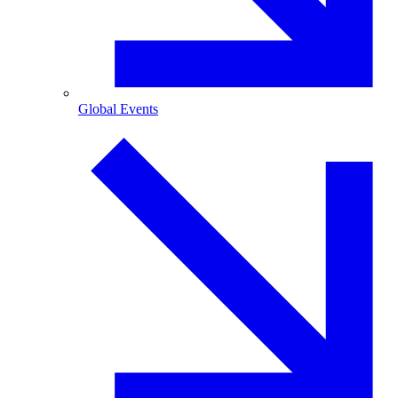
Global Events