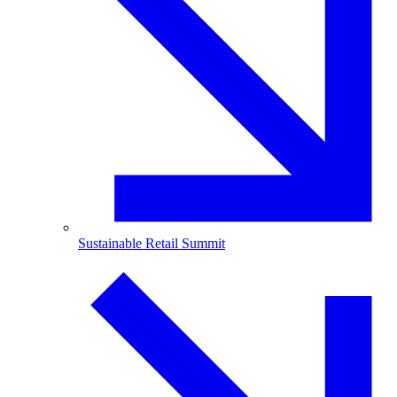
Sustainable Retail Summit