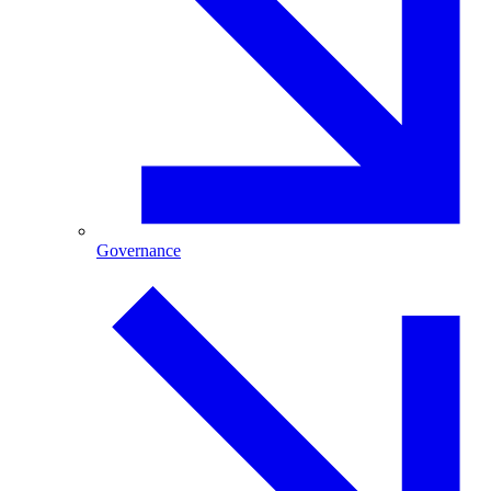
Governance