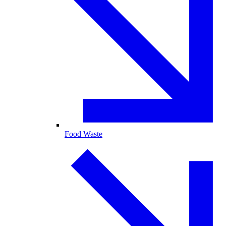
Food Waste