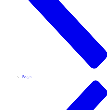
People