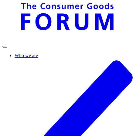
Who we are