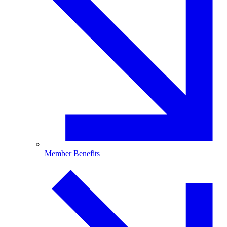
Member Benefits