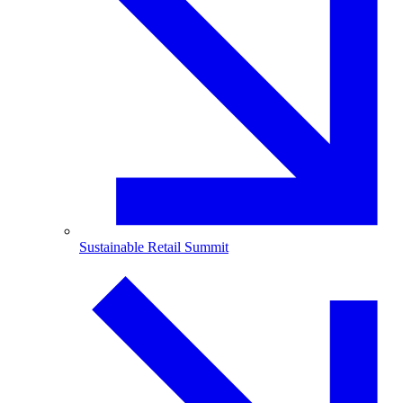
Sustainable Retail Summit