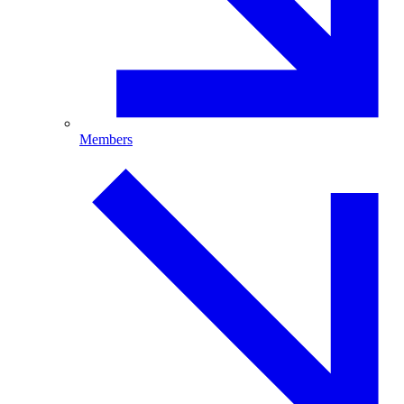
Members