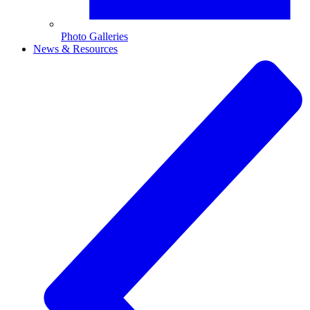
Photo Galleries
News & Resources