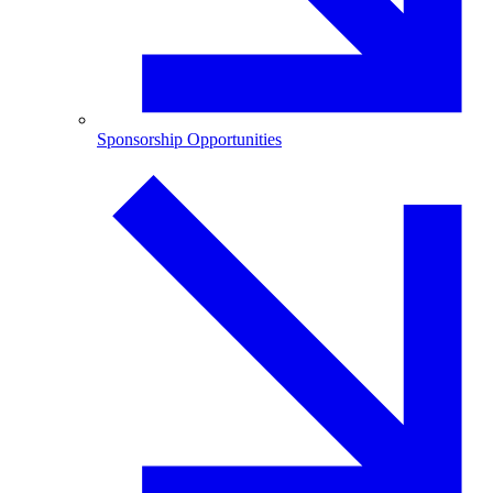
Sponsorship Opportunities