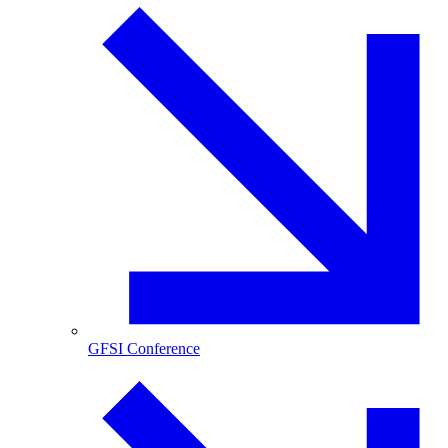
GFSI Conference