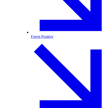
Forest Positive