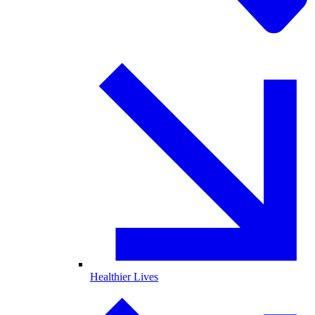
Healthier Lives