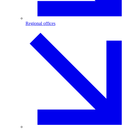
Regional offices