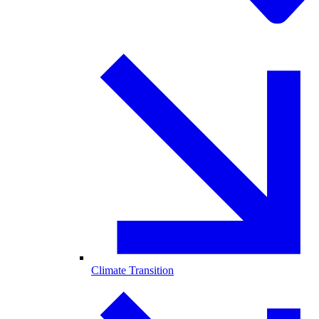
Climate Transition