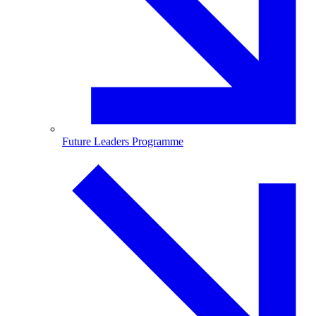
Future Leaders Programme