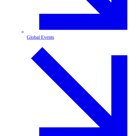
Global Events