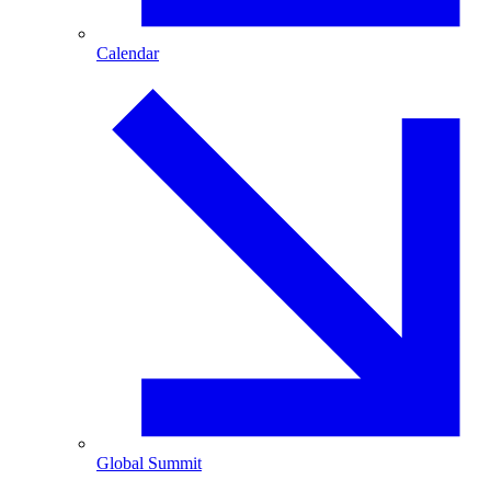
Calendar
Global Summit