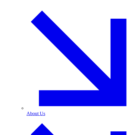
About Us