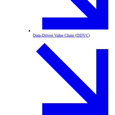
Data-Driven Value Chain (DDVC)