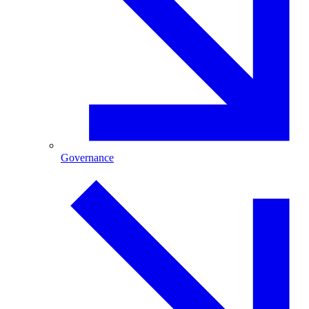
Governance