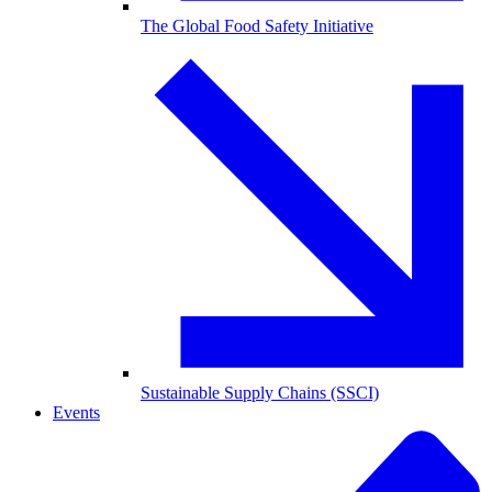
The Global Food Safety Initiative
Sustainable Supply Chains (SSCI)
Events