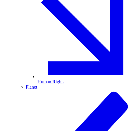
Human Rights
Planet