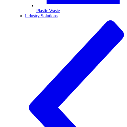
Plastic Waste
Industry Solutions