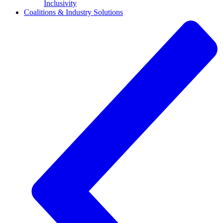
Inclusivity
Coalitions & Industry Solutions