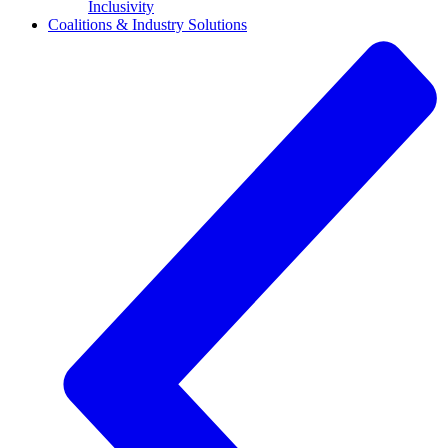
Inclusivity
Coalitions & Industry Solutions