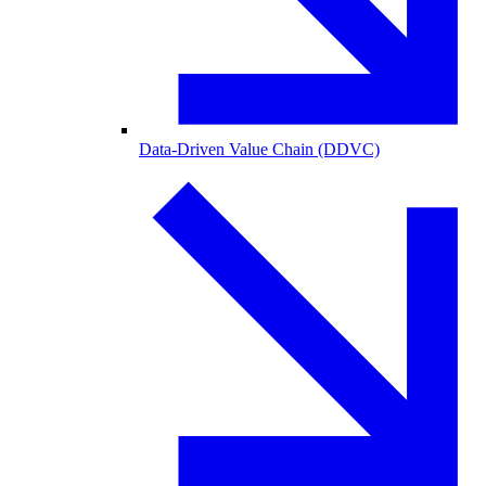
Data-Driven Value Chain (DDVC)