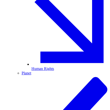
Human Rights
Planet