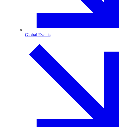
Global Events