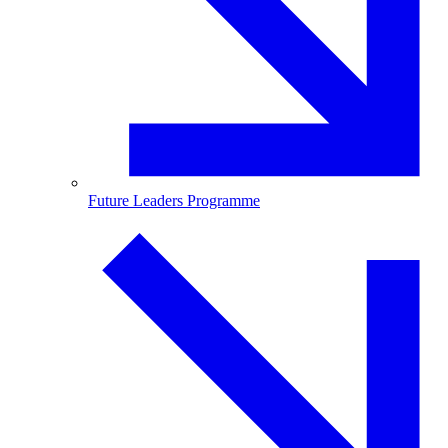
Future Leaders Programme