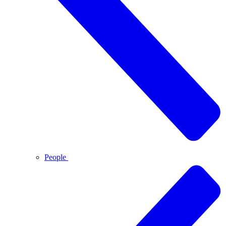
People