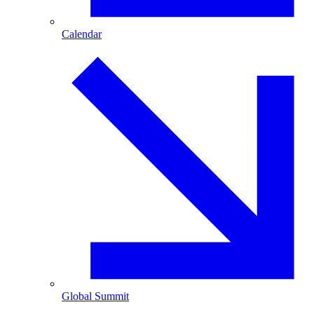
Calendar
Global Summit