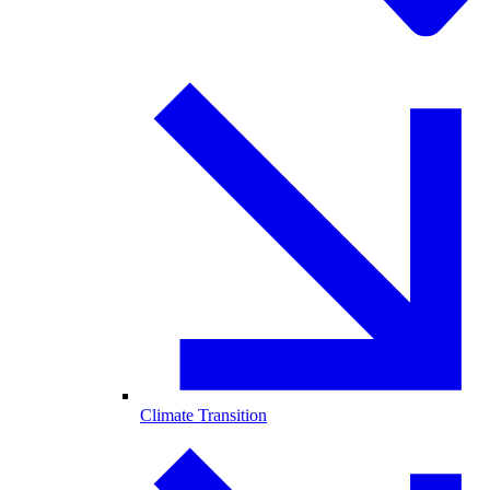
Climate Transition