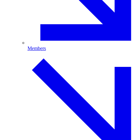
Members