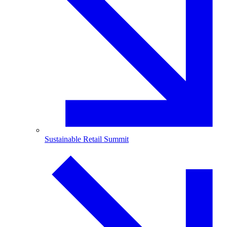
Sustainable Retail Summit