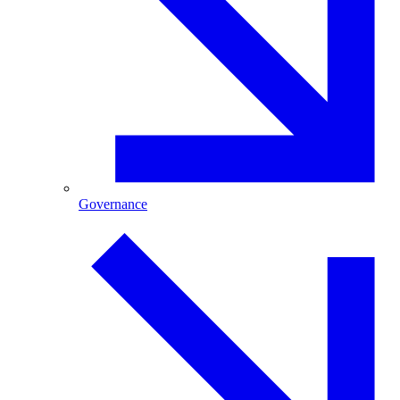
Governance