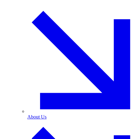
About Us