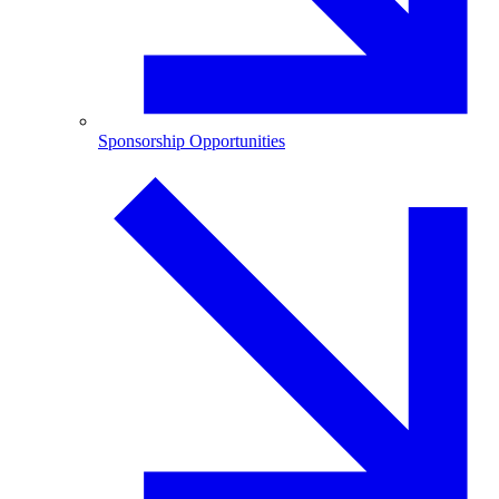
Sponsorship Opportunities