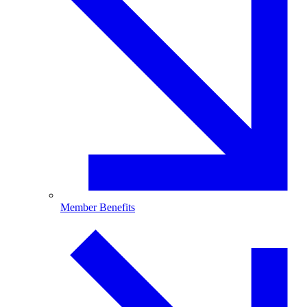
Member Benefits