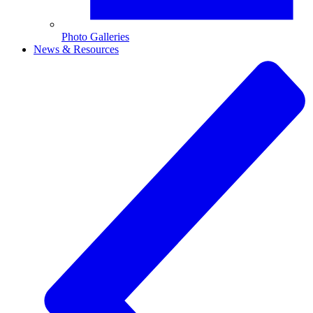
Photo Galleries
News & Resources