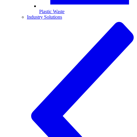
Plastic Waste
Industry Solutions