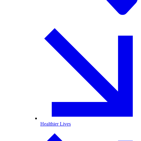
Healthier Lives