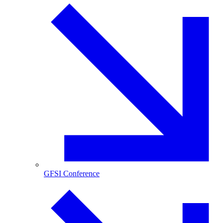
GFSI Conference