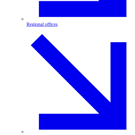
Regional offices