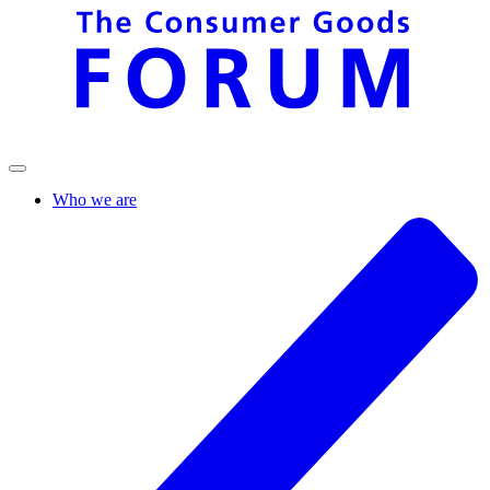
Who we are