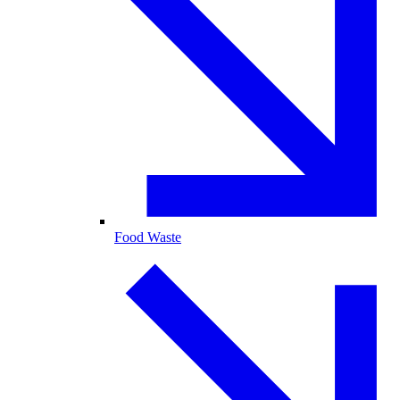
Food Waste