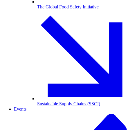
The Global Food Safety Initiative
Sustainable Supply Chains (SSCI)
Events