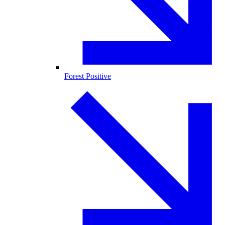
Forest Positive