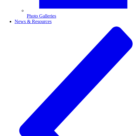
Photo Galleries
News & Resources