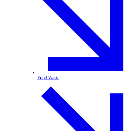
Food Waste