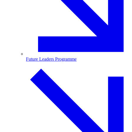
Future Leaders Programme