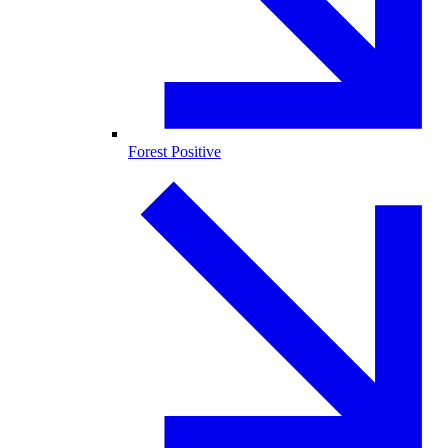
Forest Positive