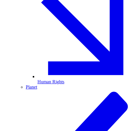
Human Rights
Planet