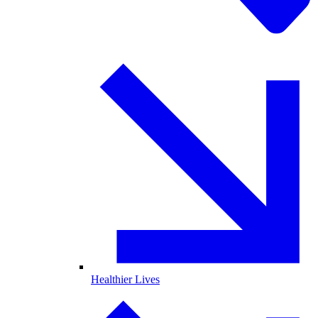
Healthier Lives