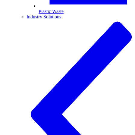
Plastic Waste
Industry Solutions