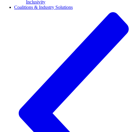
Inclusivity
Coalitions & Industry Solutions