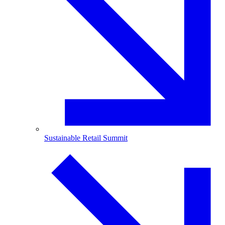
Sustainable Retail Summit