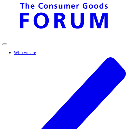
Who we are