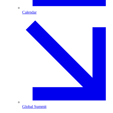
Calendar
Global Summit