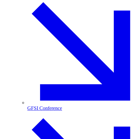
GFSI Conference