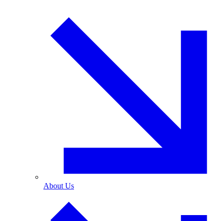
About Us