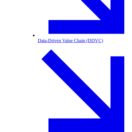
Data-Driven Value Chain (DDVC)