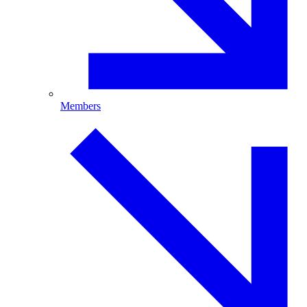
Members