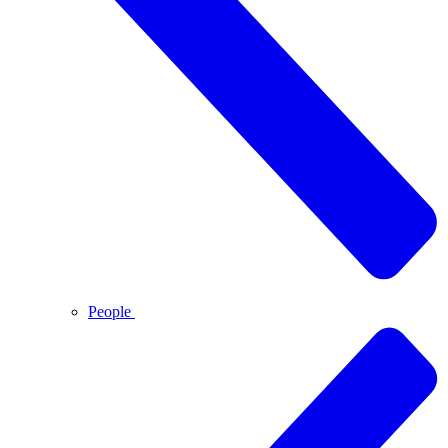
People