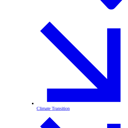
Climate Transition