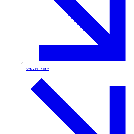
Governance