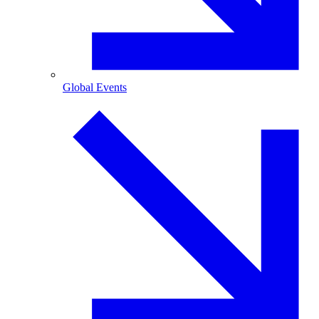
Global Events