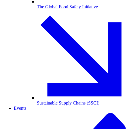
The Global Food Safety Initiative
Sustainable Supply Chains (SSCI)
Events