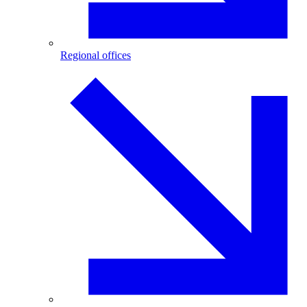
Regional offices