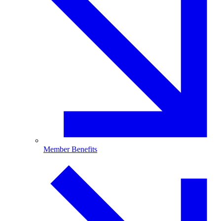
Member Benefits