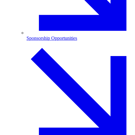
Sponsorship Opportunities