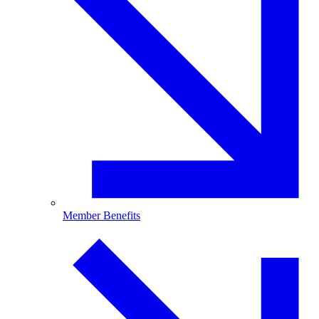
Member Benefits