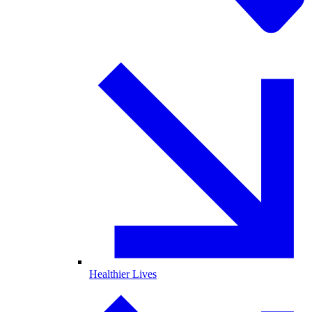
Healthier Lives