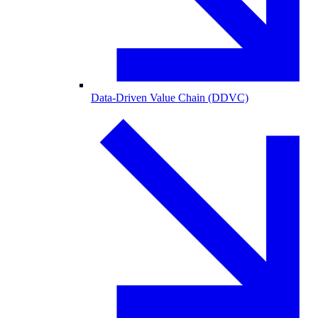
Data-Driven Value Chain (DDVC)