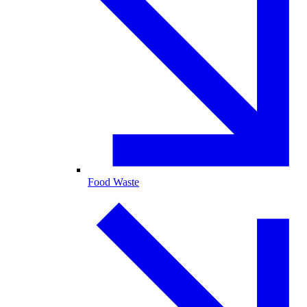
Food Waste