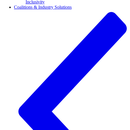
Inclusivity
Coalitions & Industry Solutions