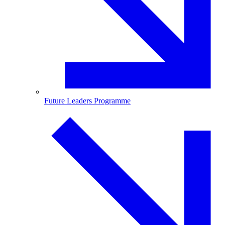
Future Leaders Programme