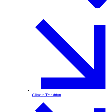
Climate Transition