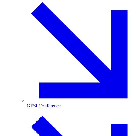
GFSI Conference