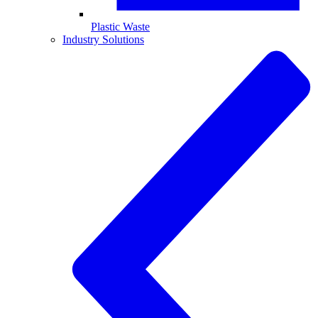
Plastic Waste
Industry Solutions