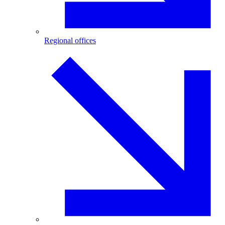
Regional offices