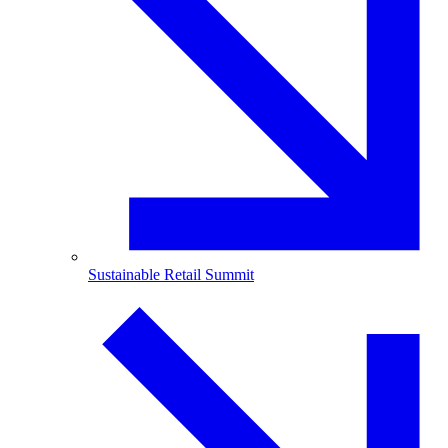
Sustainable Retail Summit