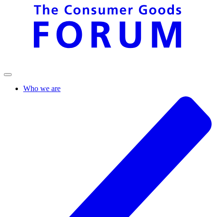
Who we are