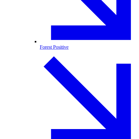
Forest Positive