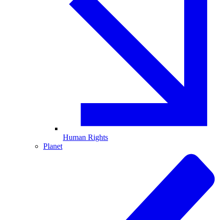
Human Rights
Planet