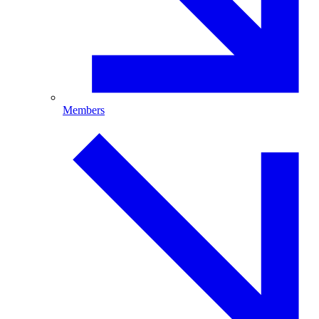
Members