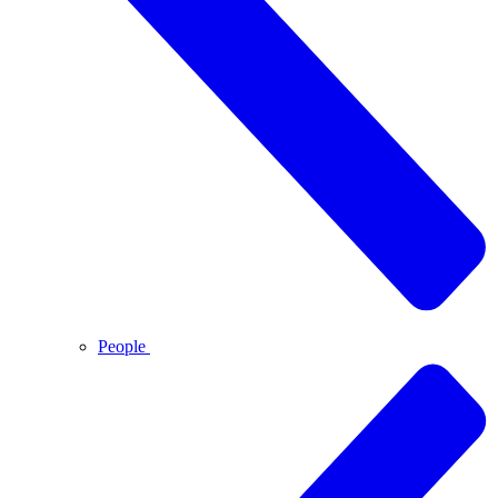
People