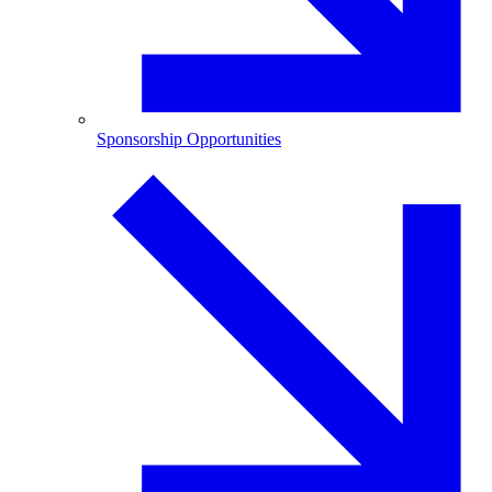
Sponsorship Opportunities