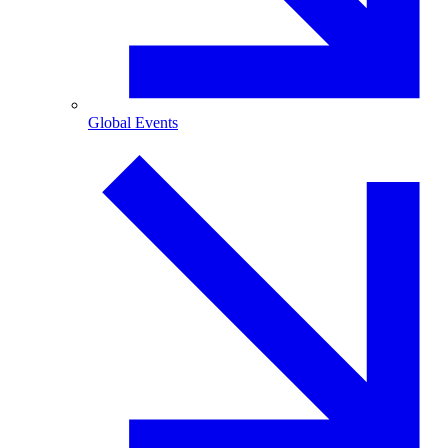
Global Events