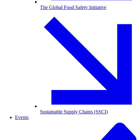
The Global Food Safety Initiative
Sustainable Supply Chains (SSCI)
Events