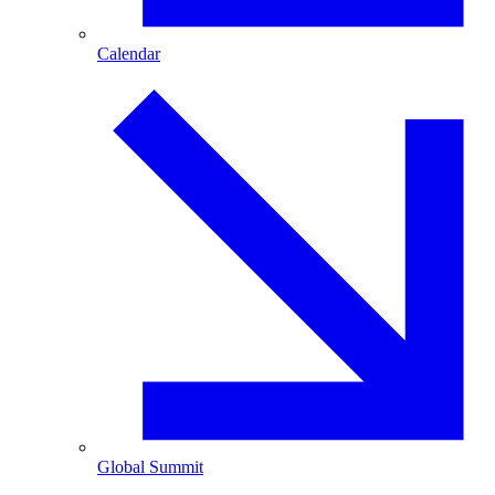
Calendar
Global Summit