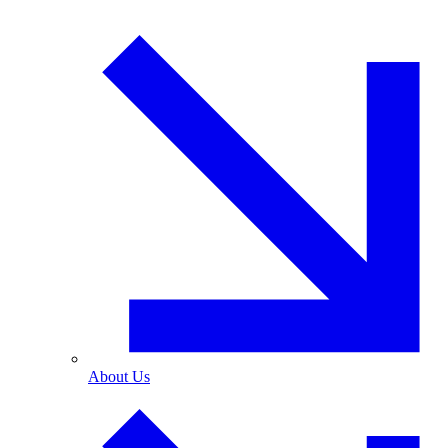
About Us