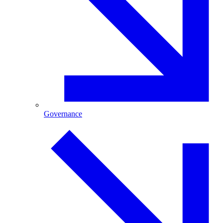
Governance