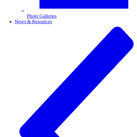
Photo Galleries
News & Resources