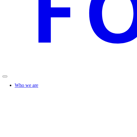
Who we are