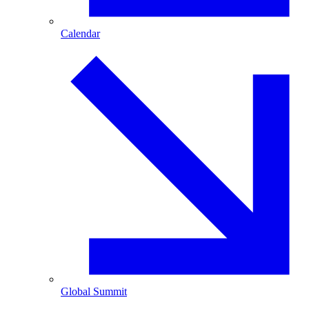
Calendar
Global Summit