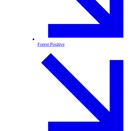
Forest Positive