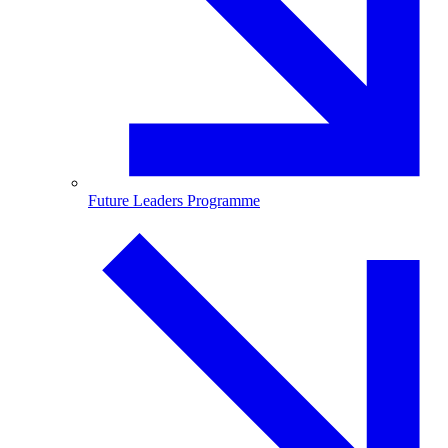
Future Leaders Programme