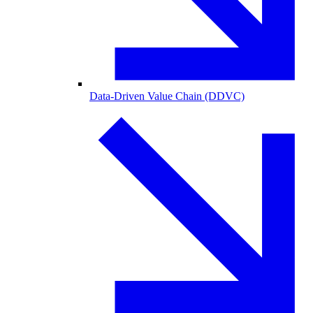
Data-Driven Value Chain (DDVC)