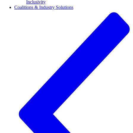
Inclusivity
Coalitions & Industry Solutions