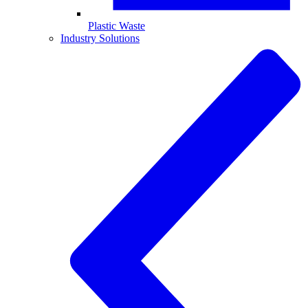
Plastic Waste
Industry Solutions