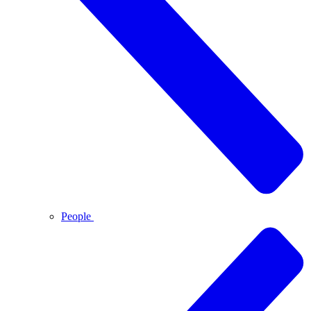
People