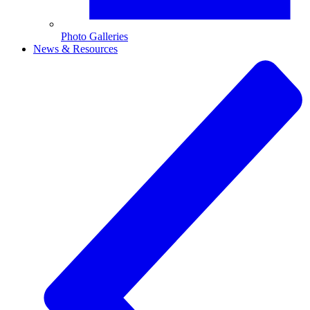
Photo Galleries
News & Resources