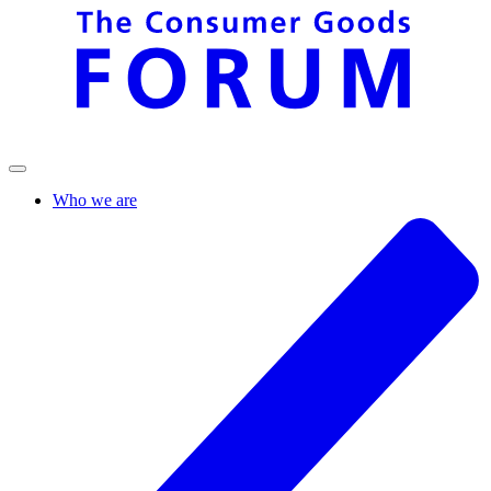
Who we are