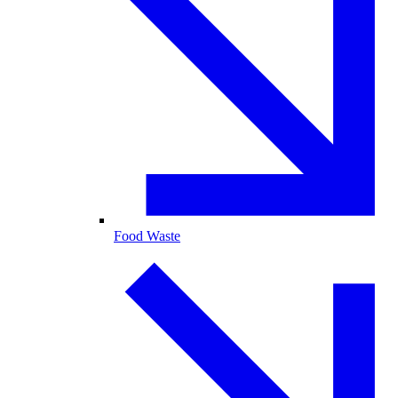
Food Waste