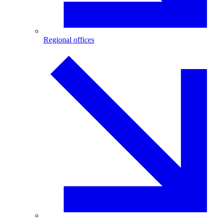
Regional offices