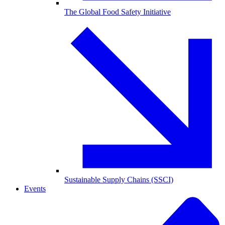
The Global Food Safety Initiative
Sustainable Supply Chains (SSCI)
Events