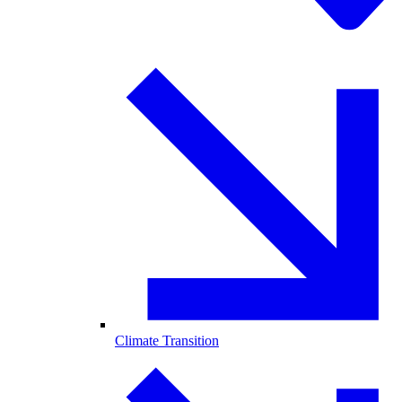
Climate Transition