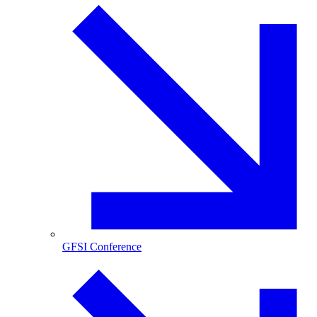
GFSI Conference