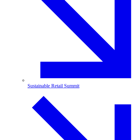
Sustainable Retail Summit