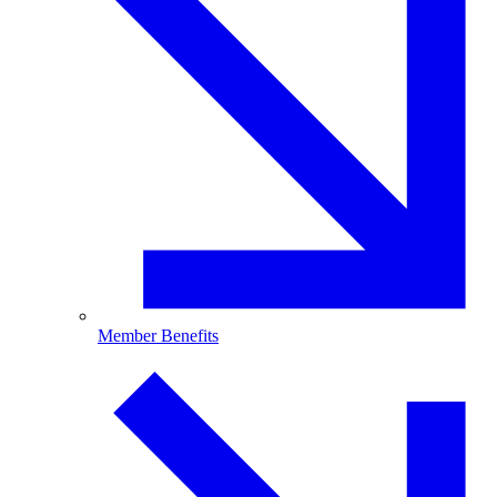
Member Benefits