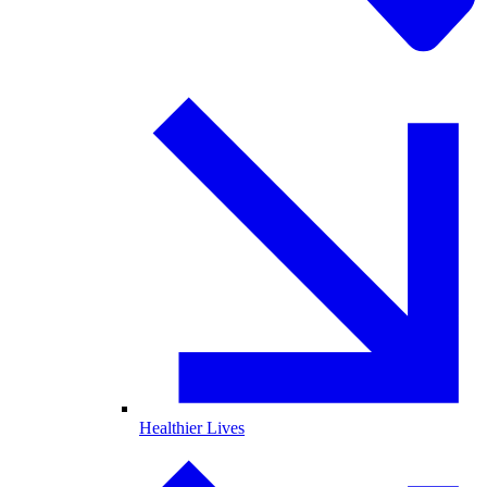
Healthier Lives