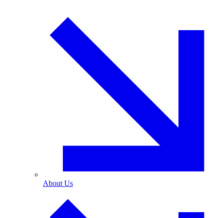
About Us