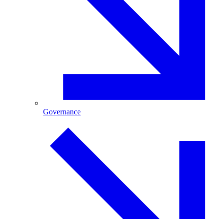
Governance