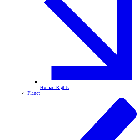
Human Rights
Planet