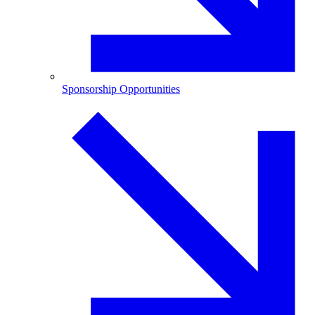
Sponsorship Opportunities