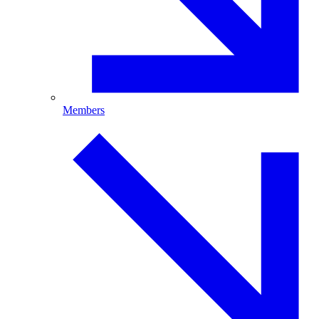
Members