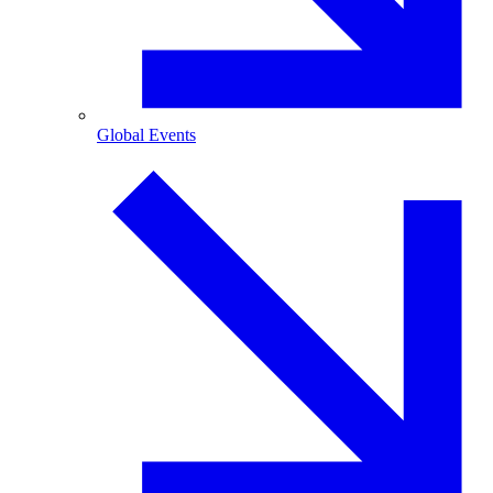
Global Events