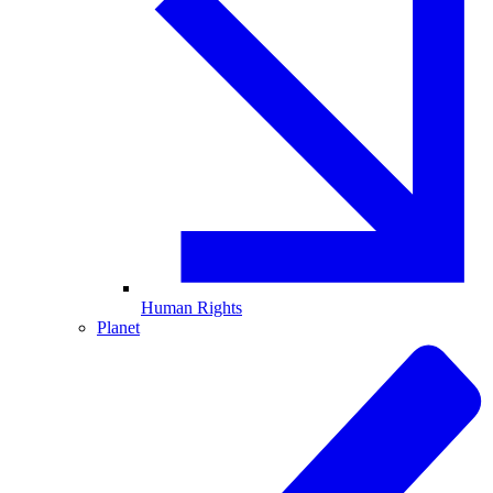
Human Rights
Planet