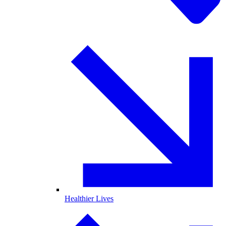
Healthier Lives