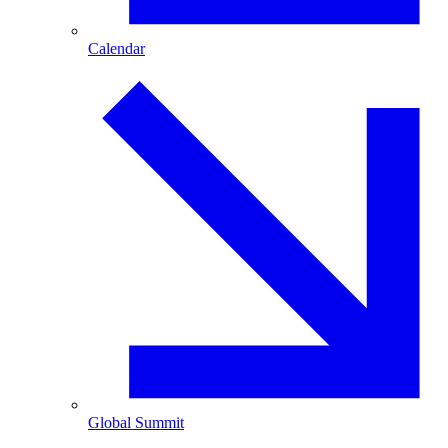
Calendar
Global Summit