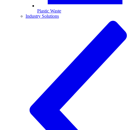
Plastic Waste
Industry Solutions