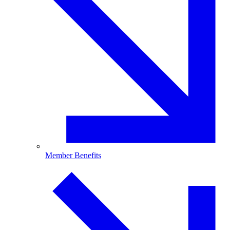
Member Benefits