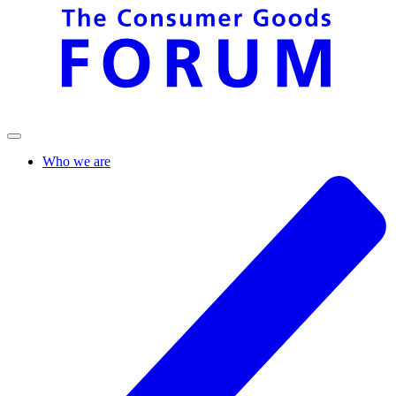
Who we are