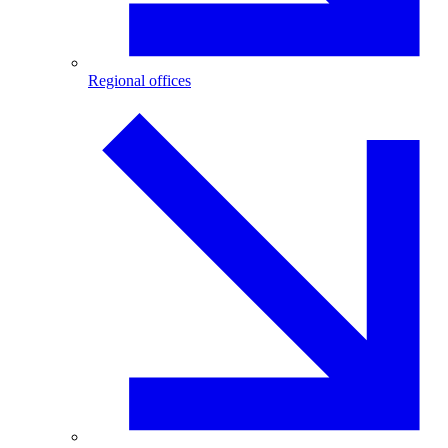
Regional offices