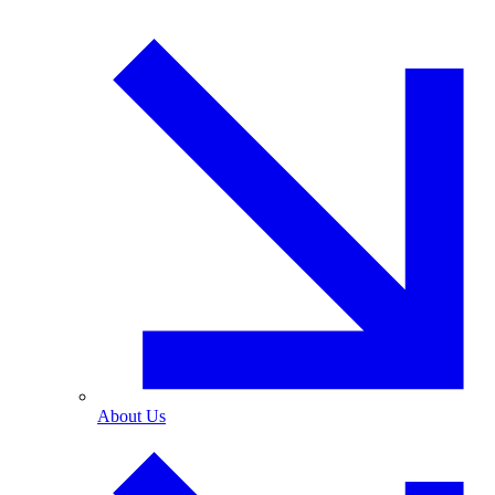
About Us