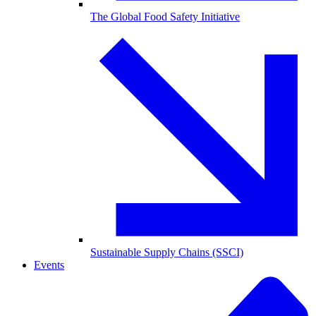
The Global Food Safety Initiative
Sustainable Supply Chains (SSCI)
Events