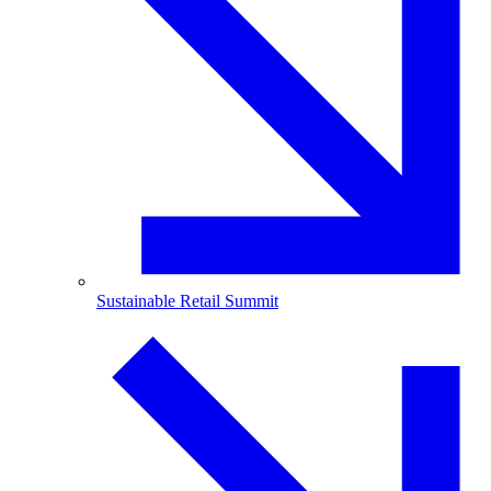
Sustainable Retail Summit