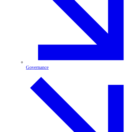
Governance