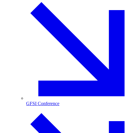
GFSI Conference