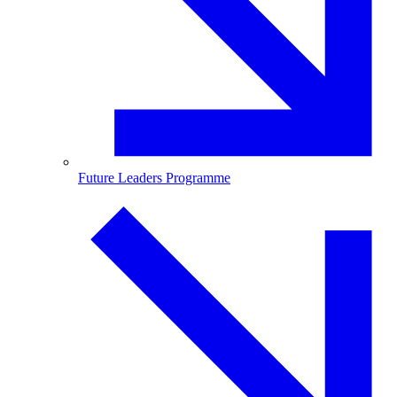
Future Leaders Programme