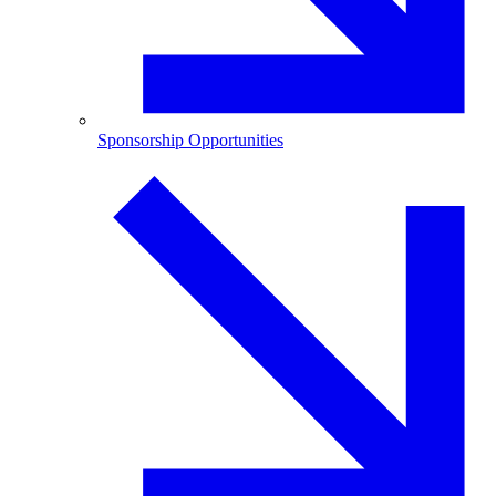
Sponsorship Opportunities