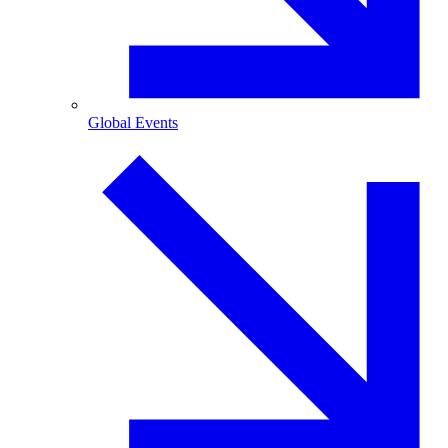
Global Events