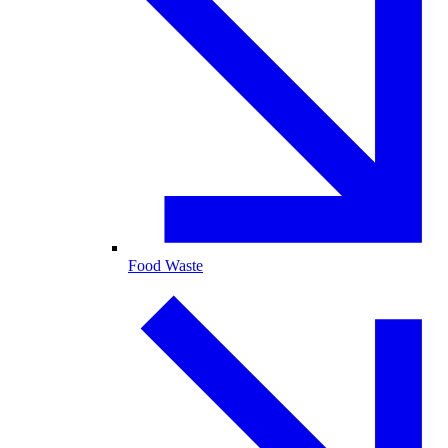
Food Waste