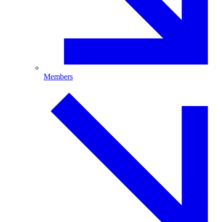
Members