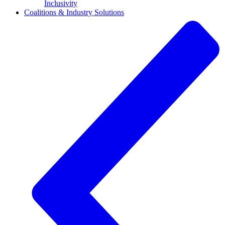
Inclusivity
Coalitions & Industry Solutions