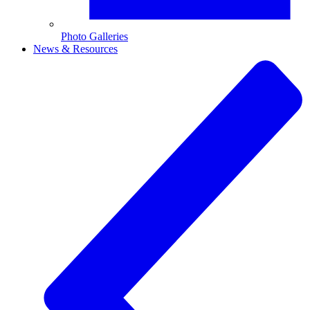
Photo Galleries
News & Resources