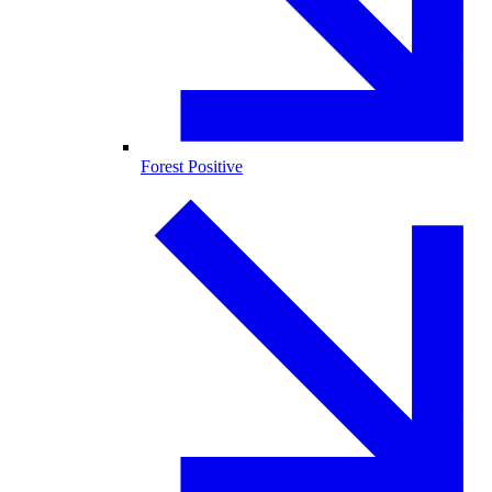
Forest Positive