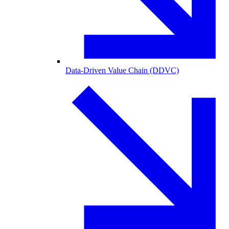
Data-Driven Value Chain (DDVC)