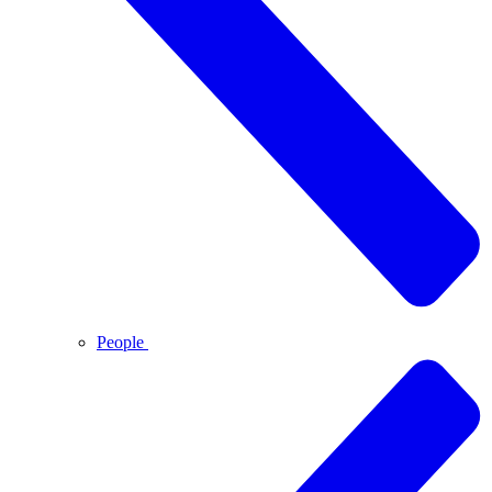
People