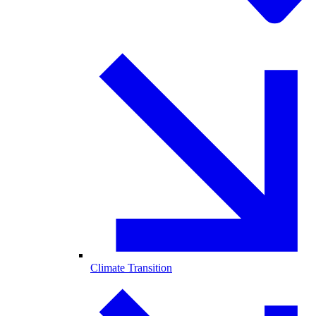
Climate Transition