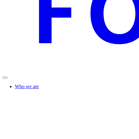
Who we are