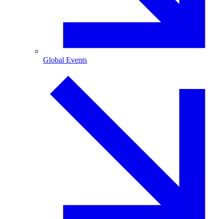
Global Events