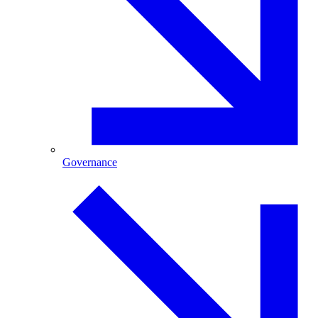
Governance