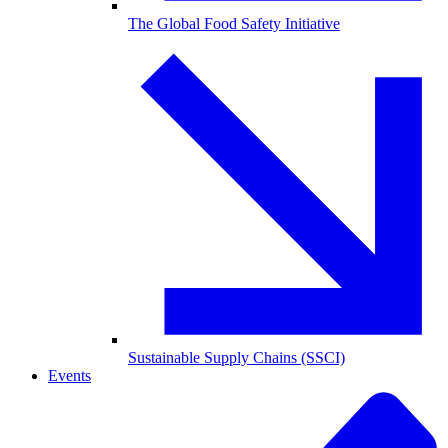
The Global Food Safety Initiative
Sustainable Supply Chains (SSCI)
Events