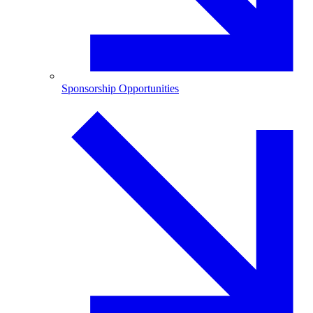
Sponsorship Opportunities