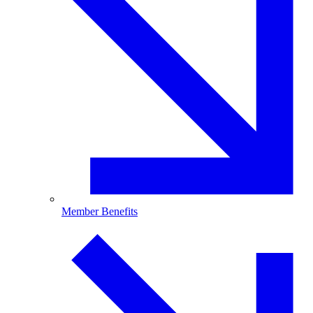
Member Benefits