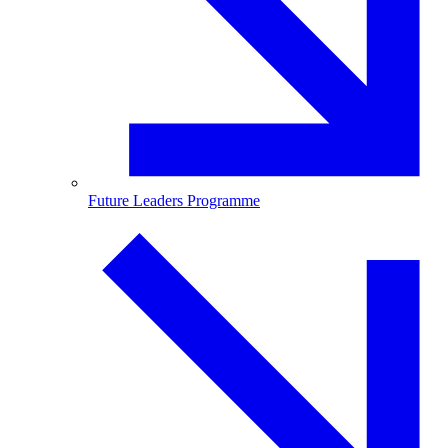
Future Leaders Programme