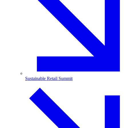
Sustainable Retail Summit