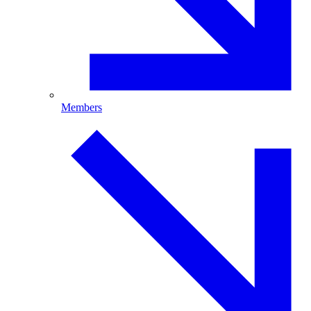
Members