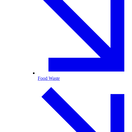
Food Waste