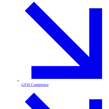
GFSI Conference