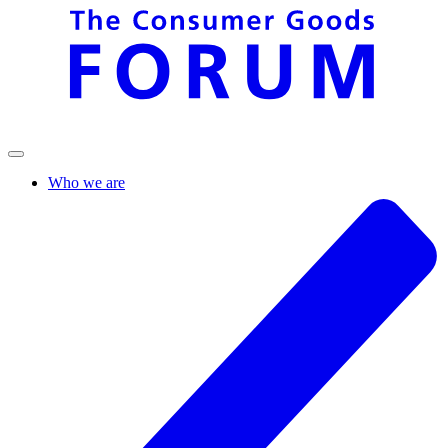
Who we are