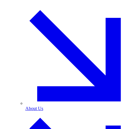
About Us