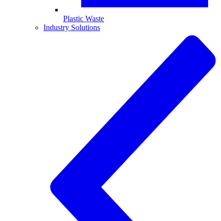
Plastic Waste
Industry Solutions