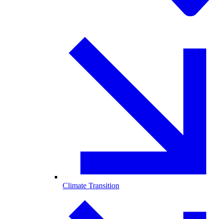
Climate Transition