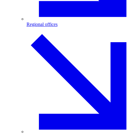
Regional offices