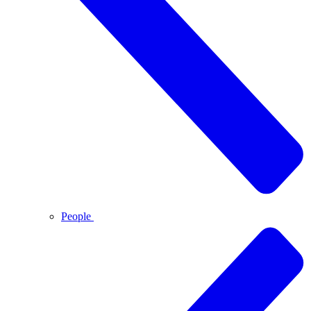
People