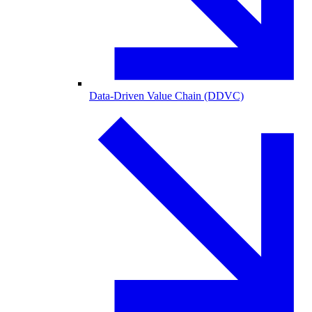
Data-Driven Value Chain (DDVC)