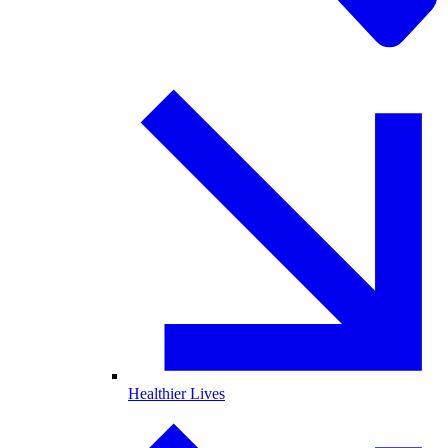
Healthier Lives