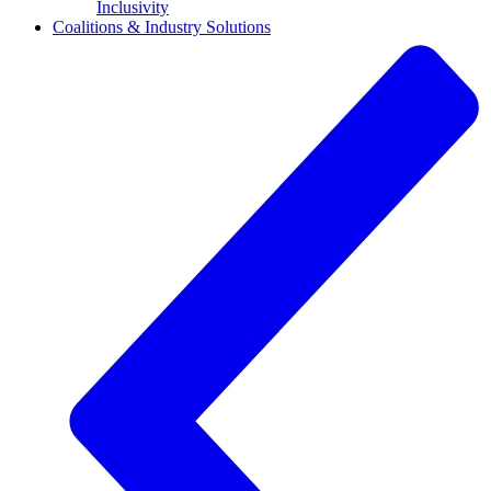
Inclusivity
Coalitions & Industry Solutions