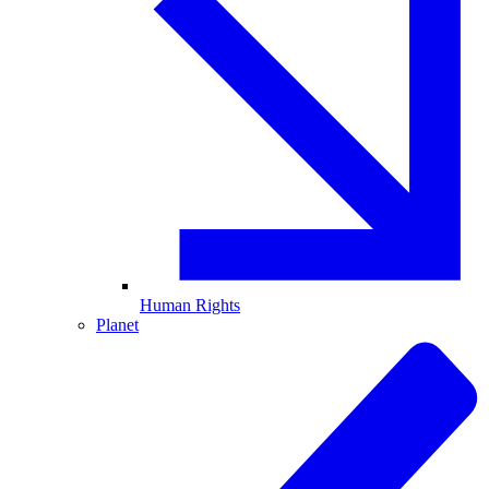
Human Rights
Planet