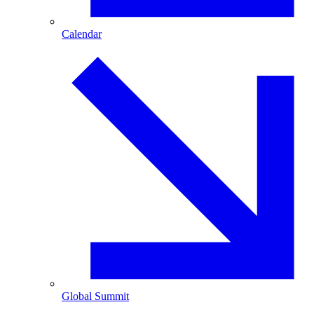
Calendar
Global Summit