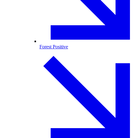
Forest Positive