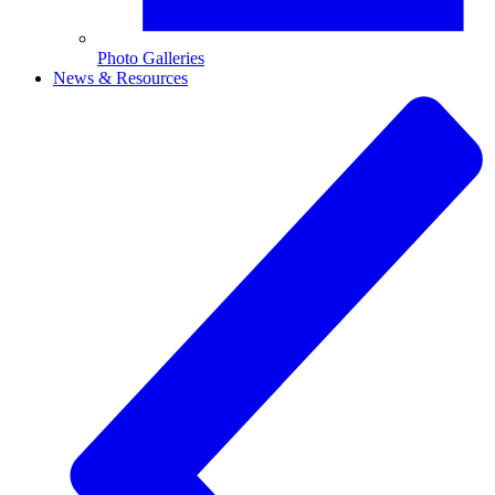
Photo Galleries
News & Resources