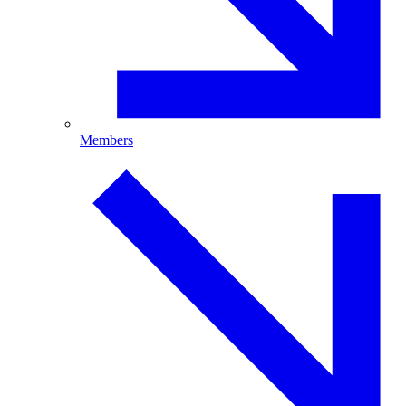
Members