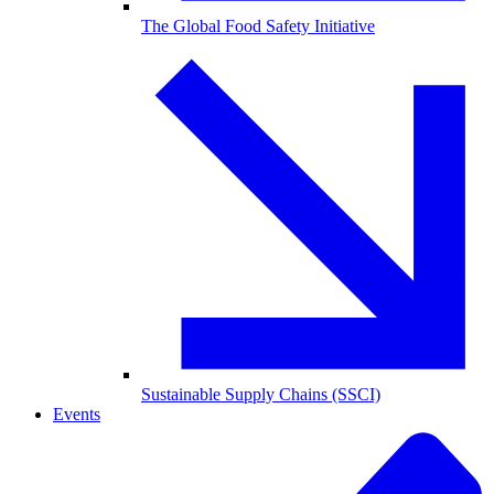
The Global Food Safety Initiative
Sustainable Supply Chains (SSCI)
Events