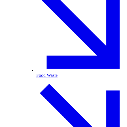
Food Waste