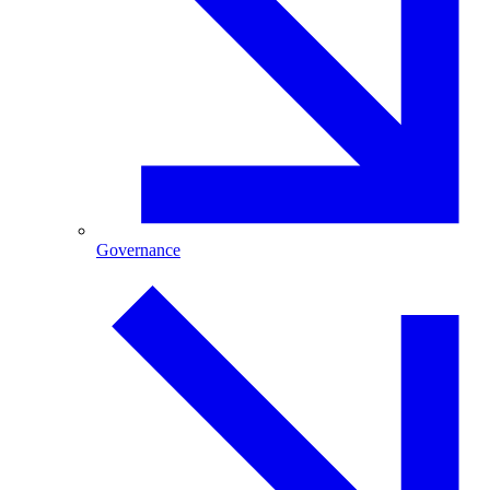
Governance