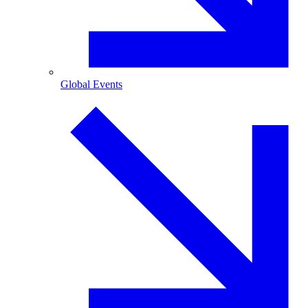
Global Events