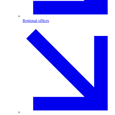
Regional offices