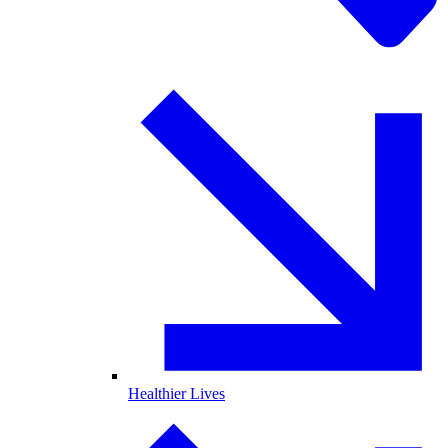
Healthier Lives