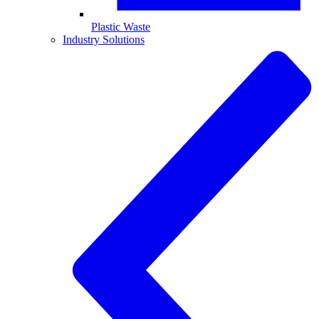
Plastic Waste
Industry Solutions