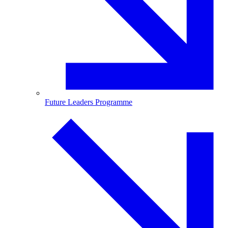
Future Leaders Programme