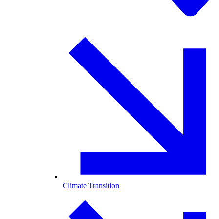
Climate Transition