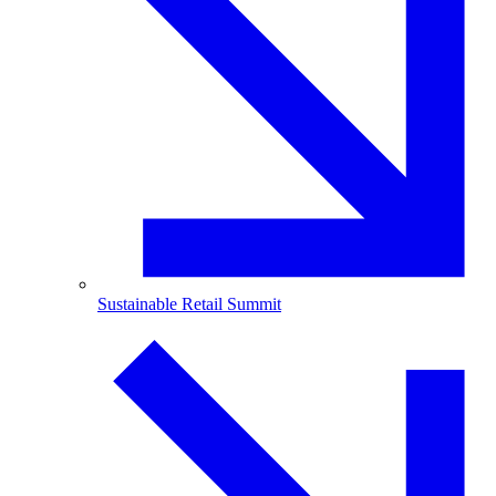
Sustainable Retail Summit