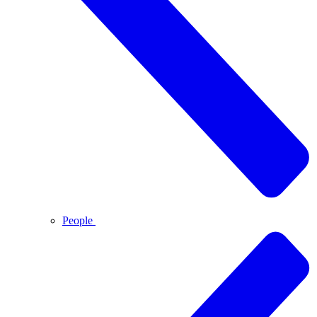
People