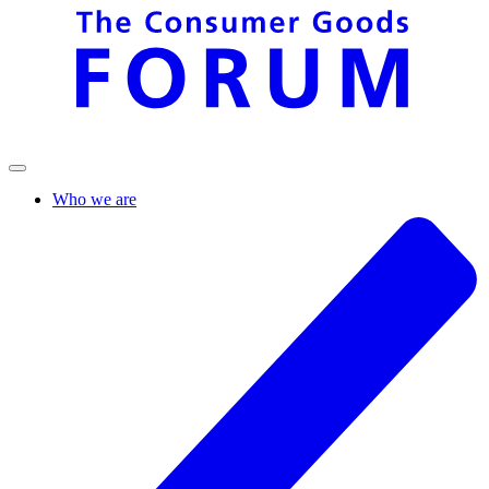
Who we are