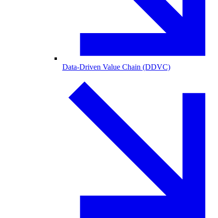
Data-Driven Value Chain (DDVC)