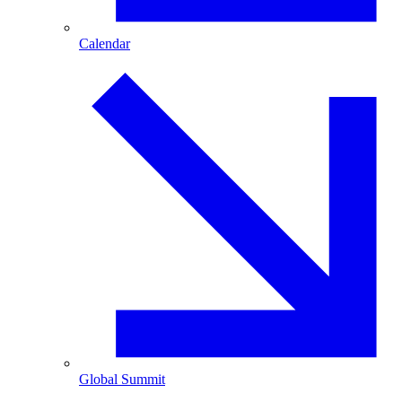
Calendar
Global Summit