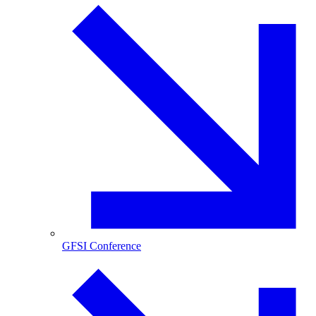
GFSI Conference