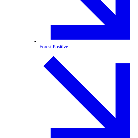
Forest Positive