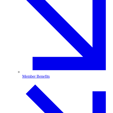
Member Benefits