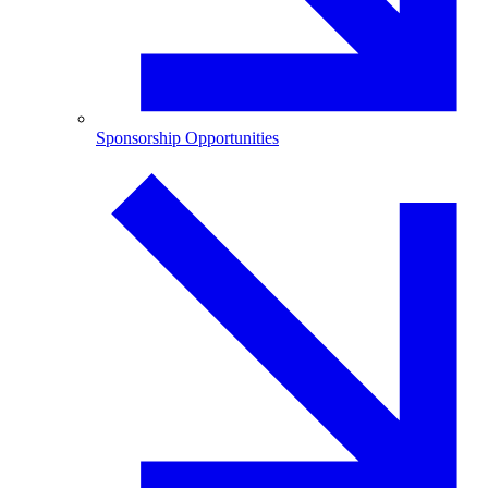
Sponsorship Opportunities