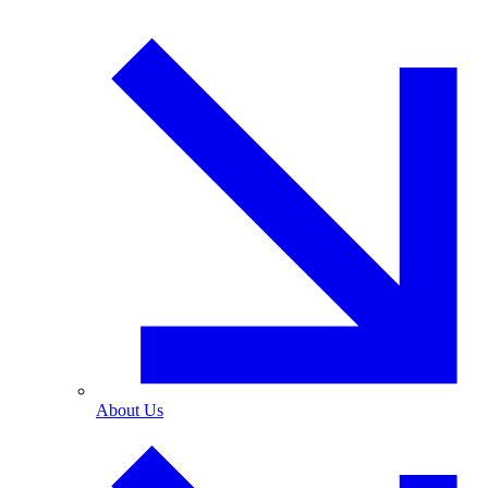
About Us