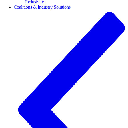
Inclusivity
Coalitions & Industry Solutions