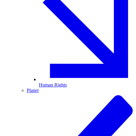
Human Rights
Planet