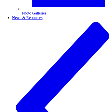
Photo Galleries
News & Resources