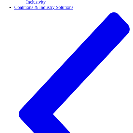
Inclusivity
Coalitions & Industry Solutions