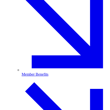
Member Benefits