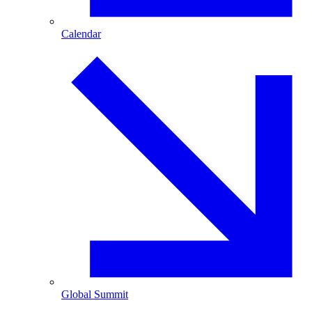
Calendar
Global Summit