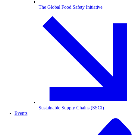
The Global Food Safety Initiative
Sustainable Supply Chains (SSCI)
Events