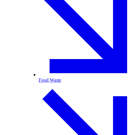
Food Waste