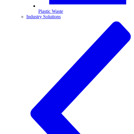
Plastic Waste
Industry Solutions