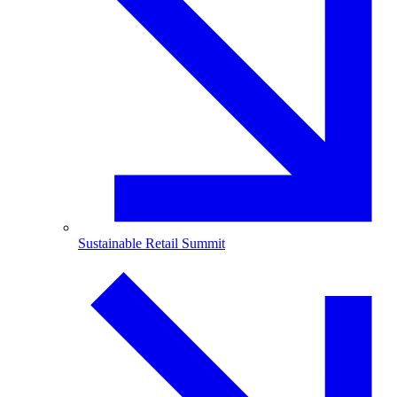
Sustainable Retail Summit