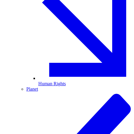
Human Rights
Planet