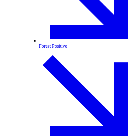
Forest Positive