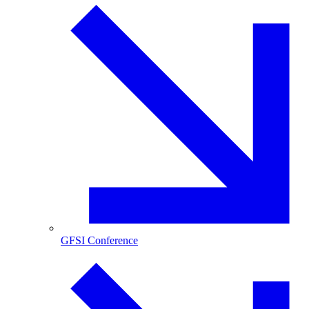
GFSI Conference