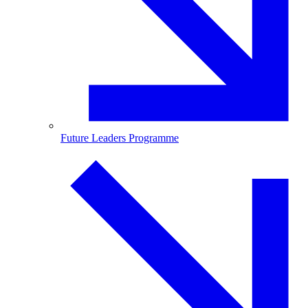
Future Leaders Programme