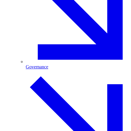
Governance