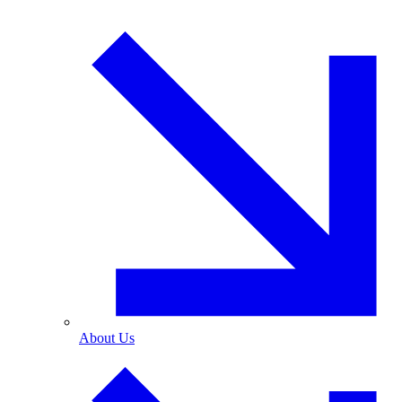
About Us