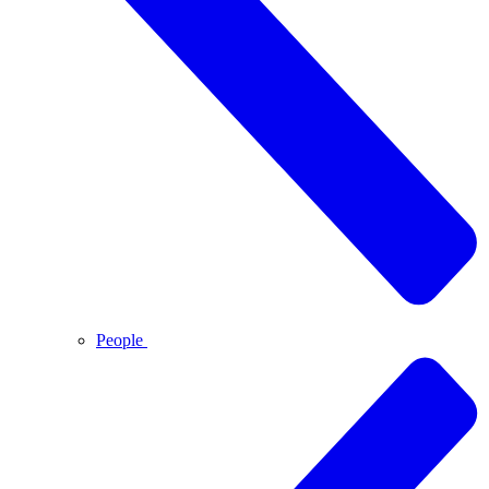
People