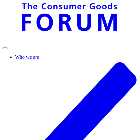
Who we are