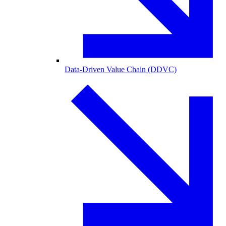
Data-Driven Value Chain (DDVC)