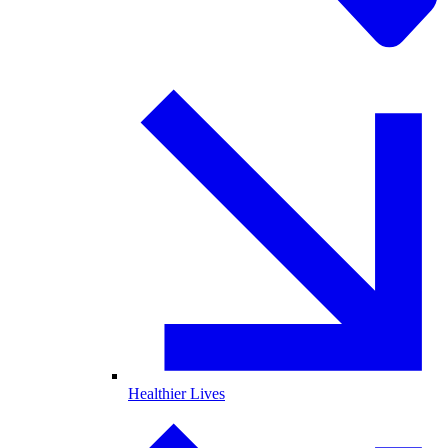
Healthier Lives