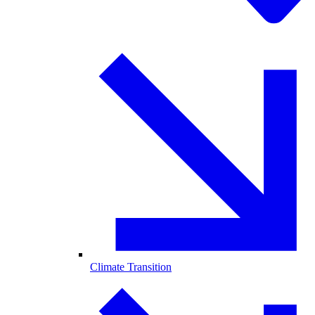
Climate Transition