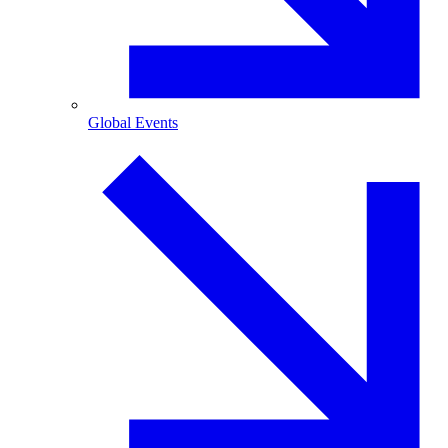
Global Events