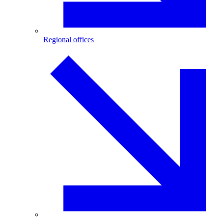
Regional offices