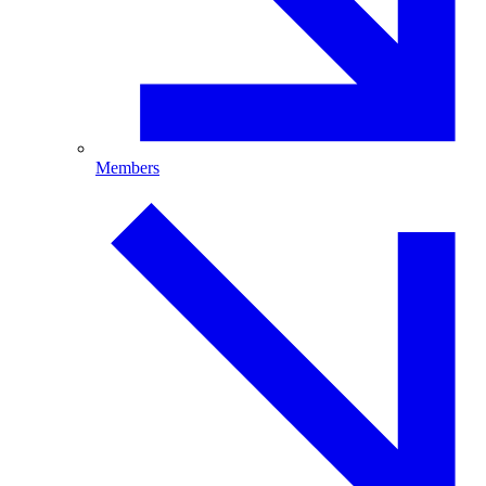
Members