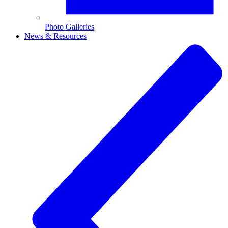
Photo Galleries
News & Resources