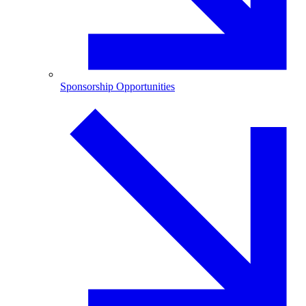
Sponsorship Opportunities