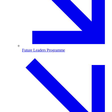
Future Leaders Programme