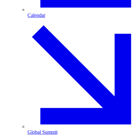
Calendar
Global Summit