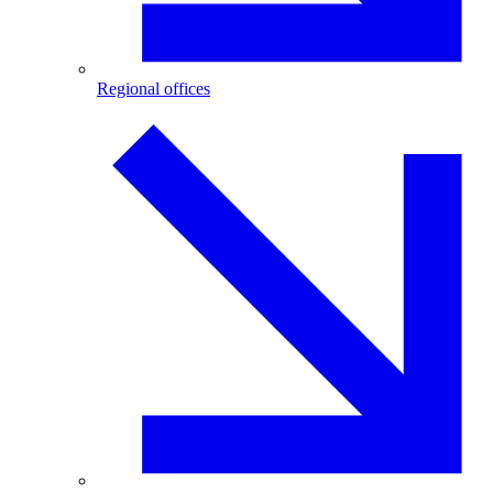
Regional offices