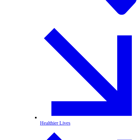
Healthier Lives