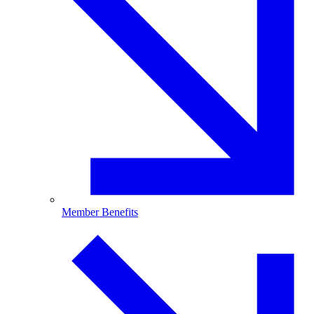
Member Benefits