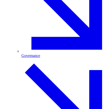
Governance