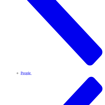
People