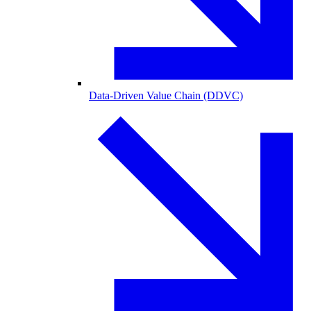
Data-Driven Value Chain (DDVC)