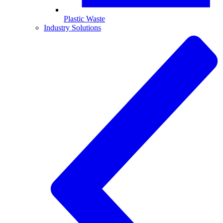
Plastic Waste
Industry Solutions