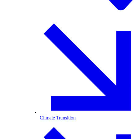
Climate Transition