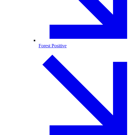
Forest Positive