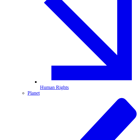
Human Rights
Planet