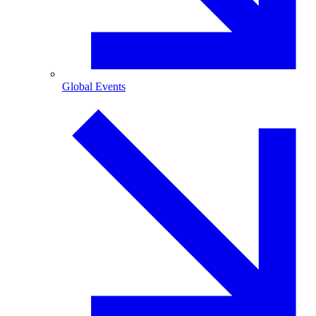
Global Events