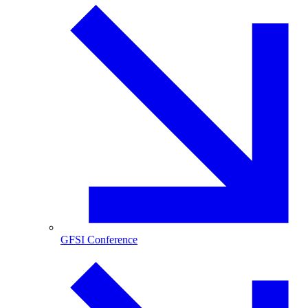
GFSI Conference