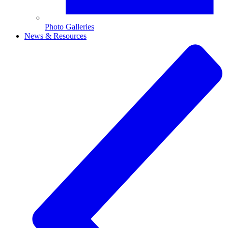
Photo Galleries
News & Resources