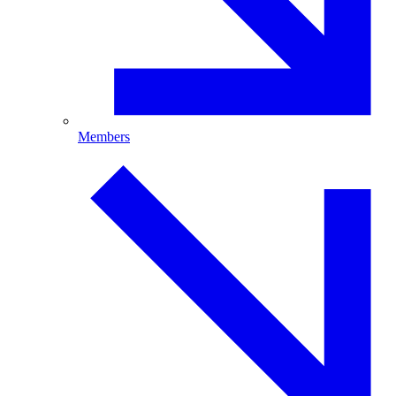
Members