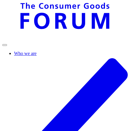
Who we are