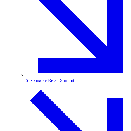
Sustainable Retail Summit