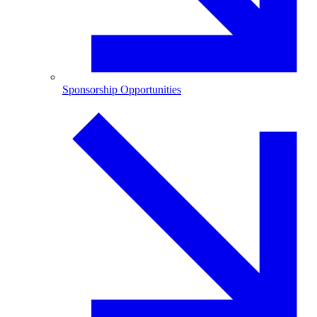
Sponsorship Opportunities