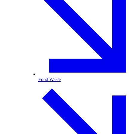
Food Waste