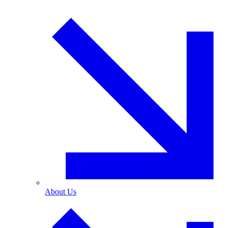
About Us