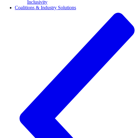
Inclusivity
Coalitions & Industry Solutions