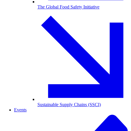
The Global Food Safety Initiative
Sustainable Supply Chains (SSCI)
Events