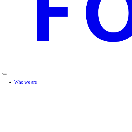
Who we are