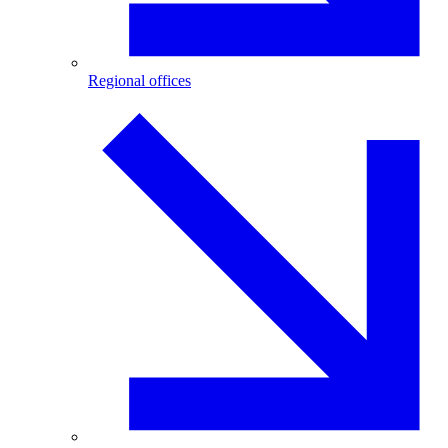
Regional offices