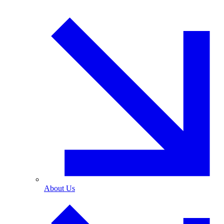
About Us