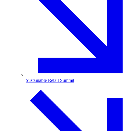
Sustainable Retail Summit