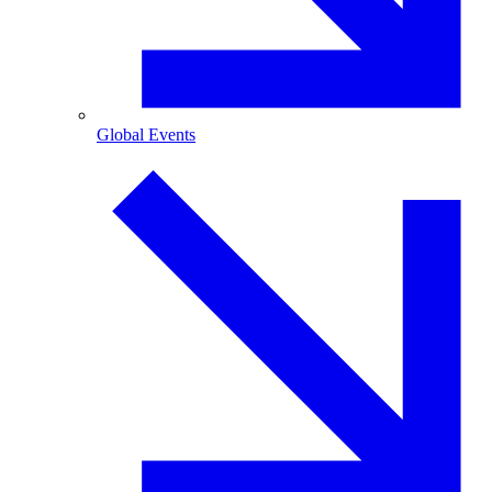
Global Events