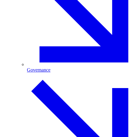
Governance