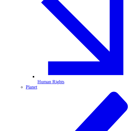
Human Rights
Planet