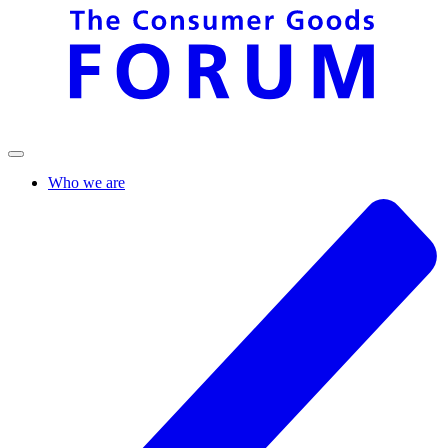
Who we are