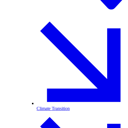
Climate Transition