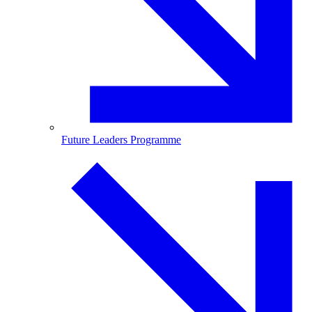
Future Leaders Programme