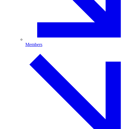
Members