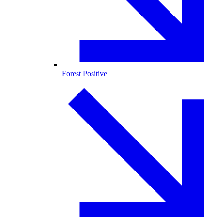
Forest Positive