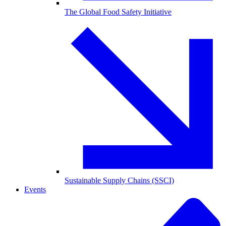
The Global Food Safety Initiative
Sustainable Supply Chains (SSCI)
Events