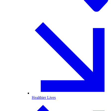
Healthier Lives