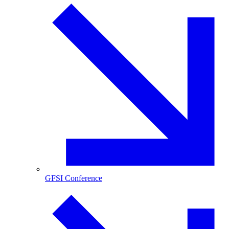
GFSI Conference