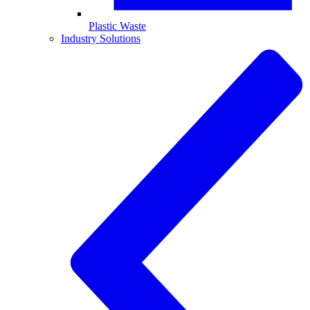
Plastic Waste
Industry Solutions