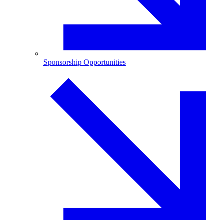
Sponsorship Opportunities