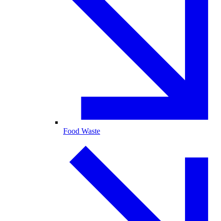
Food Waste