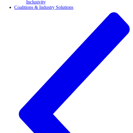
Inclusivity
Coalitions & Industry Solutions