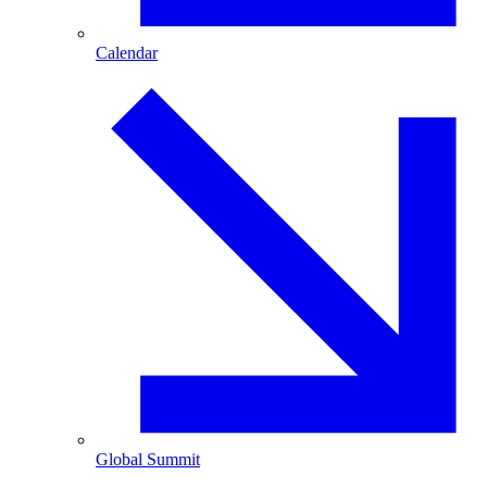
Calendar
Global Summit