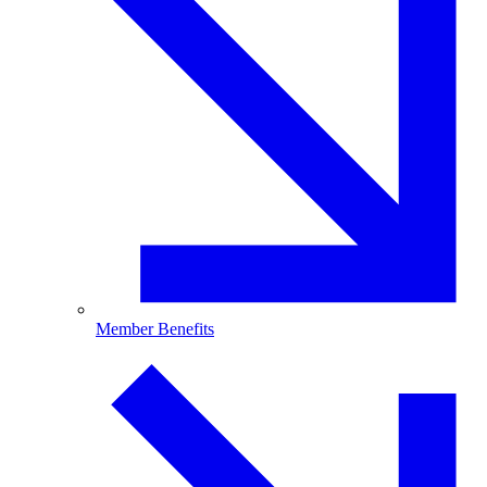
Member Benefits