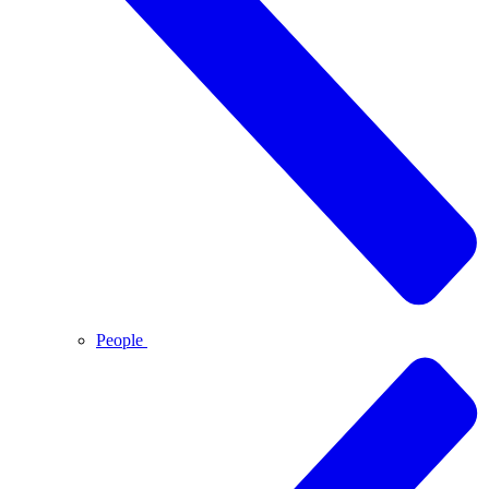
People