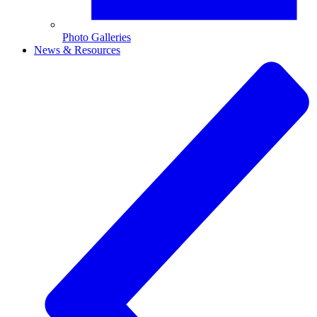
Photo Galleries
News & Resources