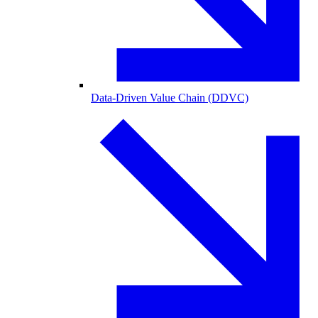
Data-Driven Value Chain (DDVC)