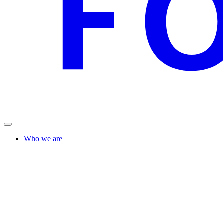
Who we are