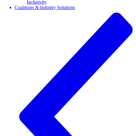
Inclusivity
Coalitions & Industry Solutions