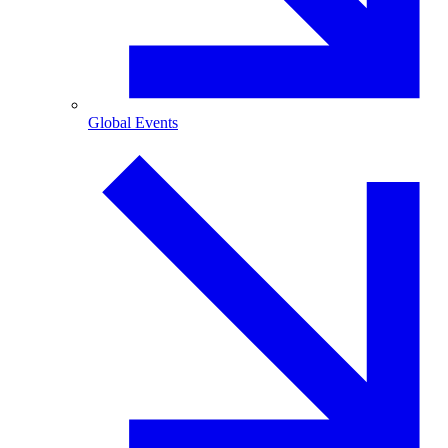
Global Events