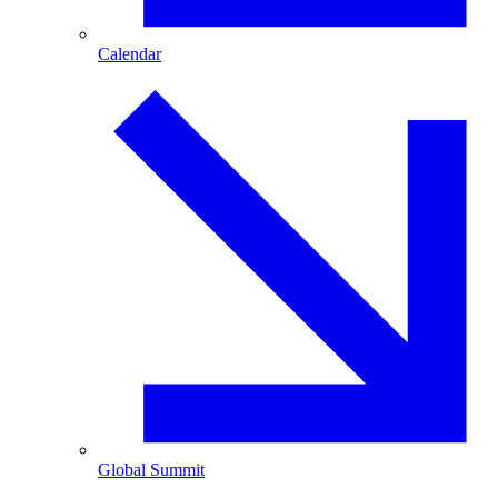
Calendar
Global Summit