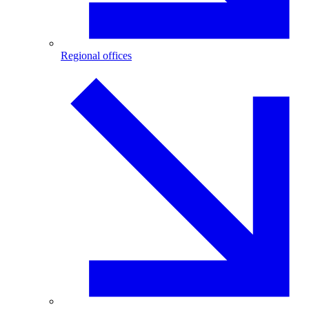
Regional offices