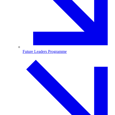
Future Leaders Programme