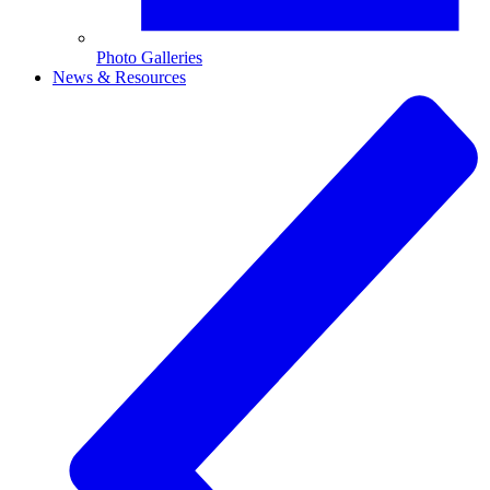
Photo Galleries
News & Resources