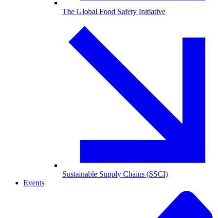
The Global Food Safety Initiative
Sustainable Supply Chains (SSCI)
Events