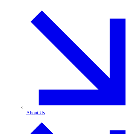
About Us