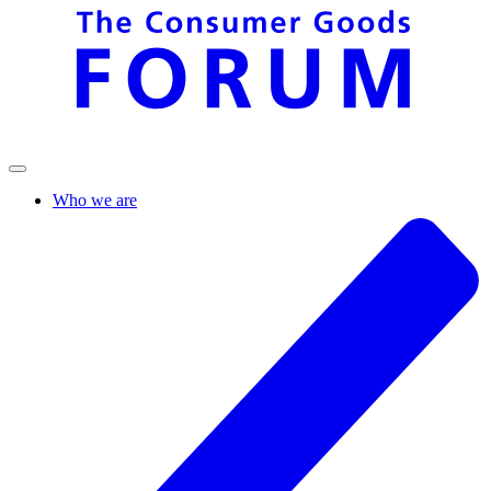
Who we are