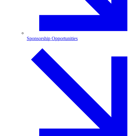
Sponsorship Opportunities