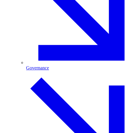
Governance