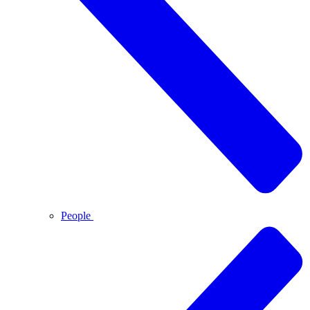
People