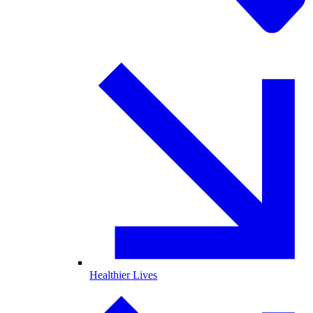
Healthier Lives