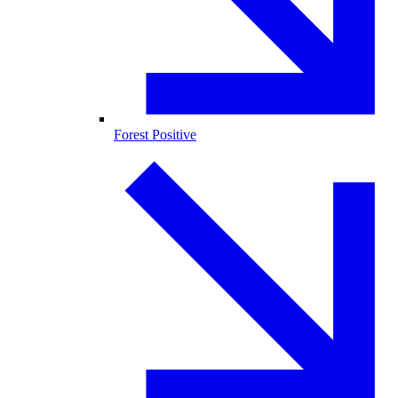
Forest Positive