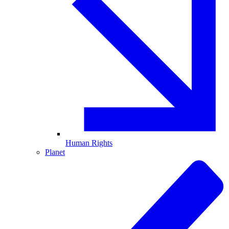
Human Rights
Planet