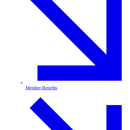
Member Benefits