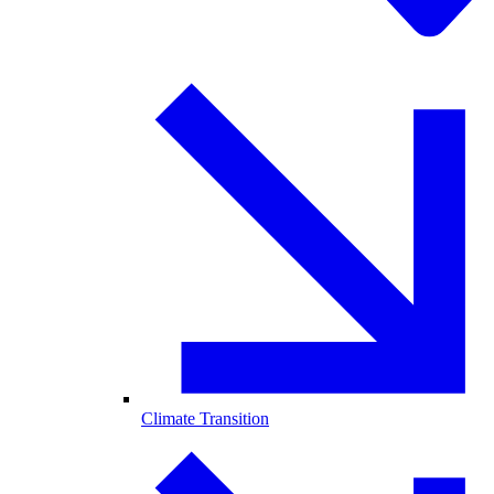
Climate Transition