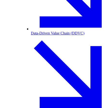
Data-Driven Value Chain (DDVC)