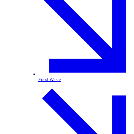
Food Waste