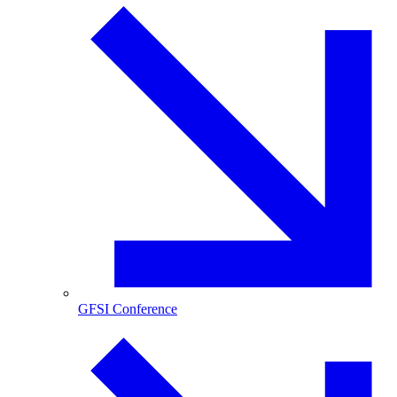
GFSI Conference