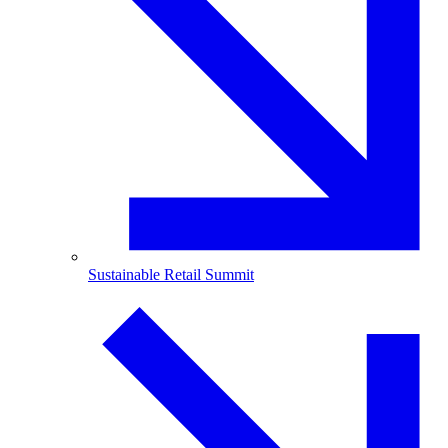
Sustainable Retail Summit