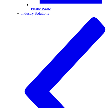
Plastic Waste
Industry Solutions