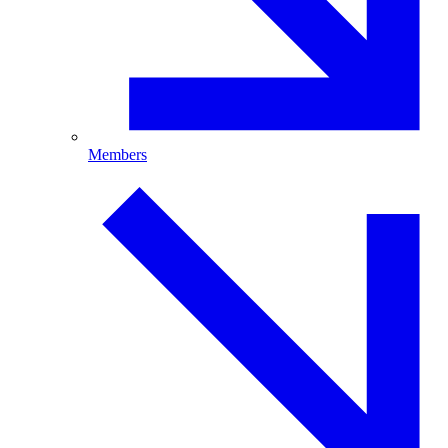
Members