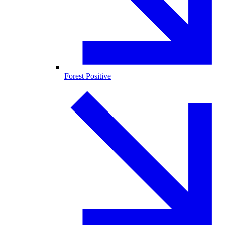
Forest Positive