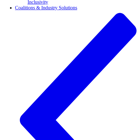
Inclusivity
Coalitions & Industry Solutions