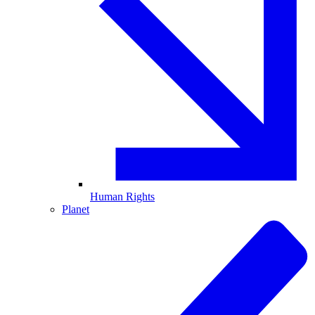
Human Rights
Planet