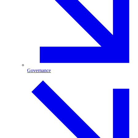
Governance