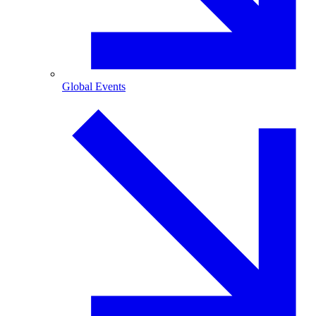
Global Events