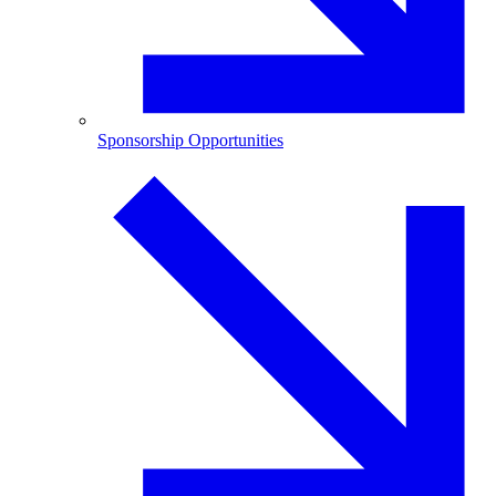
Sponsorship Opportunities