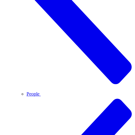
People