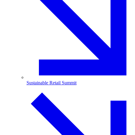
Sustainable Retail Summit