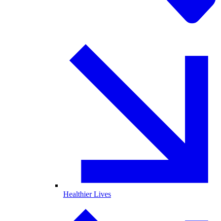
Healthier Lives