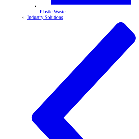
Plastic Waste
Industry Solutions