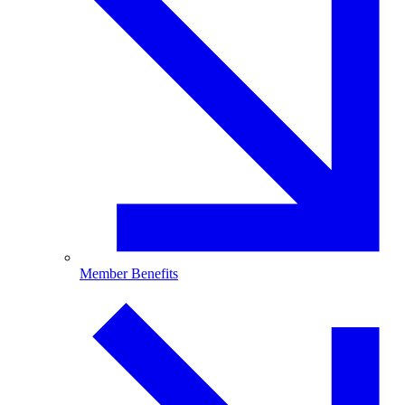
Member Benefits