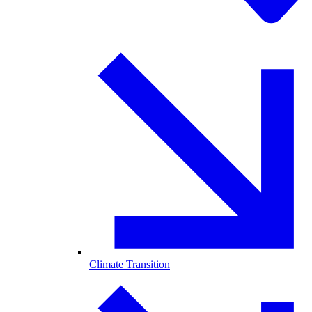
Climate Transition