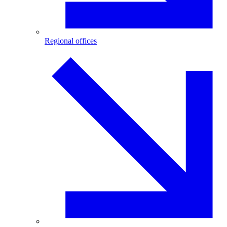
Regional offices