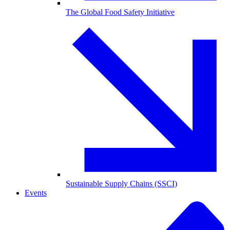
The Global Food Safety Initiative
Sustainable Supply Chains (SSCI)
Events