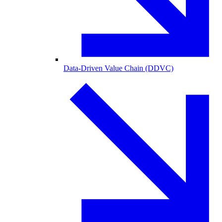
Data-Driven Value Chain (DDVC)