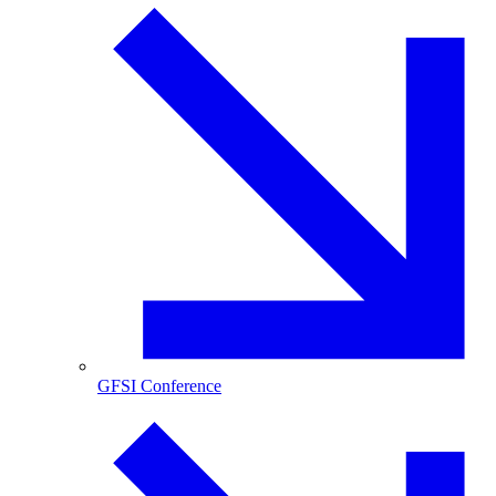
GFSI Conference