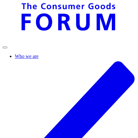
Who we are