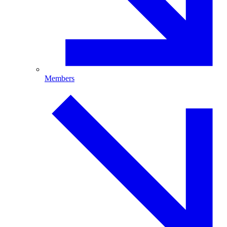
Members