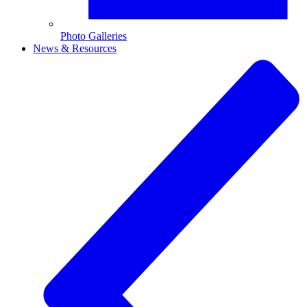
Photo Galleries
News & Resources