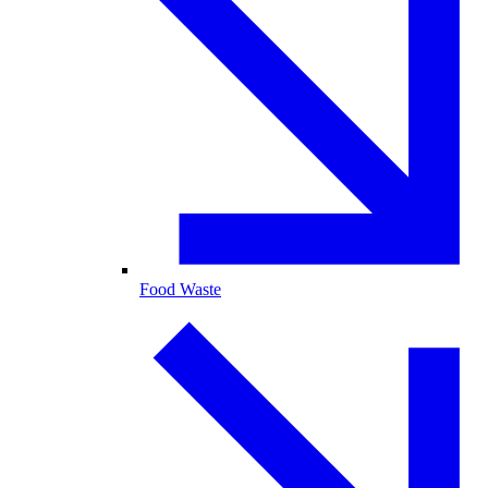
Food Waste