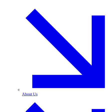
About Us