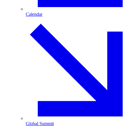
Calendar
Global Summit