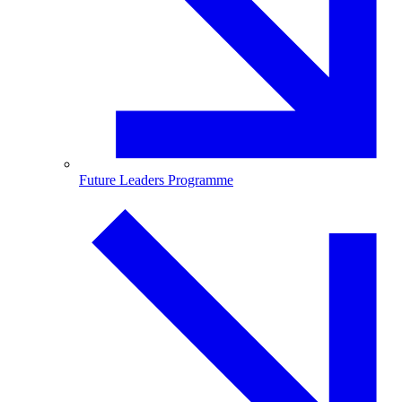
Future Leaders Programme