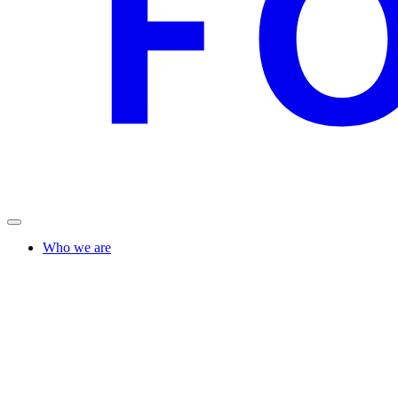
Who we are