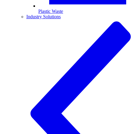
Plastic Waste
Industry Solutions