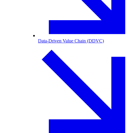
Data-Driven Value Chain (DDVC)