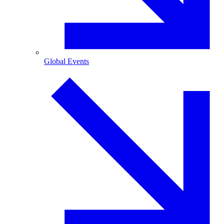
Global Events