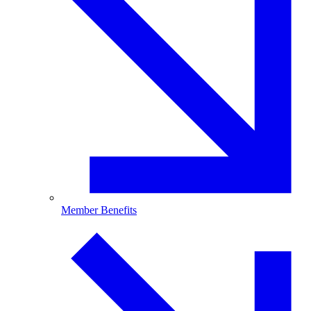
Member Benefits