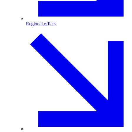
Regional offices