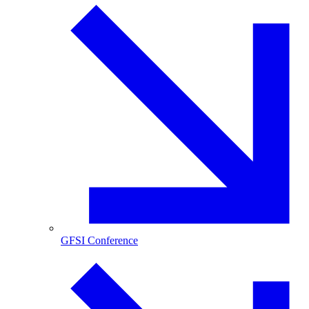
GFSI Conference