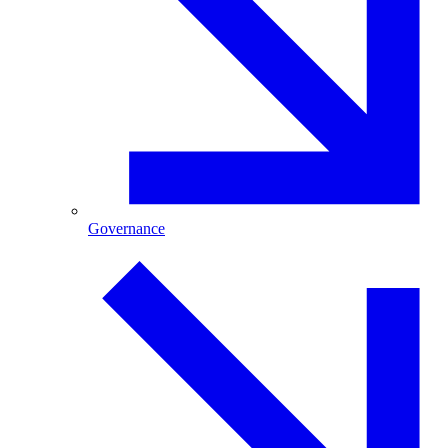
Governance