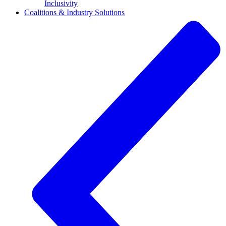
Inclusivity
Coalitions & Industry Solutions