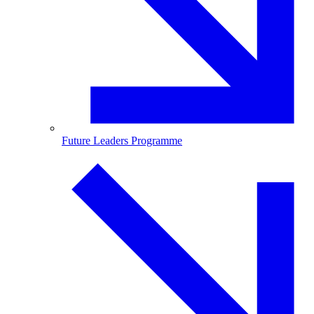
Future Leaders Programme