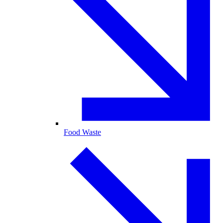
Food Waste