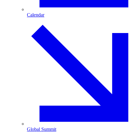
Calendar
Global Summit