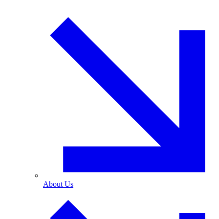
About Us