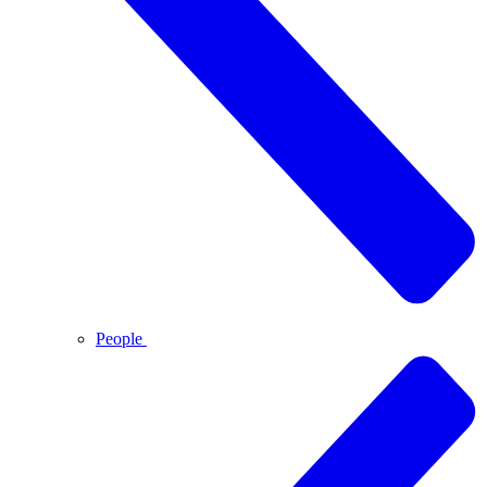
People