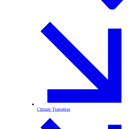
Climate Transition