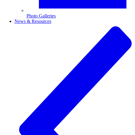
Photo Galleries
News & Resources