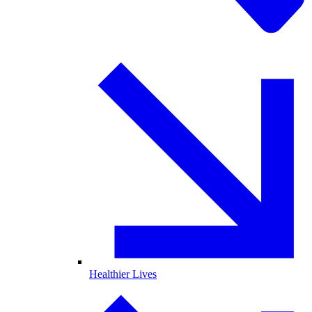
Healthier Lives