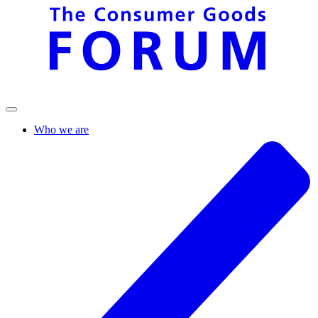
Who we are