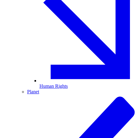
Human Rights
Planet