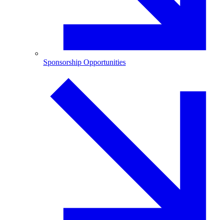
Sponsorship Opportunities