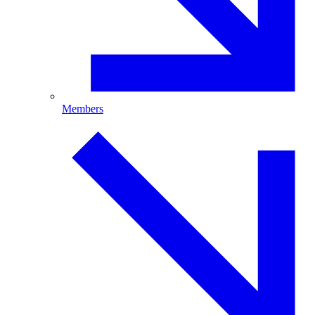
Members