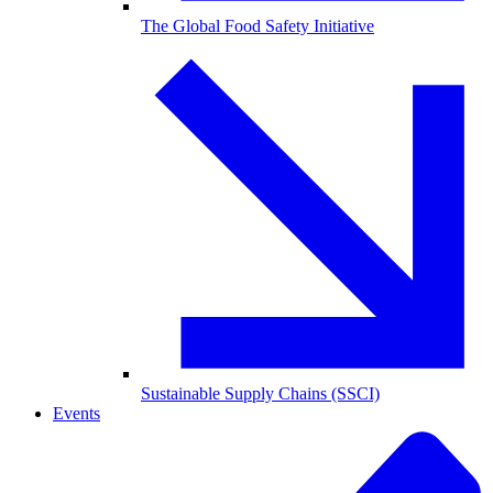
The Global Food Safety Initiative
Sustainable Supply Chains (SSCI)
Events