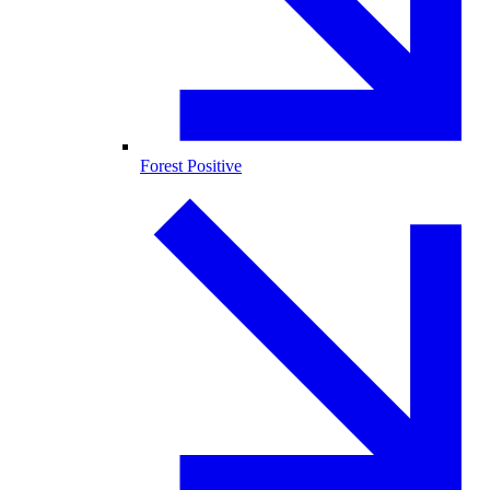
Forest Positive