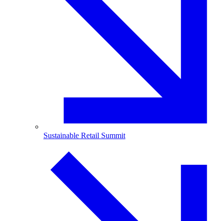
Sustainable Retail Summit