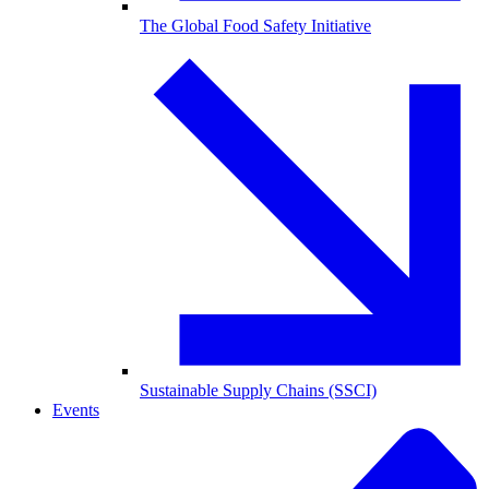
The Global Food Safety Initiative
Sustainable Supply Chains (SSCI)
Events