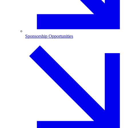
Sponsorship Opportunities