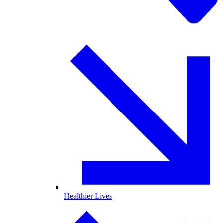
Healthier Lives