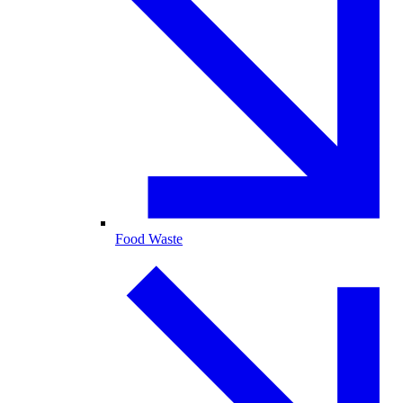
Food Waste