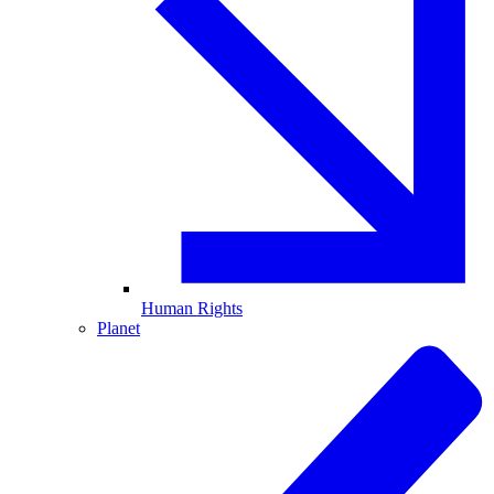
Human Rights
Planet