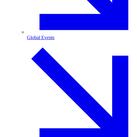
Global Events