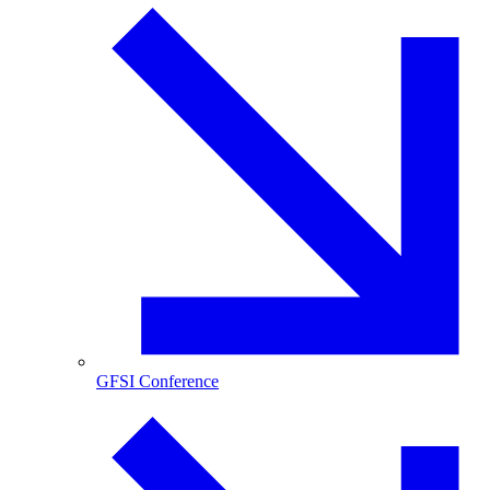
GFSI Conference