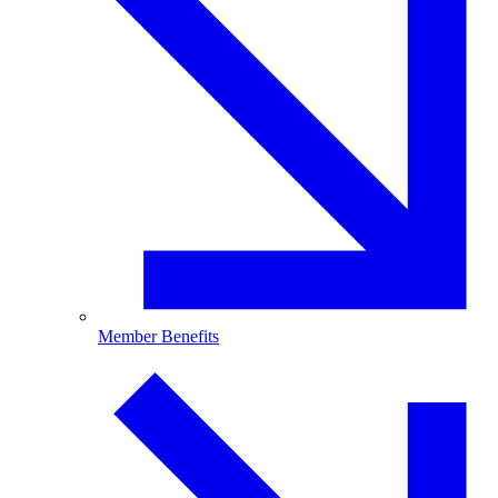
Member Benefits