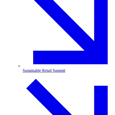
Sustainable Retail Summit