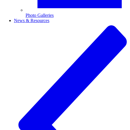
Photo Galleries
News & Resources