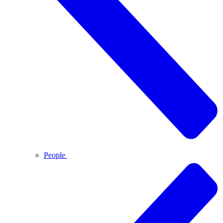
People