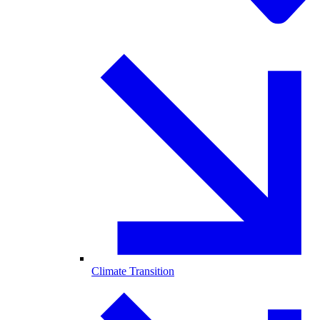
Climate Transition