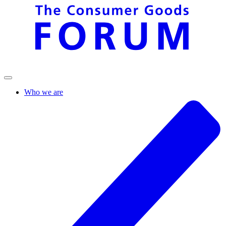
Who we are