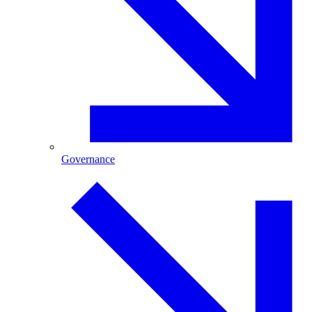
Governance