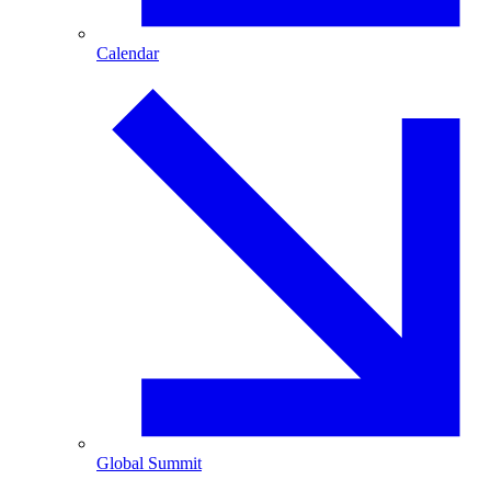
Calendar
Global Summit