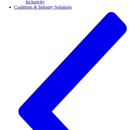
Inclusivity
Coalitions & Industry Solutions