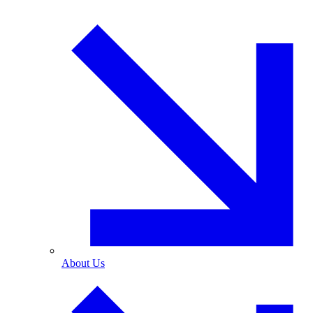
About Us