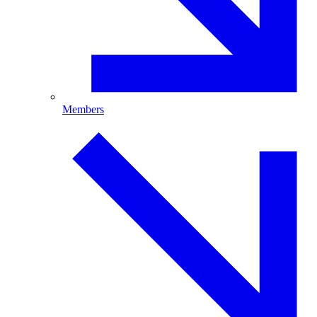
Members