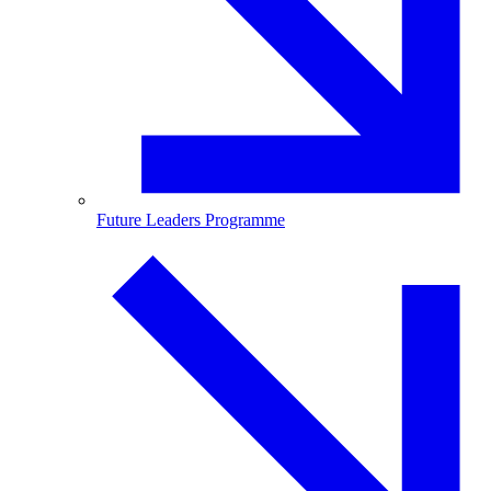
Future Leaders Programme