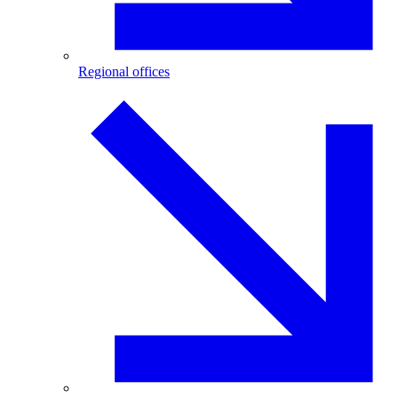
Regional offices