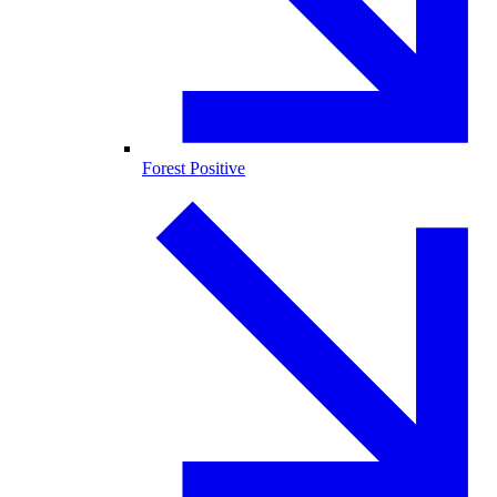
Forest Positive