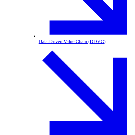
Data-Driven Value Chain (DDVC)