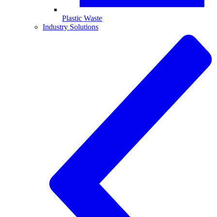
Plastic Waste
Industry Solutions