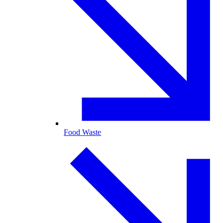
Food Waste