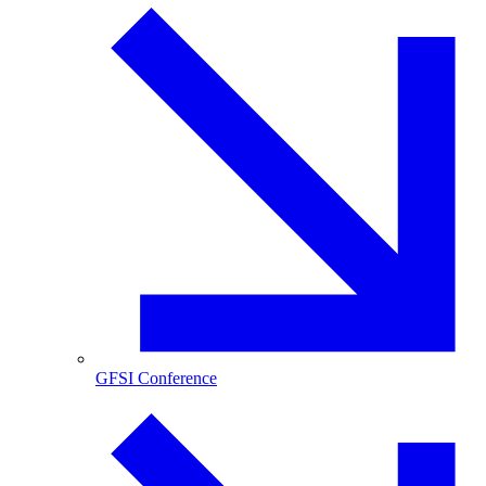
GFSI Conference