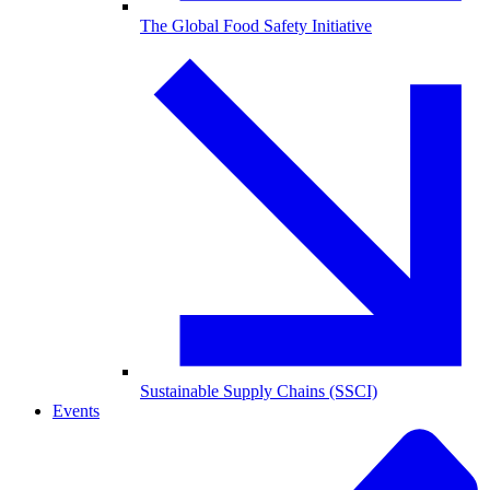
The Global Food Safety Initiative
Sustainable Supply Chains (SSCI)
Events