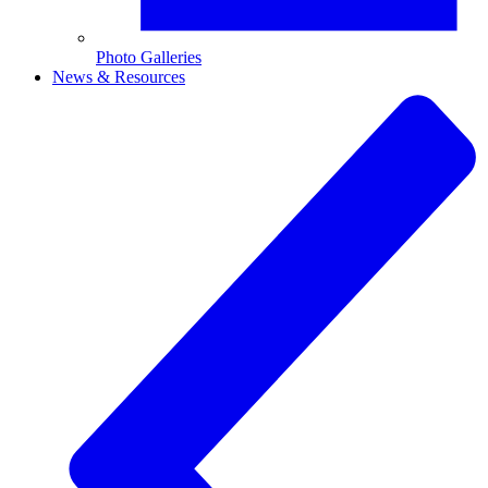
Photo Galleries
News & Resources