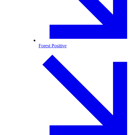
Forest Positive