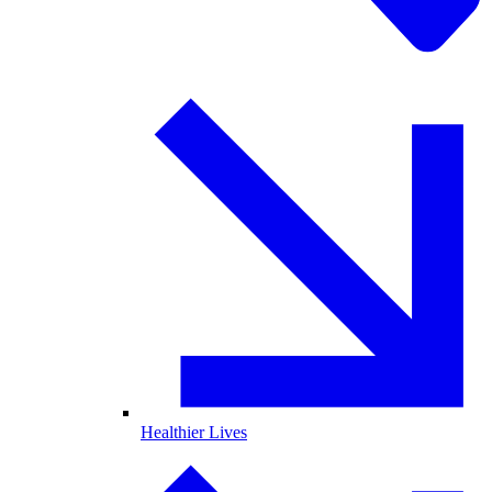
Healthier Lives