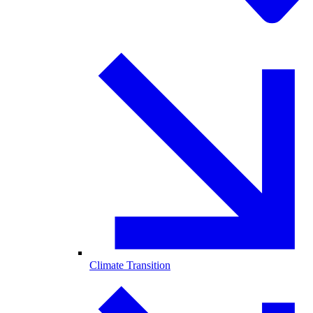
Climate Transition