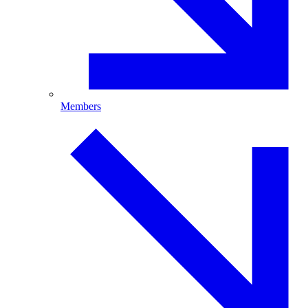
Members