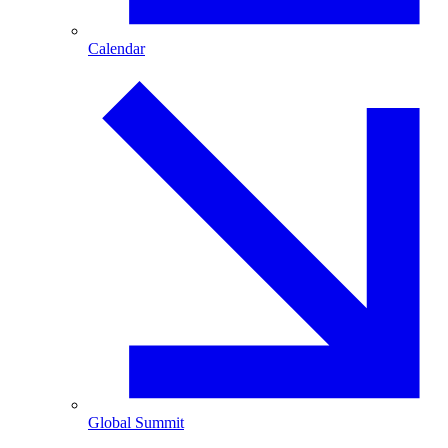
Calendar
Global Summit