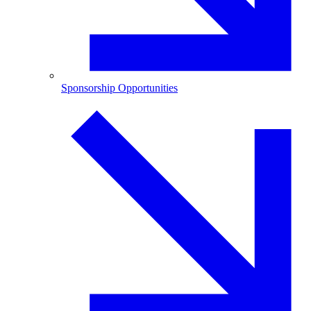
Sponsorship Opportunities