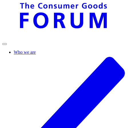
Who we are