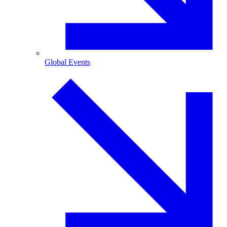
Global Events