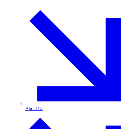
About Us