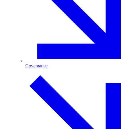
Governance