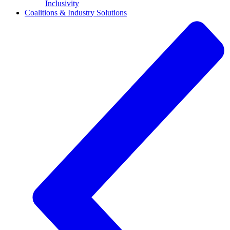
Inclusivity
Coalitions & Industry Solutions