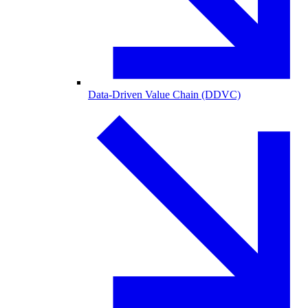
Data-Driven Value Chain (DDVC)