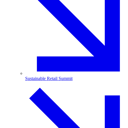
Sustainable Retail Summit