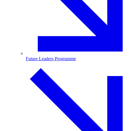
Future Leaders Programme