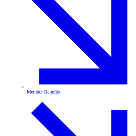
Member Benefits