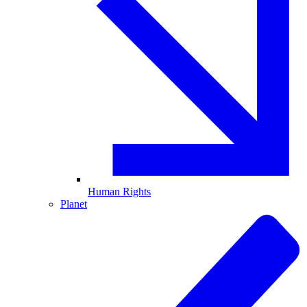
Human Rights
Planet