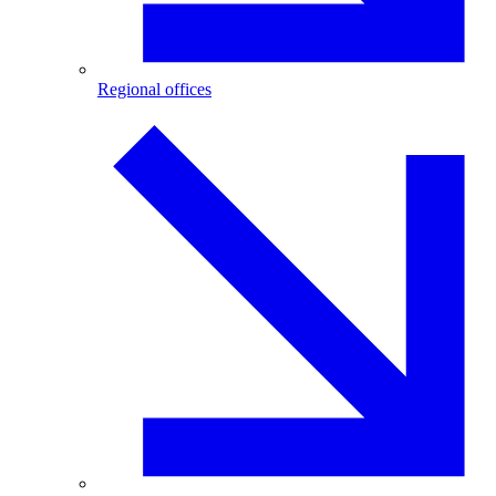
Regional offices