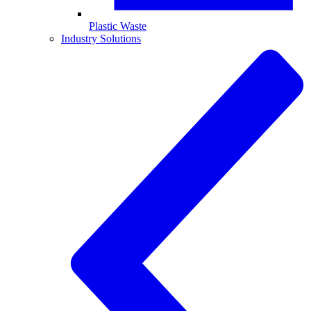
Plastic Waste
Industry Solutions