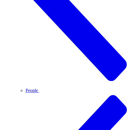
People