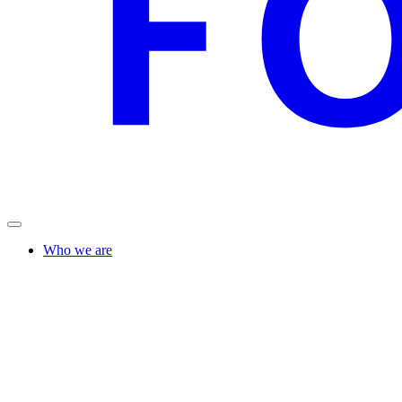
Who we are