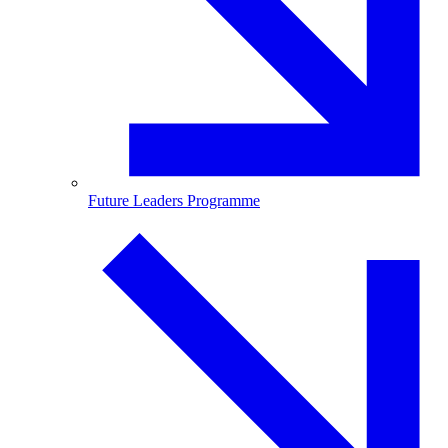
Future Leaders Programme