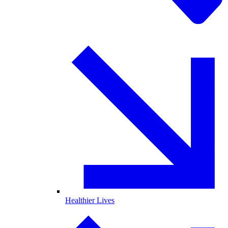
Healthier Lives