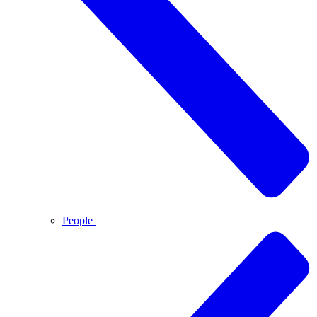
People