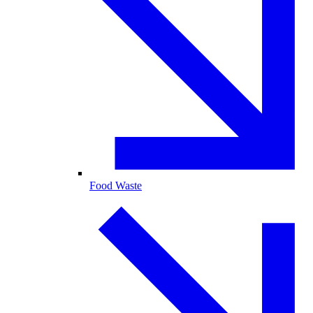
Food Waste