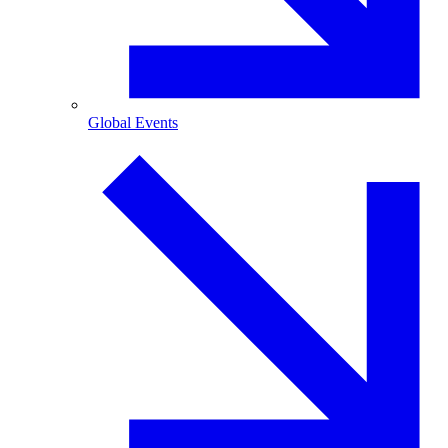
Global Events