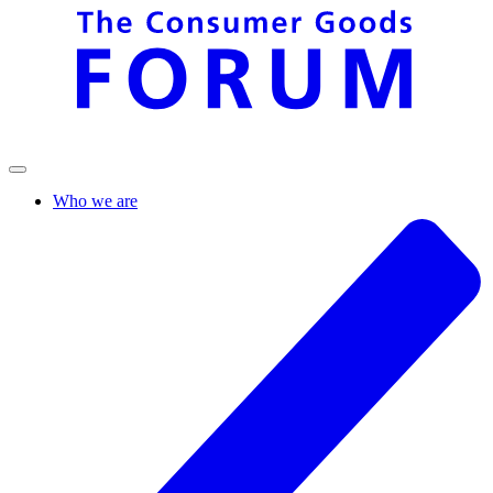
Who we are