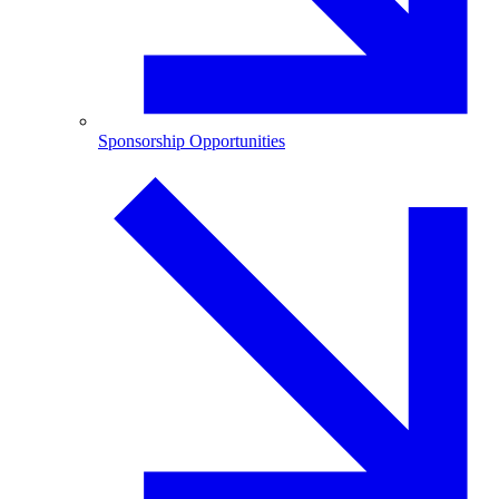
Sponsorship Opportunities