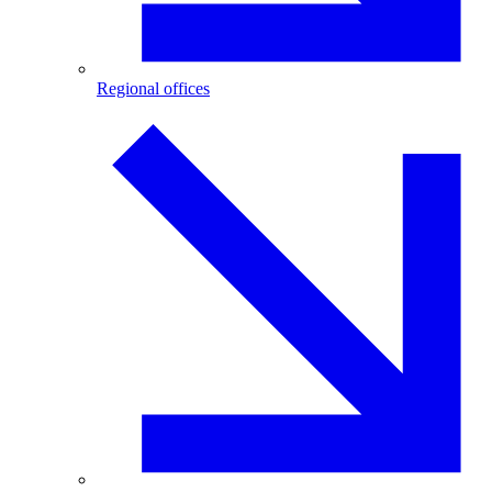
Regional offices