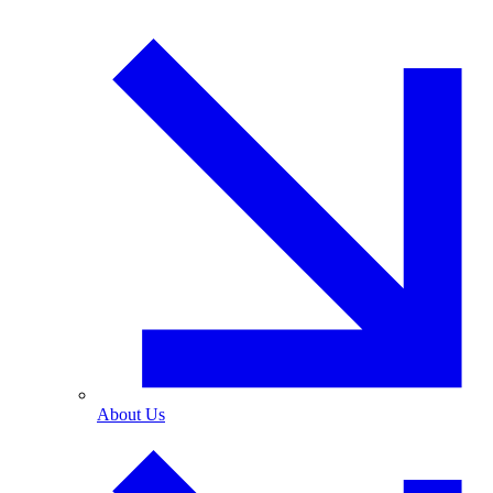
About Us