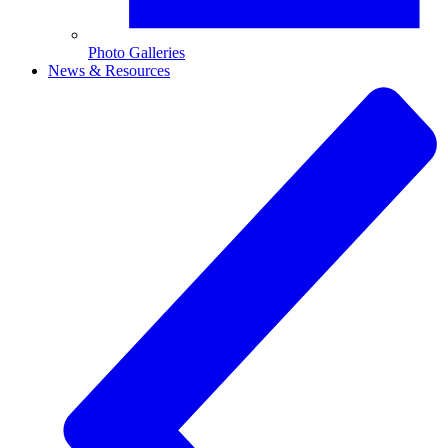
Photo Galleries
News & Resources