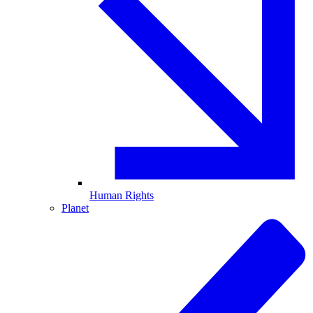
Human Rights
Planet