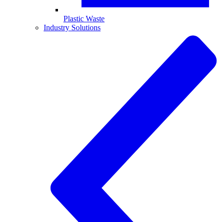
Plastic Waste
Industry Solutions