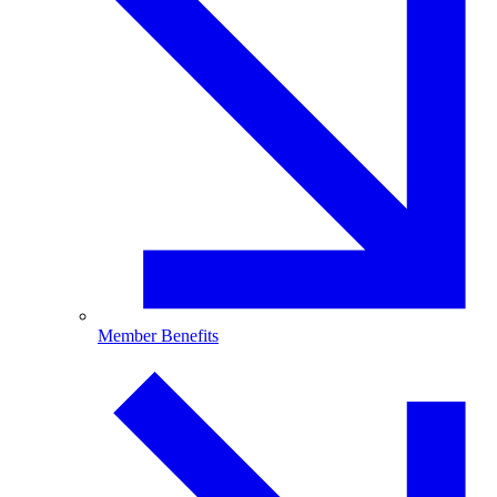
Member Benefits