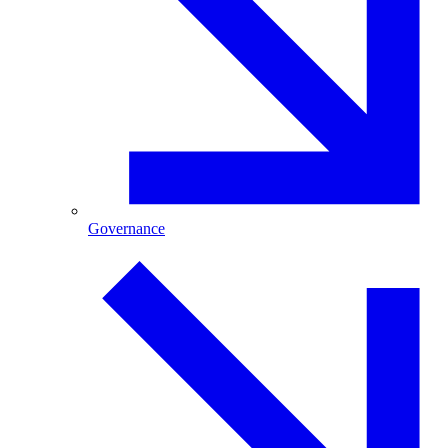
Governance