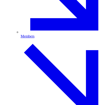
Members