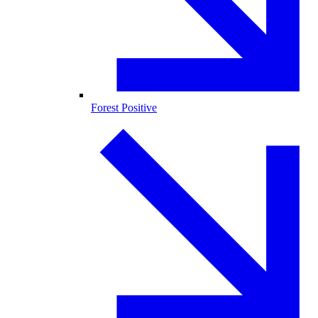
Forest Positive