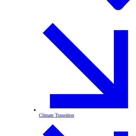
Climate Transition