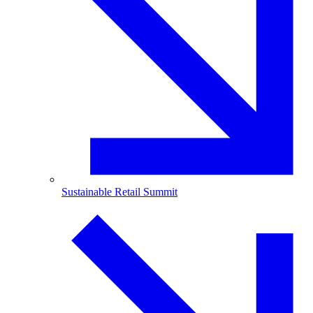
Sustainable Retail Summit