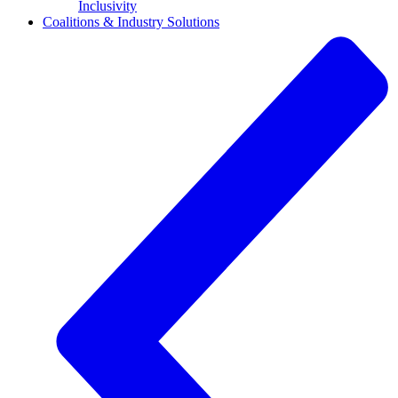
Inclusivity
Coalitions & Industry Solutions