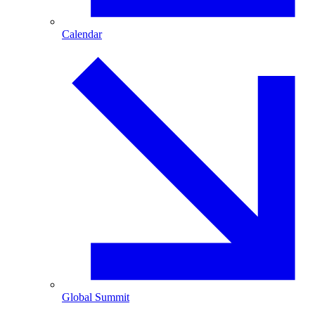
Calendar
Global Summit