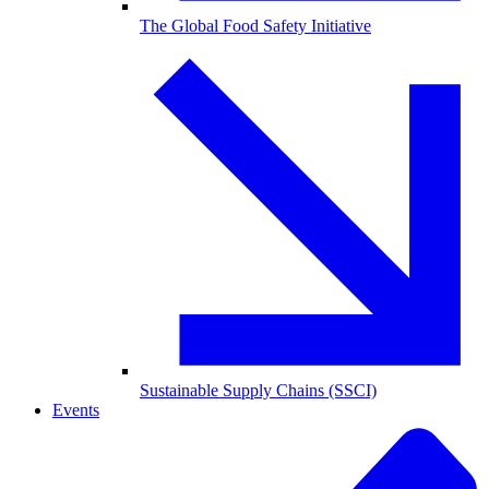
The Global Food Safety Initiative
Sustainable Supply Chains (SSCI)
Events