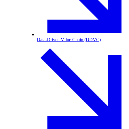
Data-Driven Value Chain (DDVC)