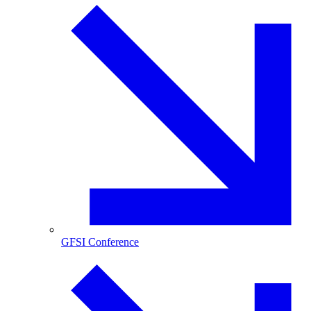
GFSI Conference