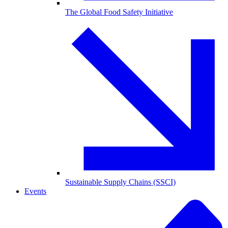
The Global Food Safety Initiative
Sustainable Supply Chains (SSCI)
Events