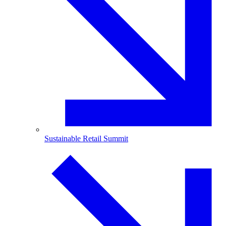
Sustainable Retail Summit