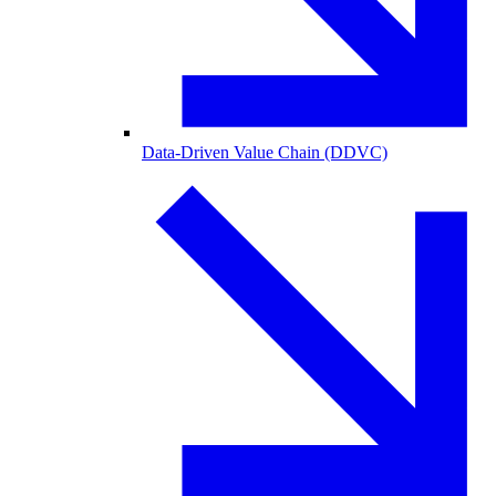
Data-Driven Value Chain (DDVC)