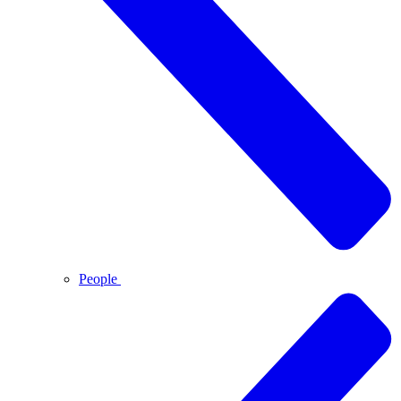
People