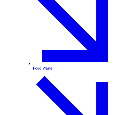
Food Waste