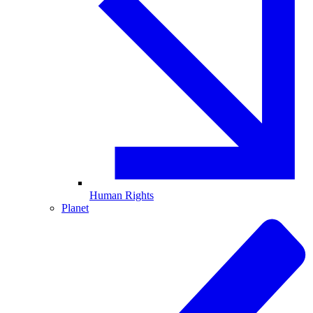
Human Rights
Planet