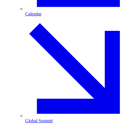
Calendar
Global Summit