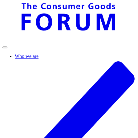
Who we are