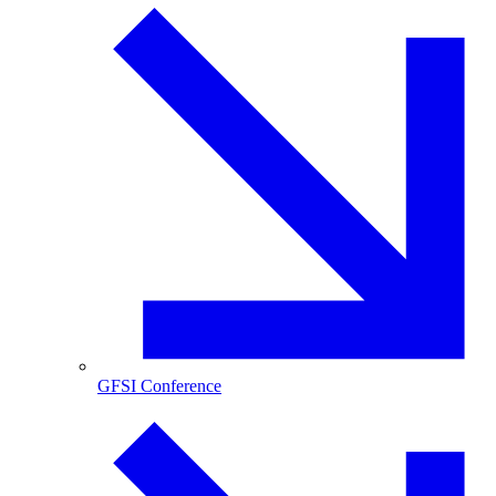
GFSI Conference