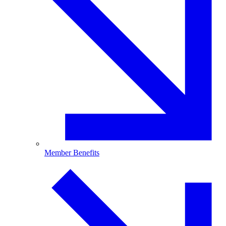
Member Benefits