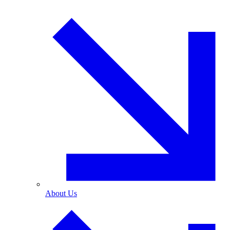
About Us