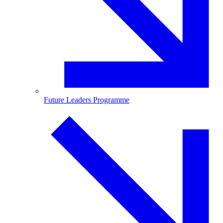
Future Leaders Programme