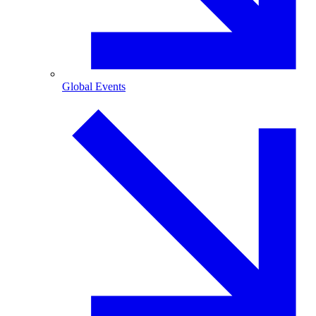
Global Events