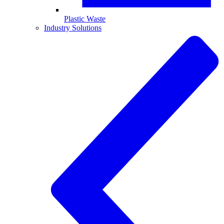
Plastic Waste
Industry Solutions