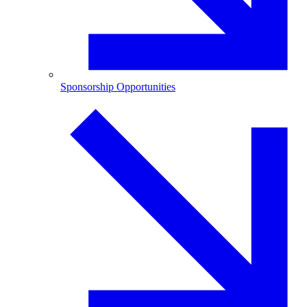
Sponsorship Opportunities