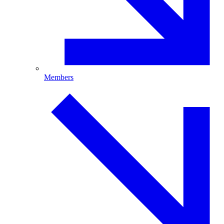
Members