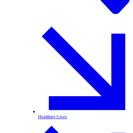
Healthier Lives