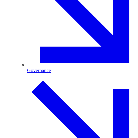
Governance