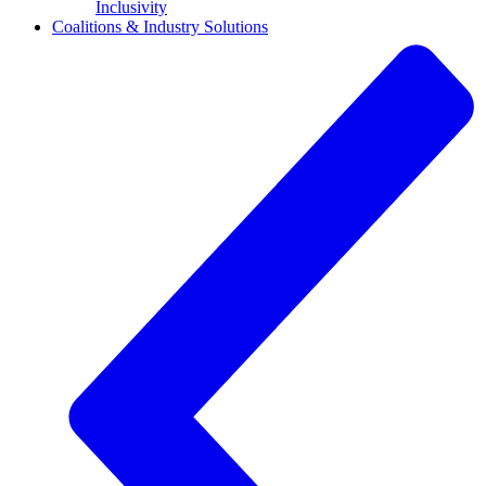
Inclusivity
Coalitions & Industry Solutions