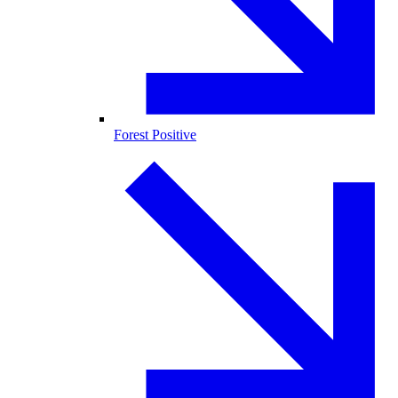
Forest Positive