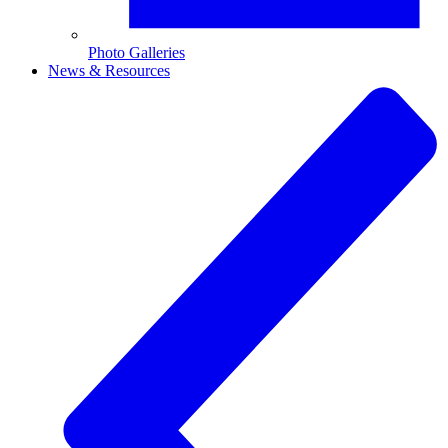
Photo Galleries
News & Resources