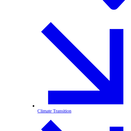
Climate Transition