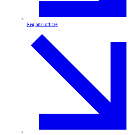
Regional offices