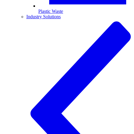
Plastic Waste
Industry Solutions