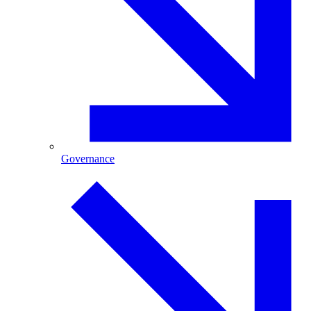
Governance