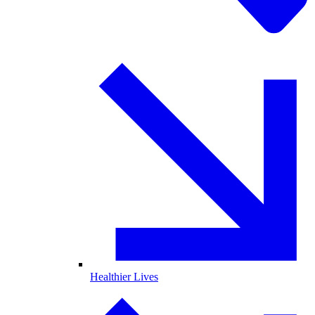
Healthier Lives