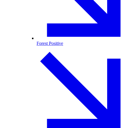
Forest Positive