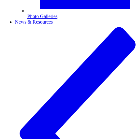
Photo Galleries
News & Resources