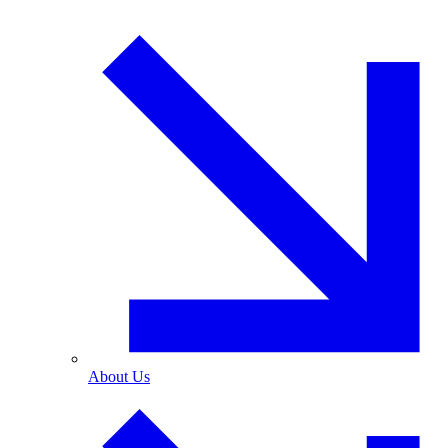
About Us