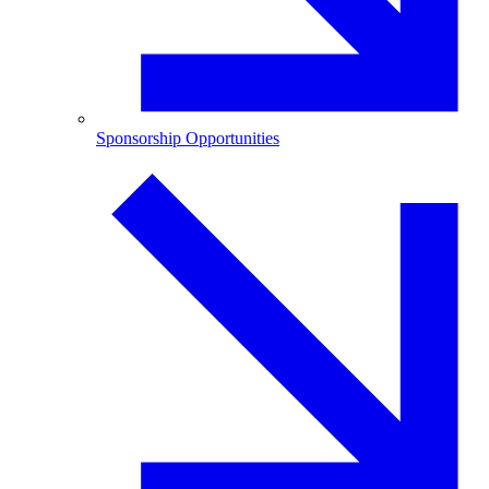
Sponsorship Opportunities