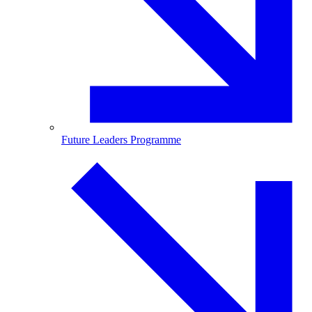
Future Leaders Programme