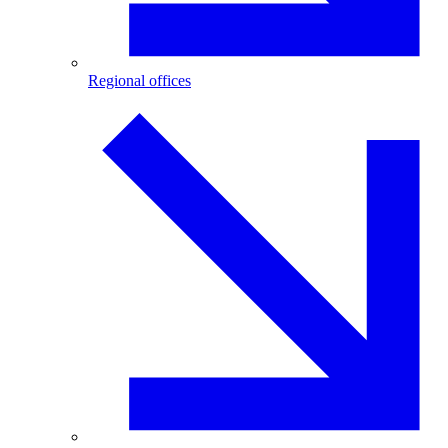
Regional offices