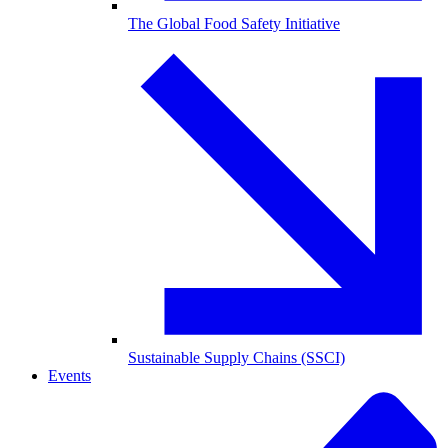
The Global Food Safety Initiative
Sustainable Supply Chains (SSCI)
Events