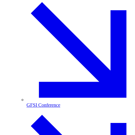
GFSI Conference