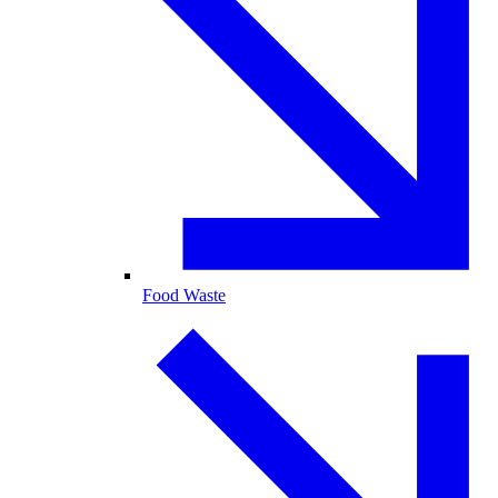
Food Waste