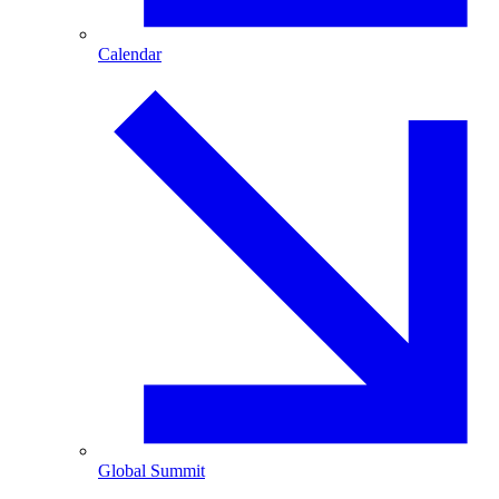
Calendar
Global Summit