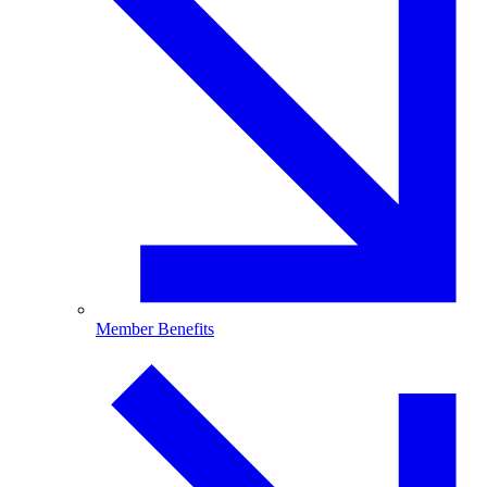
Member Benefits