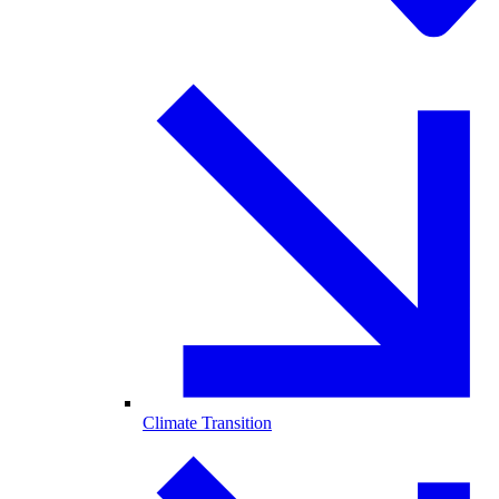
Climate Transition