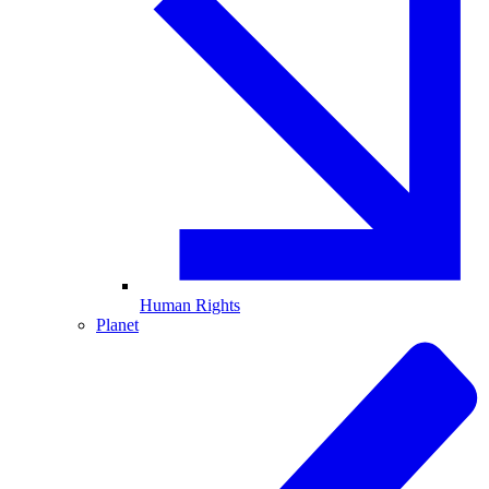
Human Rights
Planet