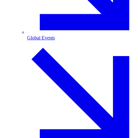
Global Events