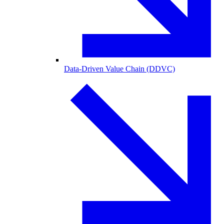
Data-Driven Value Chain (DDVC)