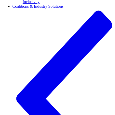
Inclusivity
Coalitions & Industry Solutions