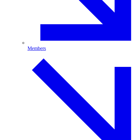
Members