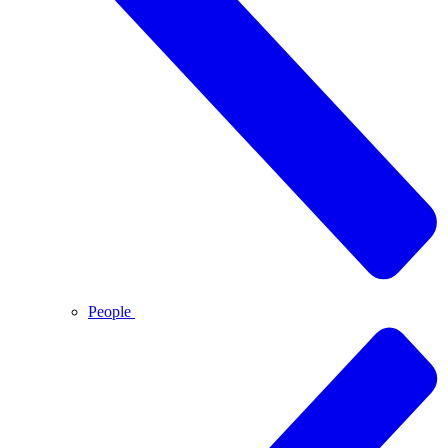
People