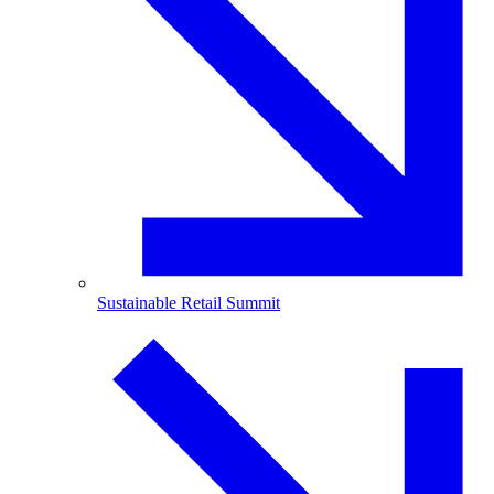
Sustainable Retail Summit