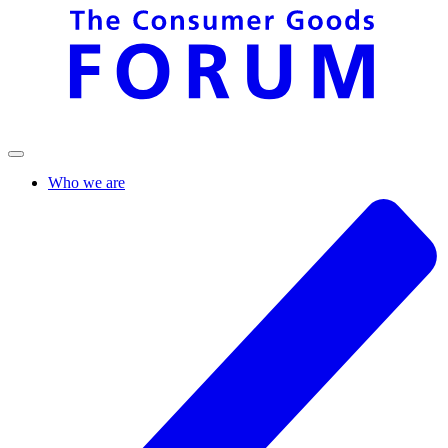
Who we are