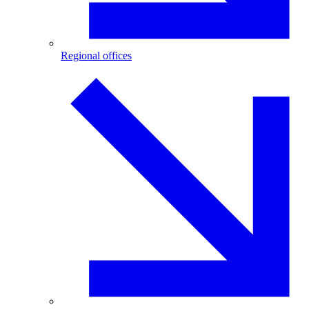
Regional offices