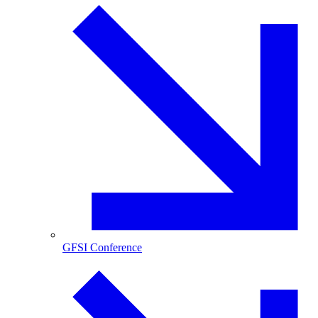
GFSI Conference