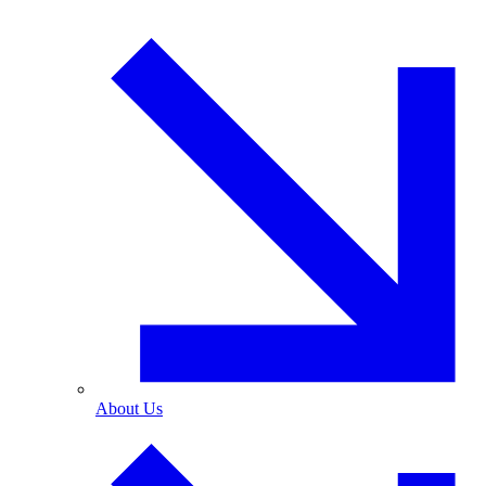
About Us