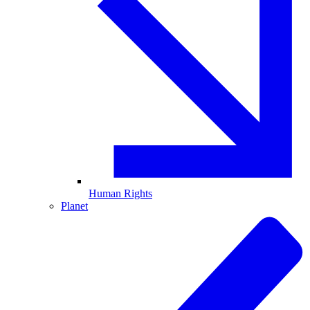
Human Rights
Planet