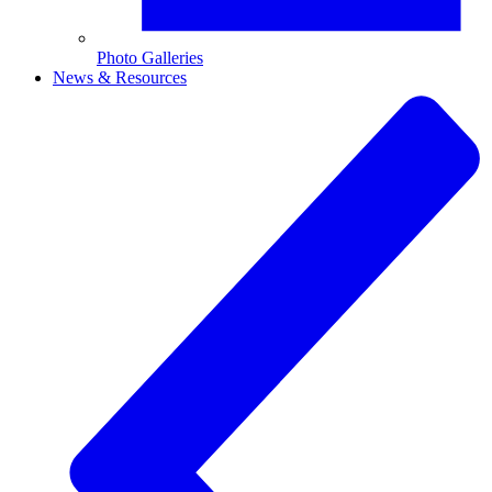
Photo Galleries
News & Resources