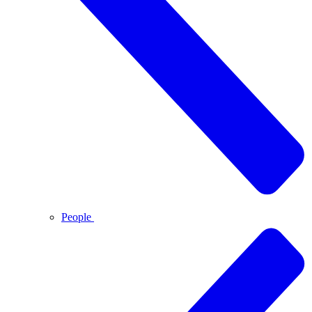
People