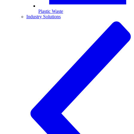
Plastic Waste
Industry Solutions