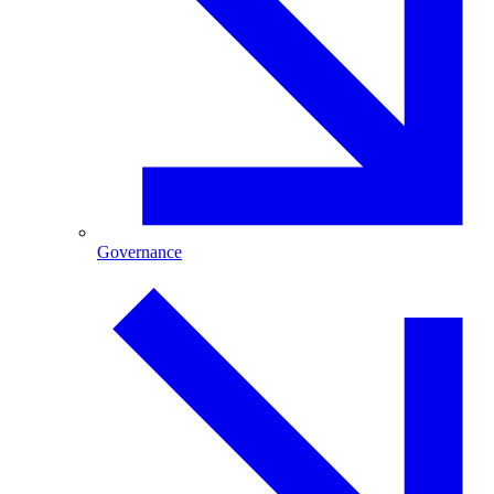
Governance