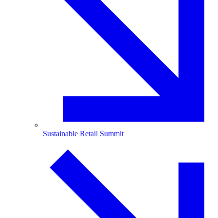
Sustainable Retail Summit