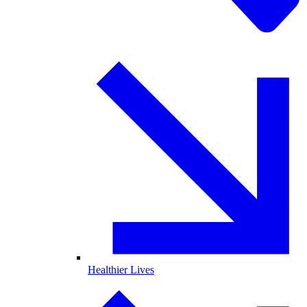
Healthier Lives