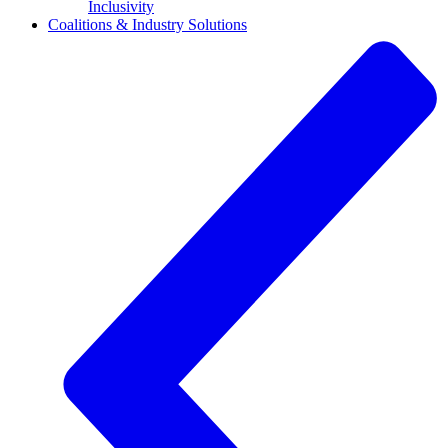
Inclusivity
Coalitions & Industry Solutions