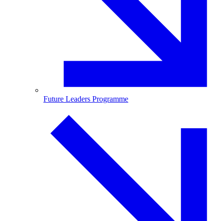
Future Leaders Programme