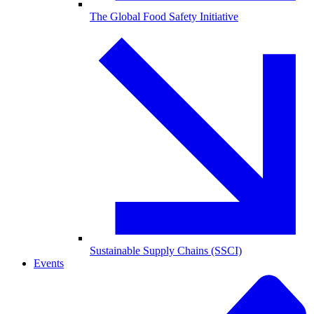
The Global Food Safety Initiative
Sustainable Supply Chains (SSCI)
Events