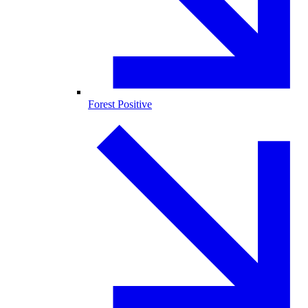
Forest Positive