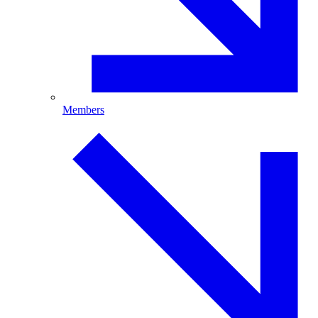
Members