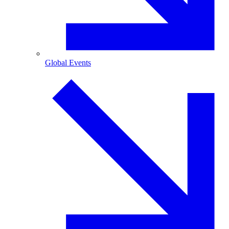
Global Events