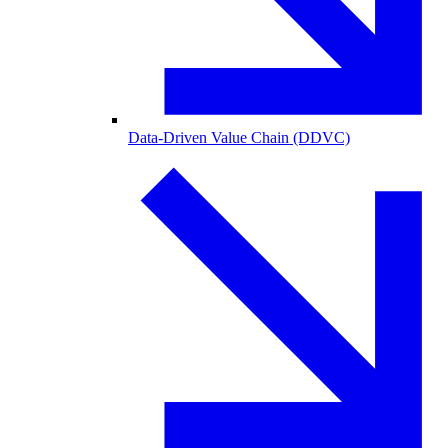
Data-Driven Value Chain (DDVC)