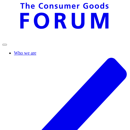
Who we are