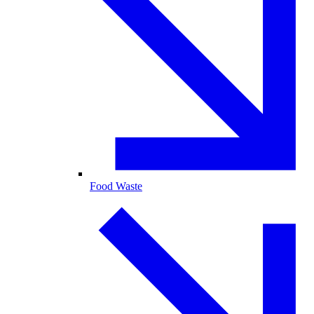
Food Waste