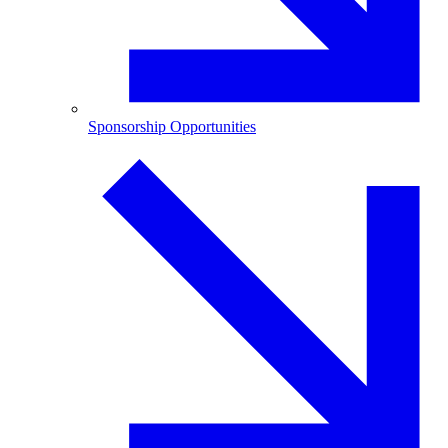
Sponsorship Opportunities