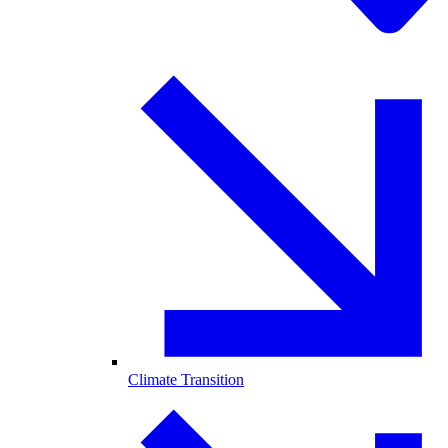
Climate Transition