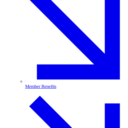
Member Benefits