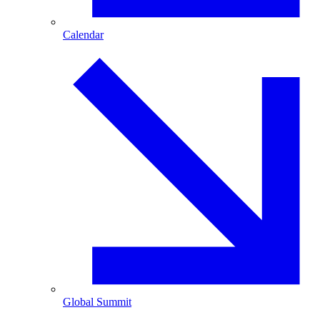
Calendar
Global Summit