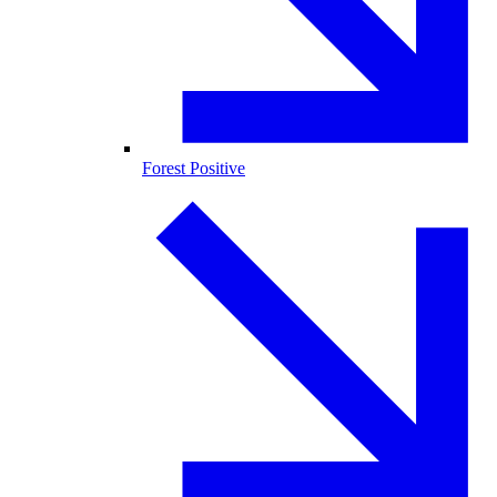
Forest Positive