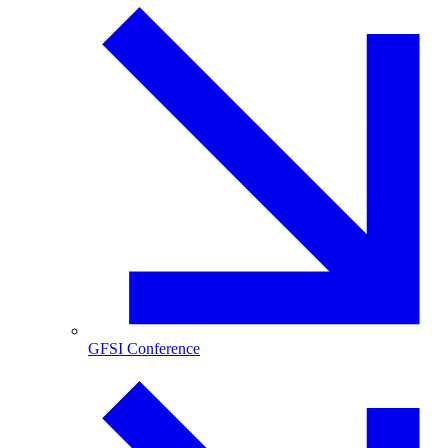
GFSI Conference