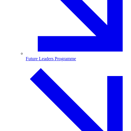
Future Leaders Programme