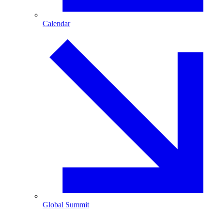
Calendar
Global Summit