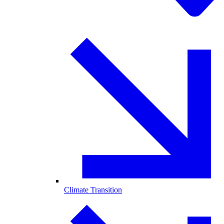
Climate Transition