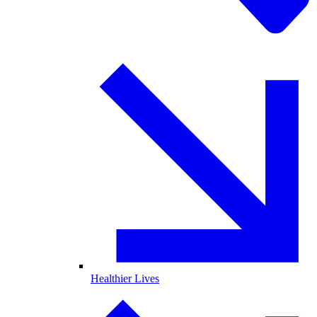
Healthier Lives