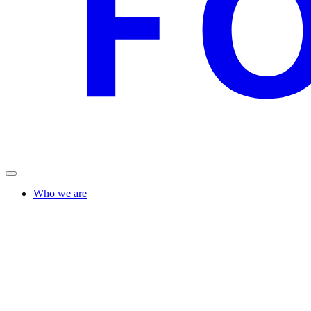
Who we are