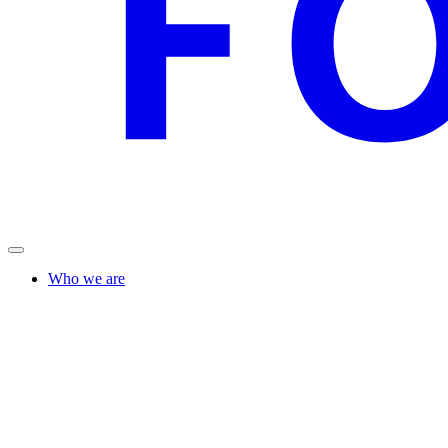
Who we are