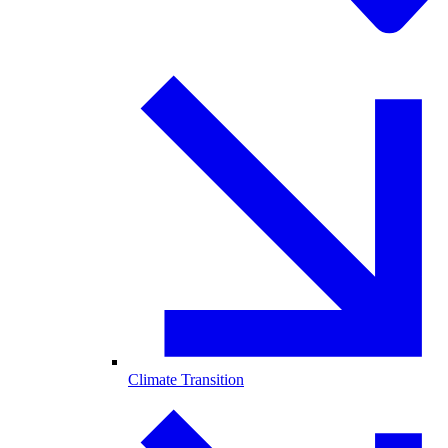
Climate Transition