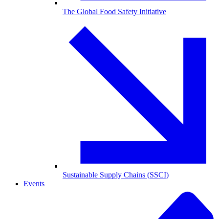
The Global Food Safety Initiative
Sustainable Supply Chains (SSCI)
Events