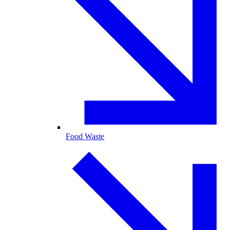
Food Waste