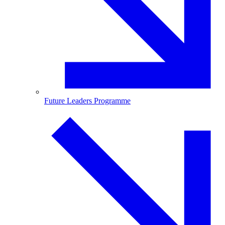
Future Leaders Programme