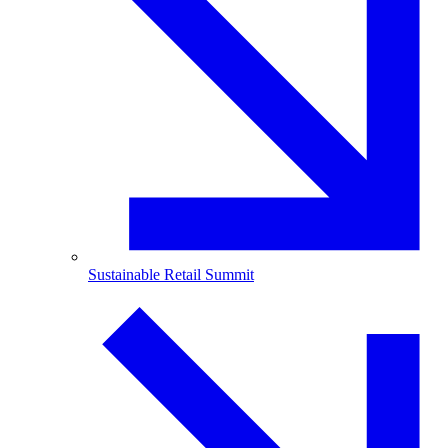
Sustainable Retail Summit