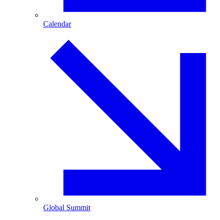
Calendar
Global Summit