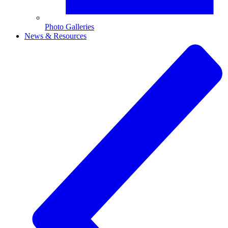
Photo Galleries
News & Resources