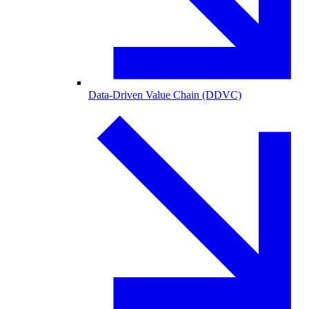
Data-Driven Value Chain (DDVC)