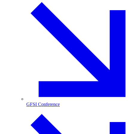
GFSI Conference