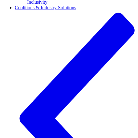
Inclusivity
Coalitions & Industry Solutions