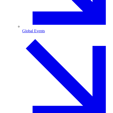
Global Events