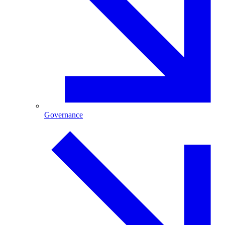
Governance