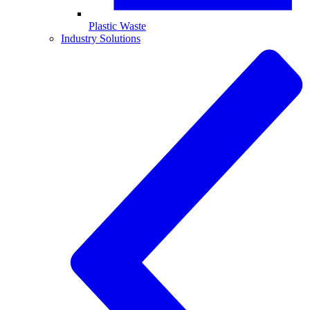
Plastic Waste
Industry Solutions