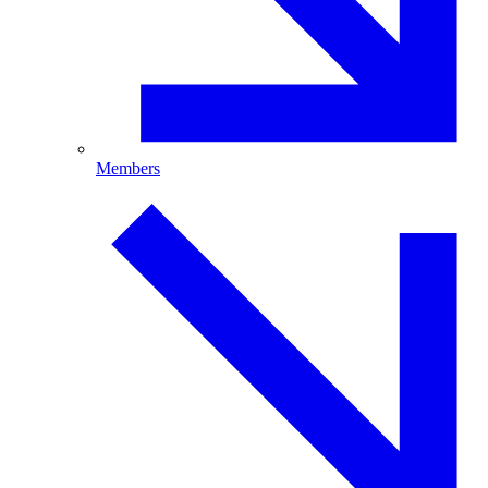
Members