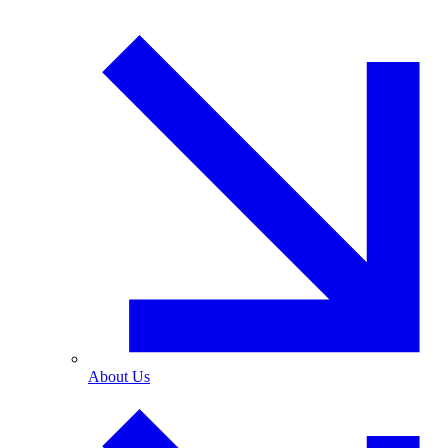
About Us