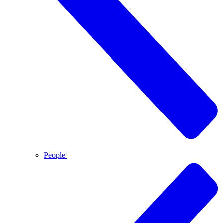
People