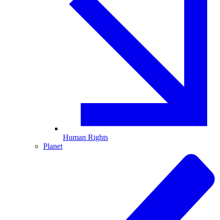
Human Rights
Planet