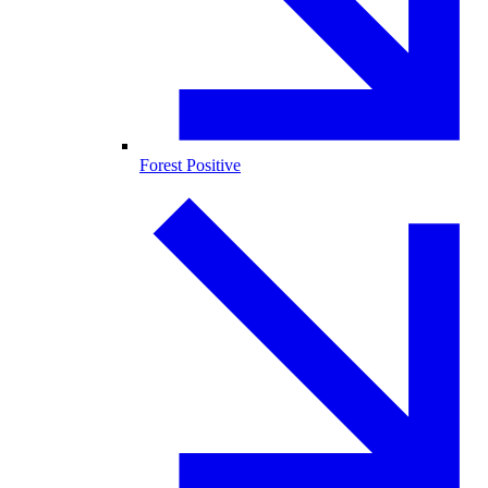
Forest Positive