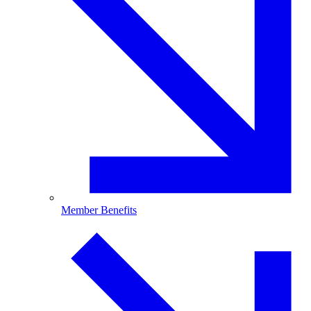
Member Benefits