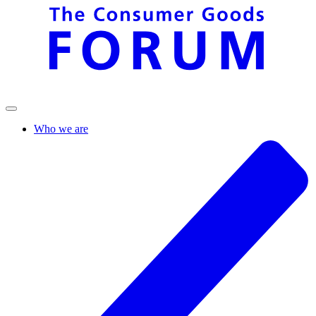
Who we are