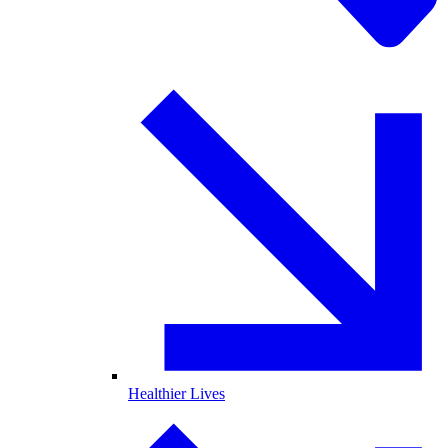
Healthier Lives