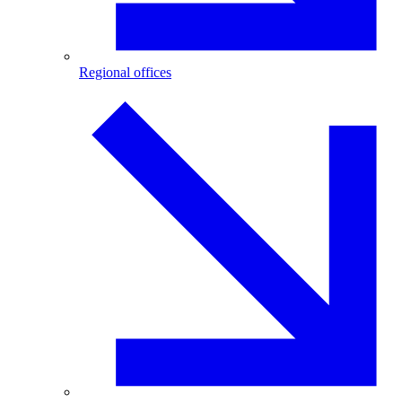
Regional offices