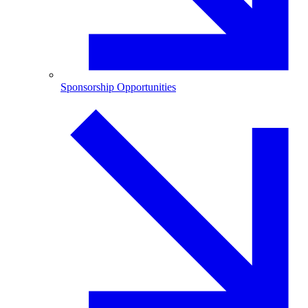
Sponsorship Opportunities